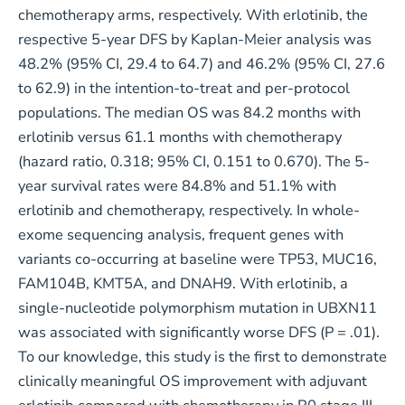
chemotherapy arms, respectively. With erlotinib, the
respective 5-year DFS by Kaplan-Meier analysis was
48.2% (95% CI, 29.4 to 64.7) and 46.2% (95% CI, 27.6
to 62.9) in the intention-to-treat and per-protocol
populations. The median OS was 84.2 months with
erlotinib versus 61.1 months with chemotherapy
(hazard ratio, 0.318; 95% CI, 0.151 to 0.670). The 5-
year survival rates were 84.8% and 51.1% with
erlotinib and chemotherapy, respectively. In whole-
exome sequencing analysis, frequent genes with
variants co-occurring at baseline were TP53, MUC16,
FAM104B, KMT5A, and DNAH9. With erlotinib, a
single-nucleotide polymorphism mutation in UBXN11
was associated with significantly worse DFS (P = .01).
To our knowledge, this study is the first to demonstrate
clinically meaningful OS improvement with adjuvant