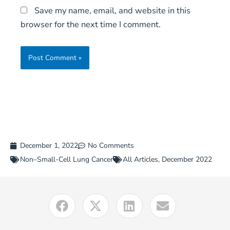
Save my name, email, and website in this
browser for the next time I comment.
December 1, 2022
No Comments
Non–Small-Cell Lung Cancer
All Articles
,
December 2022