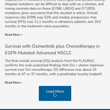
Atypical mutations can be difficult to deal with as a clinician, and
having concrete data on these (S768I, L861Q and G719ZX)
mutations gives assurance that this doublet is active. Overall
response rate (ORR) was 52% and median progression-free
survival (PFS) was 11.1 months in refractory patients and 19.5
months in the treatment-naive population.
Read More »
Survival with Osimertinib plus Chemotherapy in
EGFR-Mutated Advanced NSCLC
The final overall survival (OS) analysis from the FLAURA2
confirms the well-published findings that Osi + chemo improves
survival over Osi monotherapy. OS difference was about 10
months at 47 vs 37 months, with a predictable toxicity tradeoff.
Read More »
Load More