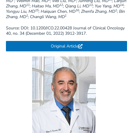
MD
; Weimin Mao, MD
; Wei Liu, MD
; Junfeng Liu, MD
; Lanjun
11
12
13
14
Zhang, MD
; Haitao Ma, MD
; Qiang Li, MD
; Yue Yang, MD
;
15
16
1
Yongyu Liu, MD
; Haiquan Chen, MD
; Zhenfa Zhang, MD
; Bin
1
1
Zhang, MD
; Changli Wang, MD
Source: DOI: 10.1200/JCO.22.00428 Journal of Clinical Oncology
40, no. 34 (December 01, 2022) 3912-3917.
Original Article