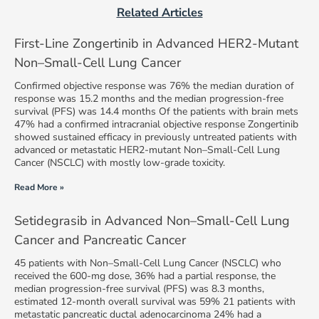
Related Articles
First-Line Zongertinib in Advanced HER2-Mutant
Non–Small-Cell Lung Cancer
Confirmed objective response was 76% the median duration of
response was 15.2 months and the median progression-free
survival (PFS) was 14.4 months Of the patients with brain mets
47% had a confirmed intracranial objective response Zongertinib
showed sustained efficacy in previously untreated patients with
advanced or metastatic HER2-mutant Non–Small-Cell Lung
Cancer (NSCLC) with mostly low-grade toxicity.
Read More »
Setidegrasib in Advanced Non–Small-Cell Lung
Cancer and Pancreatic Cancer
45 patients with Non–Small-Cell Lung Cancer (NSCLC) who
received the 600-mg dose, 36% had a partial response, the
median progression-free survival (PFS) was 8.3 months,
estimated 12-month overall survival was 59% 21 patients with
metastatic pancreatic ductal adenocarcinoma 24% had a