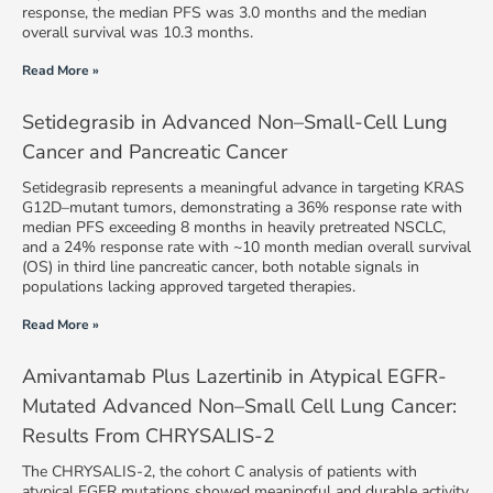
response, the median PFS was 3.0 months and the median
overall survival was 10.3 months.
Read More »
Setidegrasib in Advanced Non–Small-Cell Lung
Cancer and Pancreatic Cancer
Setidegrasib represents a meaningful advance in targeting KRAS
G12D–mutant tumors, demonstrating a 36% response rate with
median PFS exceeding 8 months in heavily pretreated NSCLC,
and a 24% response rate with ~10 month median overall survival
(OS) in third line pancreatic cancer, both notable signals in
populations lacking approved targeted therapies.
Read More »
Amivantamab Plus Lazertinib in Atypical EGFR-
Mutated Advanced Non–Small Cell Lung Cancer:
Results From CHRYSALIS-2
The CHRYSALIS-2, the cohort C analysis of patients with
atypical EGFR mutations showed meaningful and durable activity.