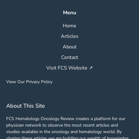
Menu
Home
Articles
About
Contact
Visit FCS Website ↗
View Our Privacy Policy
About This Site
FCS Hematology Oncology Review creates a platform for our
physician network to observe the most recent articles and
studies available in the oncology and hematology world. By
sharing these articles we are building our wealth of knowledge