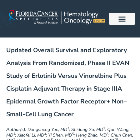
Skip
to
content
Updated Overall Survival and Exploratory
Analysis From Randomized, Phase II EVAN
Study of Erlotinib Versus Vinorelbine Plus
Cisplatin Adjuvant Therapy in Stage IIIA
Epidermal Growth Factor Receptor+ Non–
Small-Cell Lung Cancer
1
2
Author(s):
Dongsheng Yue, MD
; Shidong Xu, MD
; Qun Wang,
3
4
5
6
MD
; Xiaofei Li, MD
; Yi Shen, MD
; Heng Zhao, MD
; Chun Chen,
7
8
9
10