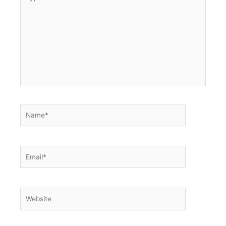
here..
Name*
Email*
Website