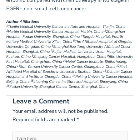
erlotinib compared with chemotherapy in R0 stage III
EGFR+ non–small-cell lung cancer.
Author Affiliations
1
Tianjin Medical University Cancer Institute and Hospital, Tianjin, China
2
3
Harbin Medical University Cancer Hospital, Harbin, China
Zhongshan
4
Hospital, Fudan University, Shanghai, China
Tangdu Hospital, Fourth
5
Military Medical University, Xi’an, China
The Affiliated Hospital of Qingdao
6
University, Qingdao, China
Shanghai Jiao Tong University Affiliated Chest
7
Hospital, Shanghai, China
Fujian Medical University Union Hospital,
8
9
Fuzhou, China
Zhejiang Cancer Hospital, Hangzhou, China
Jilin University
10
First Hospital, Changchun, China
Hebei Cancer Institute, Shijiazhuang,
11
12
China
Sun Yat-sen University Cancer Center, Guangzhou, China
First
13
Affiliated Hospital of Soochow University, Suzhou, China
Sichuan Cancer
14
Hospital and Institute, Chengdu, China
Peking University Cancer Hospital,
15
Beijing, China
Liaoning Cancer Institute and Hospital, Shenyang, China
16
Fudan University, Shanghai Cancer Center, Shanghai, China
Leave a Comment
Your email address will not be published.
Required fields are marked
*
Type