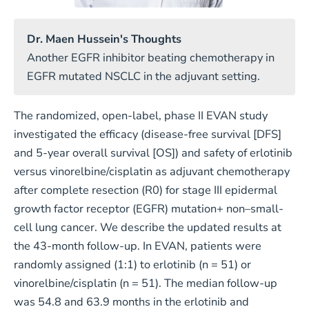
Dr. Maen Hussein's Thoughts
Another EGFR inhibitor beating chemotherapy in
EGFR mutated NSCLC in the adjuvant setting.
The randomized, open-label, phase II EVAN study
investigated the efficacy (disease-free survival [DFS]
and 5-year overall survival [OS]) and safety of erlotinib
versus vinorelbine/cisplatin as adjuvant chemotherapy
after complete resection (R0) for stage III epidermal
growth factor receptor (EGFR) mutation+ non–small-
cell lung cancer. We describe the updated results at
the 43-month follow-up. In EVAN, patients were
randomly assigned (1:1) to erlotinib (n = 51) or
vinorelbine/cisplatin (n = 51). The median follow-up
was 54.8 and 63.9 months in the erlotinib and