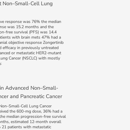
 Non–Small-Cell Lung
ive response was 76% the median
onse was 15.2 months and the
on-free survival (PFS) was 14.4
tients with brain mets 47% had a
anial objective response Zongertinib
efficacy in previously untreated
vanced or metastatic HER2-mutant
Lung Cancer (NSCLC) with mostly
.
 in Advanced Non–Small-
ncer and Pancreatic Cancer
 Non–Small-Cell Lung Cancer
eived the 600-mg dose, 36% had a
 the median progression-free survival
nths, estimated 12-month overall
 21 patients with metastatic