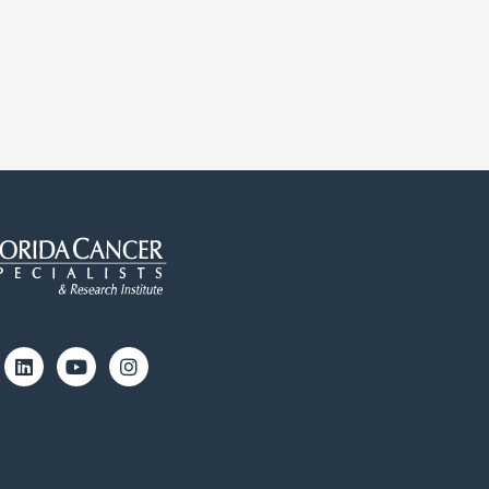
cebook
Linkedin
Youtube
Instagram