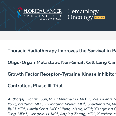
Skip
to
content
Thoracic Radiotherapy Improves the Survival in
Oligo-Organ Metastatic Non–Small Cell Lung Ca
Growth Factor Receptor–Tyrosine Kinase Inhibitor
Controlled, Phase III Trial
1
1,2
Author(s):
Hongfu Sun, MD
; Minghao Li, MD
; Wei Huang, 
5
1
Yongjing Yang, MD
; Zhongtang Wang, MD
; Shucheng Ye, 
8
4
3
Jie Li, MD
; Haixia Song, MD
; Lifang Wang, MD
; Xiangming 
11
8
7
Ding, MD
; Hongwei Li, MS
; Anping Zheng, MD
; Xuezhen 