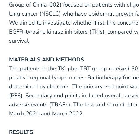
Group of China-002) focused on patients with oligo
lung cancer (NSCLC) who have epidermal growth fa
We aimed to investigate whether first-line concurre
EGFR-tyrosine kinase inhibitors (TKIs), compared wi
survival.
MATERIALS AND METHODS
The patients in the TKI plus TRT group received 60
positive regional lymph nodes. Radiotherapy for me
determined by clinicians. The primary end point was
(PFS). Secondary end points included overall survi
adverse events (TRAEs). The first and second inte
March 2021 and March 2022.
RESULTS