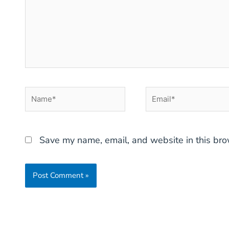
Name*
Email*
Save my name, email, and website in this bro