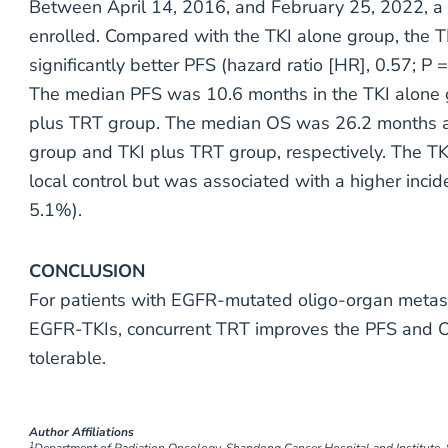
Between April 14, 2016, and February 25, 2022, a 
enrolled. Compared with the TKI alone group, the 
significantly better PFS (hazard ratio [HR], 0.57; P
The median PFS was 10.6 months in the TKI alone 
plus TRT group. The median OS was 26.2 months a
group and TKI plus TRT group, respectively. The T
local control but was associated with a higher inc
5.1%).
CONCLUSION
For patients with EGFR-mutated oligo-organ metasta
EGFR-TKIs, concurrent TRT improves the PFS and 
tolerable.
Author Affiliations
1