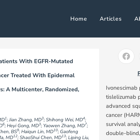
Home
Articles
A
 Patients With EGFR-Mutated
ncer Treated With Epidermal
Ivonescimab 
s: A Multicenter, Randomized,
tislelizumab 
advanced squ
cancer (HARM
1
3
4
MD
; Jian Zhang, MD
; Shihong Wei, MD
;
survival anal
6
3
7
MD
; Heyi Gong, MD
; Yaowen Zhang, MD
;
9
10
Chen, BS
; Haiqun Lin, MD
; Gaofeng
double-blind,
12
13
Ma, MD
; ShaoShui Chen, MD
; Liping Liu,