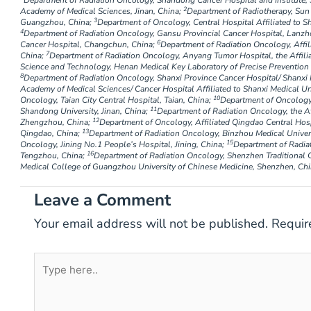
Department of Radiation Oncology, Shandong Cancer Hospital and Institute,
2
Academy of Medical Sciences, Jinan, China;
Department of Radiotherapy, Sun 
3
Guangzhou, China;
Department of Oncology, Central Hospital Affiliated to Sh
4
Department of Radiation Oncology, Gansu Provincial Cancer Hospital, Lanzh
6
Cancer Hospital, Changchun, China;
Department of Radiation Oncology, Affilia
7
China;
Department of Radiation Oncology, Anyang Tumor Hospital, the Affili
Science and Technology, Henan Medical Key Laboratory of Precise Prevention
8
Department of Radiation Oncology, Shanxi Province Cancer Hospital/ Shanxi H
Academy of Medical Sciences/ Cancer Hospital Affiliated to Shanxi Medical Uni
10
Oncology, Taian City Central Hospital, Taian, China;
Department of Oncology,
11
Shandong University, Jinan, China;
Department of Radiation Oncology, the Af
12
Zhengzhou, China;
Department of Oncology, Affiliated Qingdao Central Hosp
13
Qingdao, China;
Department of Radiation Oncology, Binzhou Medical Univers
15
Oncology, Jining No.1 People’s Hospital, Jining, China;
Department of Radia
16
Tengzhou, China;
Department of Radiation Oncology, Shenzhen Traditional C
Medical College of Guangzhou University of Chinese Medicine, Shenzhen, Chi
Leave a Comment
Your email address will not be published.
Requir
Type
here..