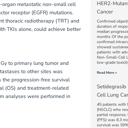
HER2-Mutant
-organ metastatic non–small cell
Cancer
ctor receptor (EGFR) mutations.
nt thoracic radiotherapy (TRT) and
Confirmed object
duration of resp
th TKIs alone, could achieve better
median progressi
months Of the pa
confirmed intracr
showed sustained 
patients with ad
Non–Small-Cell 
 Gy to primary lung tumor and
low-grade toxicity
tastases to other sites was
Read More »
 the progression-free survival
Setidegrasib
val (OS) and treatment-related
Cell Lung Ca
rim analyses were performed in
45 patients with
(NSCLC) who rec
partial response,
(PFS) was 8.3 mo
survival was 59%