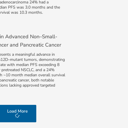
l adenocarcinoma 24% had a
dian PFS was 3.0 months and the
urvival was 10.3 months.
 in Advanced Non–Small-
ncer and Pancreatic Cancer
esents a meaningful advance in
G12D–mutant tumors, demonstrating
ate with median PFS exceeding 8
y pretreated NSCLC, and a 24%
th ~10 month median overall survival
 pancreatic cancer, both notable
tions lacking approved targeted
Load More