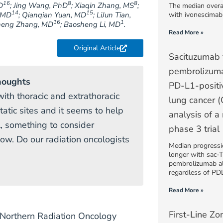
16
8
8
D
; Jing Wang, PhD
; Xiaqin Zhang, MS
;
The median overa
14
15
, MD
; Qianqian Yuan, MD
; LiJun Tian,
with ivonescimab
16
1
cheng Zhang, MD
; Baosheng Li, MD
.
Read More »
Original Article
Sacituzumab 
pembrolizuma
houghts
PD-L1-positi
ith thoracic and extrathoracic
lung cancer 
tatic sites and it seems to help
analysis of a
l, something to consider
phase 3 trial
ow. Do our radiation oncologists
Median progressio
longer with sac-
pembrolizumab alo
regardless of PDL
Read More »
First-Line Zo
l (Northern Radiation Oncology