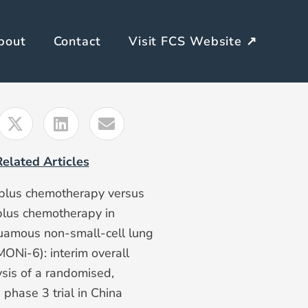
bout
Contact
Visit FCS Website ↗
Related Articles
plus chemotherapy versus
plus chemotherapy in
amous non-small-cell lung
ONi-6): interim overall
ysis of a randomised,
 phase 3 trial in China