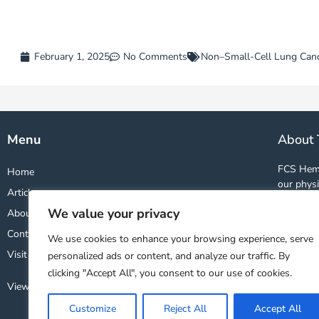
February 1, 2025
No Comments
Non–Small-Cell Lung Can
Menu
About 
FCS Hema
Home
our physi
Articles
and studi
We value your privacy
About
world. By
wealth o
Contact
We use cookies to enhance your browsing experience, serve
treatment
Visit FCS Website ↗
personalized ads or content, and analyze our traffic. By
clicking "Accept All", you consent to our use of cookies.
View Our Privacy Policy
Customize
Reject All
Accept All