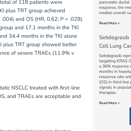
total of 118 patients were
pancreatic ducta
response, the me
TKI plus TRT group achieved
median overall s
 = .004) and OS (HR, 0.62; P = .029).
Read More »
group and 17.1 months in the TKI
nd 34.4 months in the TKI alone
Setidegrasib
KI plus TRT group showed better
Cell Lung Ca
idence of severe TRAEs (11.9% v
Setidegrasib repr
targeting KRAS 
a 36% response r
months in heavil
response rate wi
(OS) in third line
tic NSCLC treated with first-line
signals in popula
therapies.
OS, and TRAEs are acceptable and
Read More »