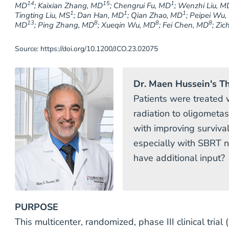
14
15
1
MD
; Kaixian Zhang, MD
; Chengrui Fu, MD
; Wenzhi Liu, M
1
1
1
Tingting Liu, MS
; Dan Han, MD
; Qian Zhao, MD
; Peipei Wu
13
8
8
8
MD
; Ping Zhang, MD
; Xueqin Wu, MD
; Fei Chen, MD
; Zi
Source: https://doi.org/10.1200/JCO.23.02075
Dr. Maen Hussein's T
Patients were treated w
radiation to oligometas
with improving surviva
especially with SBRT n
have additional input?
PURPOSE
This multicenter, randomized, phase III clinical tria