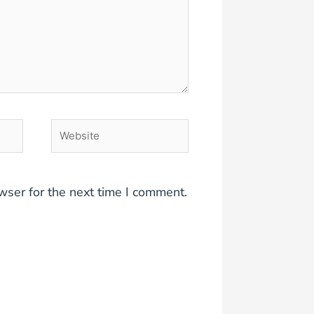
Website
wser for the next time I comment.