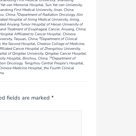
 Shandong First Medical University, Shandong
Yat-sen Memorial Hospital, Sun Yat-sen University,
andong First Medical University, Jinan, China;
5
ou, China;
Department of Radiation Oncology, Jilin
ted Hospital of Jining Medical University, Jining,
ated Anyang Tumor Hospital of Henan University of
 and Treatment of Esophageal Cancer, Anyang, China;
ospital Affiliated to Cancer Hospital, Chinese
9
versity, Taiyuan, China;
Department of Clinical
 the Second Hospital, Cheeloo College of Medicine,
filiated Cancer Hospital of Zhengzhou University,
ital of Qingdao University, Qingdao Cancer Hospital,
14
ity Hospital, Binzhou, China;
Department of
tion Oncology, Tengzhou Central People’s Hospital,
hinese Medicine Hospital, the Fourth Clinical
na.
ed fields are marked
*