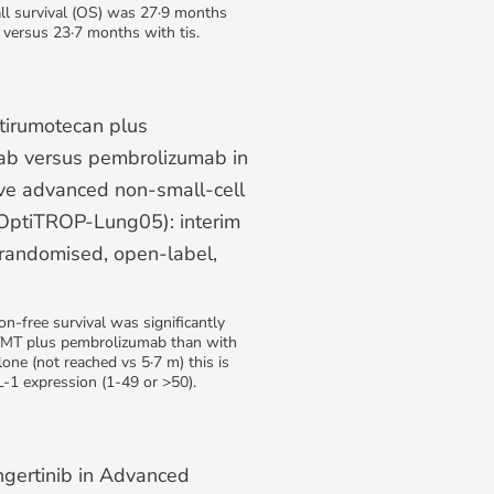
ll survival (OS) was 27·9 months
 versus 23·7 months with tis.
tirumotecan plus
b versus pembrolizumab in
ve advanced non-small-cell
(OptiTROP-Lung05): interim
 randomised, open-label,
n-free survival was significantly
TMT plus pembrolizumab than with
ne (not reached vs 5·7 m) this is
-1 expression (1-49 or >50).
ngertinib in Advanced