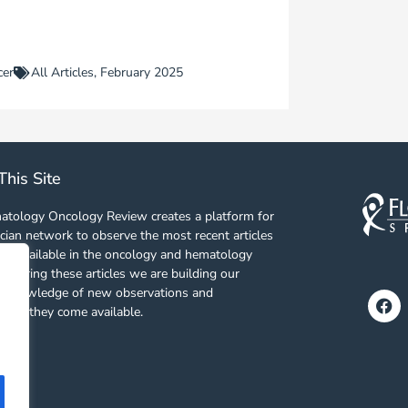
cer
All Articles
,
February 2025
This Site
tology Oncology Review creates a platform for
cian network to observe the most recent articles
es available in the oncology and hematology
 sharing these articles we are building our
f knowledge of new observations and
Fa
s as they come available.