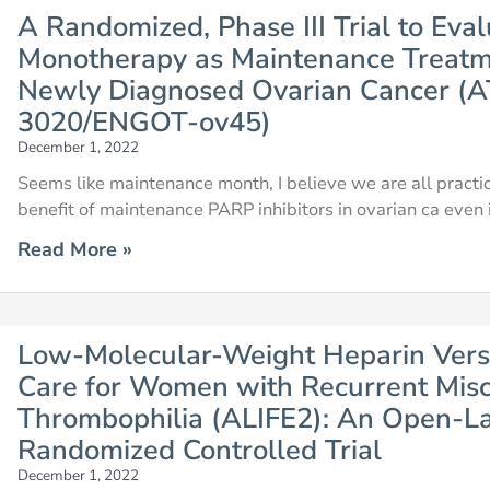
A Randomized, Phase III Trial to Eva
Monotherapy as Maintenance Treatme
Newly Diagnosed Ovarian Cancer
3020/ENGOT-ov45)
December 1, 2022
Seems like maintenance month, I believe we are all practici
benefit of maintenance PARP inhibitors in ovarian ca even
Read More »
Low-Molecular-Weight Heparin Vers
Care for Women with Recurrent Misc
Thrombophilia (ALIFE2): An Open-Lab
Randomized Controlled Trial
December 1, 2022