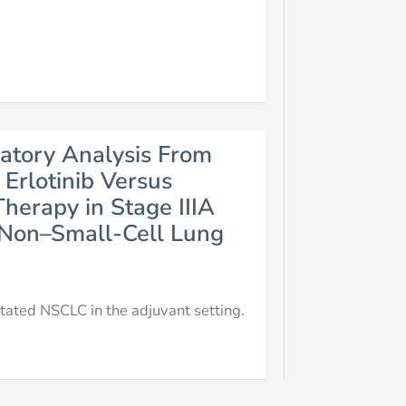
atory Analysis From
Erlotinib Versus
Therapy in Stage IIIA
 Non–Small-Cell Lung
ated NSCLC in the adjuvant setting.