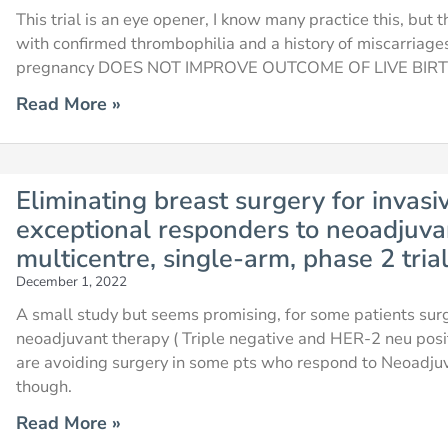
This trial is an eye opener, I know many practice this, but 
with confirmed thrombophilia and a history of miscarriage
pregnancy DOES NOT IMPROVE OUTCOME OF LIVE BIRTHS
Read More »
Eliminating breast surgery for invasi
exceptional responders to neoadjuva
multicentre, single-arm, phase 2 tria
December 1, 2022
A small study but seems promising, for some patients sur
neoadjuvant therapy ( Triple negative and HER-2 neu posit
are avoiding surgery in some pts who respond to Neoadju
though.
Read More »