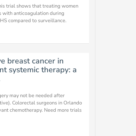
this trial shows that treating women
s with anticoagulation during
 compared to surveillance.
ve breast cancer in
nt systemic therapy: a
l
gery may not be needed after
ive). Colorectal surgeons in Orlando
vant chemotherapy. Need more trials