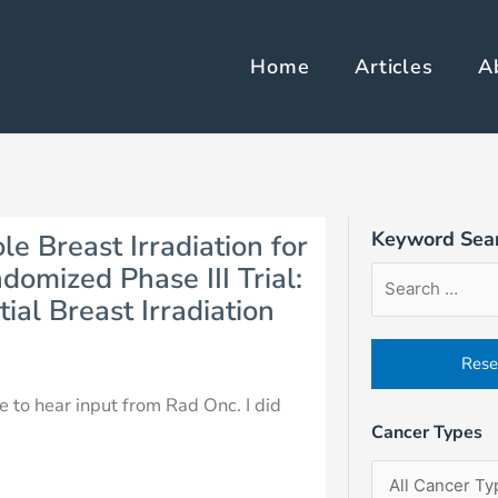
Home
Articles
A
Keyword Sea
le Breast Irradiation for
Article
Filter
Sort
domized Phase III Trial:
Search
by
Order
al Breast Irradiation
Form
Cancer
Field
Types
ve to hear input from Rad Onc. I did
Cancer Types