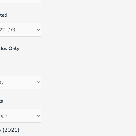
uted
les Only
ts
e (2021)