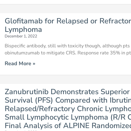
Glofitamab for Relapsed or Refractor
Lymphoma
December 1, 2022
Bispecific antibody, still with toxicity though, although p
obinutumzumab to mitigate CRS. Response rate 35% in p
Read More »
Zanubrutinib Demonstrates Superior
Survival (PFS) Compared with Ibrutin
Relapsed/Refractory Chronic Lympho
Small Lymphocytic Lymphoma (R/R C
Final Analysis of ALPINE Randomize