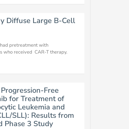
y Diffuse Large B-Cell
ts had pretreatment with
ts who received CAR-T therapy.
 Progression-Free
ib for Treatment of
cytic Leukemia and
LL/SLL): Results from
d Phase 3 Study