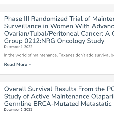
Phase III Randomized Trial of Maint
Surveillance in Women With Advan
Ovarian/Tubal/Peritoneal Cancer: A
Group 0212:NRG Oncology Study
December 1, 2022
In the world of maintenance, Taxanes don’t add survival be
Read More »
Overall Survival Results From the PO
Study of Active Maintenance Olapari
Germline BRCA-Mutated Metastatic 
December 1, 2022