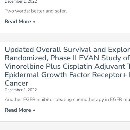
December 1, 2022
Two words: better and safer.
Read More »
Updated Overall Survival and Explor
Randomized, Phase II EVAN Study of 
Vinorelbine Plus Cisplatin Adjuvant 
Epidermal Growth Factor Receptor+
Cancer
December 1, 2022
Another EGFR inhibitor beating chemotherapy in EGFR mut
Read More »