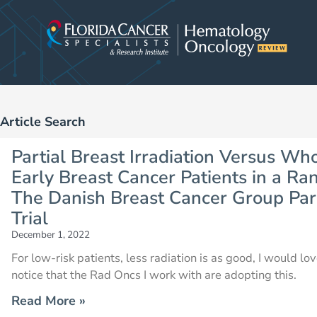
Skip
to
content
Article Search
Partial Breast Irradiation Versus Who
Early Breast Cancer Patients in a Ran
The Danish Breast Cancer Group Parti
Trial
December 1, 2022
For low-risk patients, less radiation is as good, I would lo
notice that the Rad Oncs I work with are adopting this.
Read More »