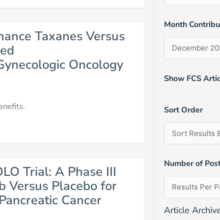
Month Contrib
enance Taxanes Versus
ced
 Gynecologic Oncology
Show FCS Artic
nefits.
Sort Order
Number of Pos
LO Trial: A Phase III
b Versus Placebo for
Pancreatic Cancer
Article Archiv