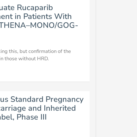
luate Rucaparib
nt in Patients With
 (ATHENA–MONO/GOG-
ng this, but confirmation of the
 in those without HRD.
us Standard Pregnancy
arriage and Inherited
el, Phase III