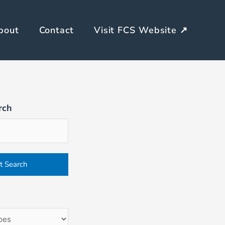
bout
Contact
Visit FCS Website ↗
rch