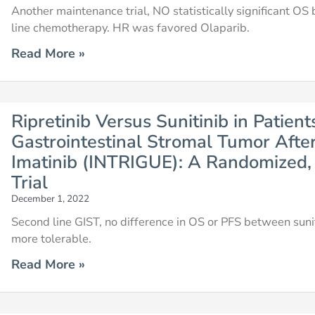
Another maintenance trial, NO statistically significant OS
line chemotherapy. HR was favored Olaparib.
Read More »
Ripretinib Versus Sunitinib in Patie
Gastrointestinal Stromal Tumor Afte
Imatinib (INTRIGUE): A Randomized, 
Trial
December 1, 2022
Second line GIST, no difference in OS or PFS between sunitin
more tolerable.
Read More »