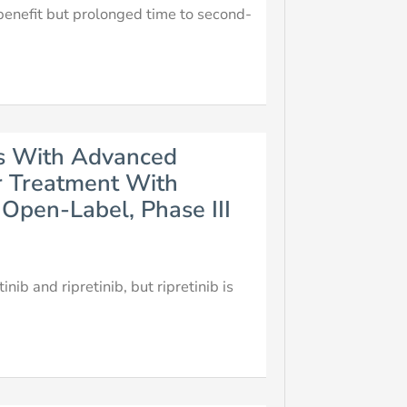
 benefit but prolonged time to second-
nts With Advanced
r Treatment With
Open-Label, Phase III
ib and ripretinib, but ripretinib is