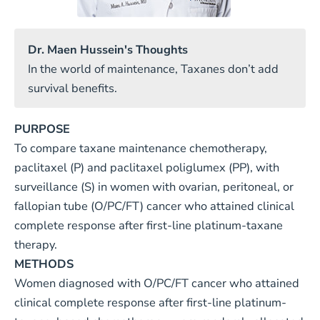
Dr. Maen Hussein's Thoughts
In the world of maintenance, Taxanes don’t add
survival benefits.
PURPOSE
To compare taxane maintenance chemotherapy,
paclitaxel (P) and paclitaxel poliglumex (PP), with
surveillance (S) in women with ovarian, peritoneal, or
fallopian tube (O/PC/FT) cancer who attained clinical
complete response after first-line platinum-taxane
therapy.
METHODS
Women diagnosed with O/PC/FT cancer who attained
clinical complete response after first-line platinum-