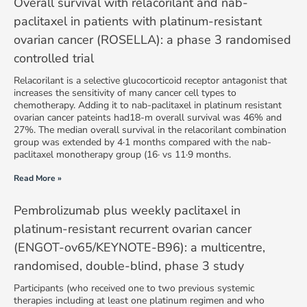
Overall survival with relacorilant and nab-
paclitaxel in patients with platinum-resistant
ovarian cancer (ROSELLA): a phase 3 randomised
controlled trial
Relacorilant is a selective glucocorticoid receptor antagonist that
increases the sensitivity of many cancer cell types to
chemotherapy. Adding it to nab-paclitaxel in platinum resistant
ovarian cancer pateints had18-m overall survival was 46% and
27%. The median overall survival in the relacorilant combination
group was extended by 4·1 months compared with the nab-
paclitaxel monotherapy group (16· vs 11·9 months.
Read More »
Pembrolizumab plus weekly paclitaxel in
platinum-resistant recurrent ovarian cancer
(ENGOT-ov65/KEYNOTE-B96): a multicentre,
randomised, double-blind, phase 3 study
Participants (who received one to two previous systemic
therapies including at least one platinum regimen and who