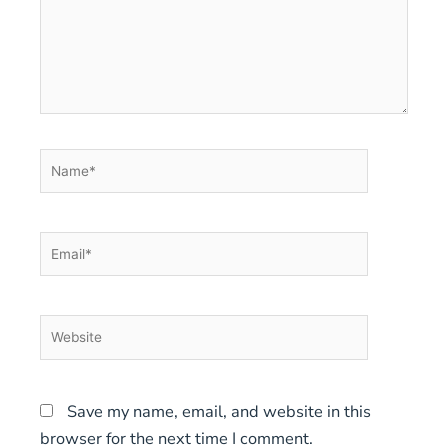
Name*
Email*
Website
Save my name, email, and website in this
browser for the next time I comment.