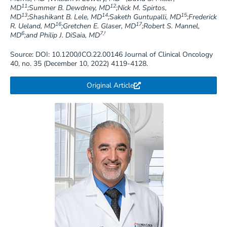
11
12
MD
;Summer B. Dewdney, MD
;Nick M. Spirtos,
13
14
15
MD
;Shashikant B. Lele, MD
;Saketh Guntupalli, MD
;Frederick
16
17
R. Ueland, MD
;Gretchen E. Glaser, MD
;Robert S. Mannel,
6
7,†
MD
;and Philip J. DiSaia, MD
Source: DOI: 10.1200/JCO.22.00146 Journal of Clinical Oncology
40, no. 35 (December 10, 2022) 4119-4128.
Original Article