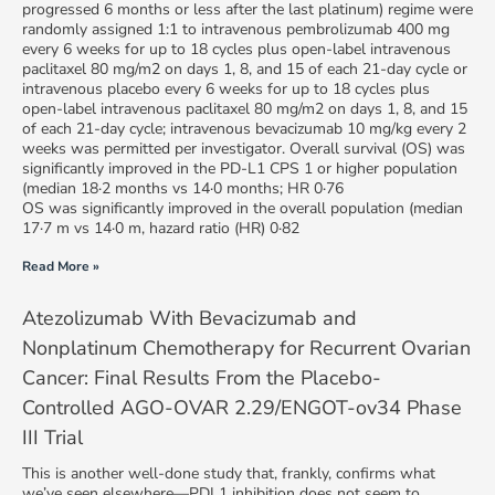
progressed 6 months or less after the last platinum) regime were
randomly assigned 1:1 to intravenous pembrolizumab 400 mg
every 6 weeks for up to 18 cycles plus open-label intravenous
paclitaxel 80 mg/m2 on days 1, 8, and 15 of each 21-day cycle or
intravenous placebo every 6 weeks for up to 18 cycles plus
open-label intravenous paclitaxel 80 mg/m2 on days 1, 8, and 15
of each 21-day cycle; intravenous bevacizumab 10 mg/kg every 2
weeks was permitted per investigator. Overall survival (OS) was
significantly improved in the PD-L1 CPS 1 or higher population
(median 18·2 months vs 14·0 months; HR 0·76
OS was significantly improved in the overall population (median
17·7 m vs 14·0 m, hazard ratio (HR) 0·82
Read More »
Atezolizumab With Bevacizumab and
Nonplatinum Chemotherapy for Recurrent Ovarian
Cancer: Final Results From the Placebo-
Controlled AGO-OVAR 2.29/ENGOT-ov34 Phase
III Trial
This is another well-done study that, frankly, confirms what
we’ve seen elsewhere—PDL1 inhibition does not seem to