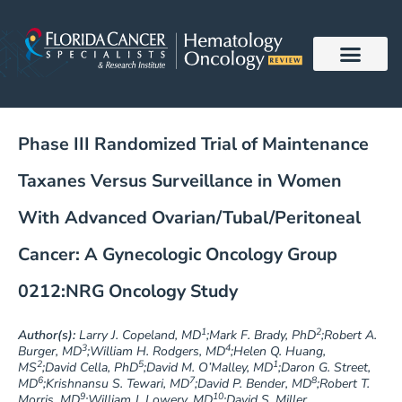
Skip
to
content
Phase III Randomized Trial of Maintenance
Taxanes Versus Surveillance in Women
With Advanced Ovarian/Tubal/Peritoneal
Cancer: A Gynecologic Oncology Group
0212:NRG Oncology Study
1
2
Author(s):
Larry J. Copeland, MD
;Mark F. Brady, PhD
;Robert A.
3
4
Burger, MD
;William H. Rodgers, MD
;Helen Q. Huang,
2
5
1
MS
;David Cella, PhD
;David M. O’Malley, MD
;Daron G. Street,
6
7
8
MD
;Krishnansu S. Tewari, MD
;David P. Bender, MD
;Robert T.
9
10
Morris, MD
;William J. Lowery, MD
;David S. Miller,