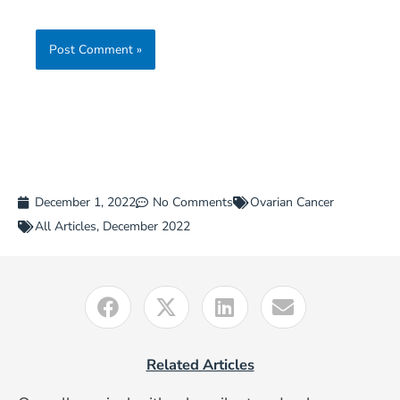
December 1, 2022
No Comments
Ovarian Cancer
All Articles
,
December 2022
Related Articles