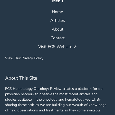
Menu
Home
Articles
About
Contact
Visit FCS Website ↗
View Our Privacy Policy
About This Site
FCS Hematology Oncology Review creates a platform for our
physician network to observe the most recent articles and
studies available in the oncology and hematology world. By
sharing these articles we are building our wealth of knowledge
of new observations and treatments as they come available.