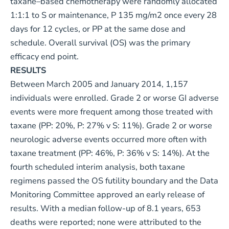
taxane–based chemotherapy were randomly allocated
1:1:1 to S or maintenance, P 135 mg/m2 once every 28
days for 12 cycles, or PP at the same dose and
schedule. Overall survival (OS) was the primary
efficacy end point.
RESULTS
Between March 2005 and January 2014, 1,157
individuals were enrolled. Grade 2 or worse GI adverse
events were more frequent among those treated with
taxane (PP: 20%, P: 27% v S: 11%). Grade 2 or worse
neurologic adverse events occurred more often with
taxane treatment (PP: 46%, P: 36% v S: 14%). At the
fourth scheduled interim analysis, both taxane
regimens passed the OS futility boundary and the Data
Monitoring Committee approved an early release of
results. With a median follow-up of 8.1 years, 653
deaths were reported; none were attributed to the