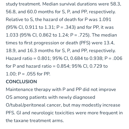
study treatment. Median survival durations were 58.3,
56.8, and 60.0 months for S, P, and PP, respectively.
Relative to S, the hazard of death for P was 1.091
(95% CI, 0.911 to 1.31; P = .343) and for PP, it was
1.033 (95% CI, 0.862 to 1.24; P = .725). The median
times to first progression or death (PFS) were 13.4,
18.9, and 16.3 months for S, P, and PP, respectively.
Hazard ratio = 0.801; 95% CI, 0.684 to 0.938; P = .006
for P and hazard ratio = 0.854; 95% CI, 0.729 to
1.00; P = .055 for PP.
CONCLUSION
Maintenance therapy with P and PP did not improve
OS among patients with newly diagnosed
O/tubal/peritoneal cancer, but may modestly increase
PFS. GI and neurologic toxicities were more frequent in
the taxane treatment arms.