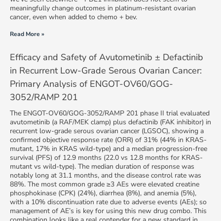
meaningfully change outcomes in platinum-resistant ovarian
cancer, even when added to chemo + bev.
Read More »
Efficacy and Safety of Avutometinib ± Defactinib
in Recurrent Low-Grade Serous Ovarian Cancer:
Primary Analysis of ENGOT-OV60/GOG-
3052/RAMP 201
The ENGOT-OV60/GOG-3052/RAMP 201 phase II trial evaluated
avutometinib (a RAF/MEK clamp) plus defactinib (FAK inhibitor) in
recurrent low-grade serous ovarian cancer (LGSOC), showing a
confirmed objective response rate (ORR) of 31% (44% in KRAS-
mutant, 17% in KRAS wild-type) and a median progression-free
survival (PFS) of 12.9 months (22.0 vs 12.8 months for KRAS-
mutant vs wild-type). The median duration of response was
notably long at 31.1 months, and the disease control rate was
88%. The most common grade ≥3 AEs were elevated creatine
phosphokinase (CPK) (24%), diarrhea (8%), and anemia (5%),
with a 10% discontinuation rate due to adverse events (AEs); so
management of AE’s is key for using this new drug combo. This
combination looks like a real contender for a new standard in