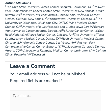
Author Affiliations
1
2
The Ohio State University, James Cancer Hospital, Columbus, OH
Roswell
Park Comprehensive Cancer Center, State University of New York at Buffalo,
3
4
Buffalo, NY
University of Pennsylvania, Philadelphia, PA
Weill Cornell
5
6
Medical College, New York, NY
Northwestern University, Chicago, IL
The
7
University of Oklahoma, Oklahoma City, OK
UC Irvine Medical Center,
8
9
Orange, CA
University of Iowa Hospitals and Clinics, Iowa City, IA
Barbara
10
Ann Karmanos Cancer Institute, Detroit, MI
Murtha Cancer Center, Walter
11
Reed National Military Medical Center, Chicago, IL
The University of Texas
12
Southwestern Medical Center, Dallas, TX
Rush University Medical Center,
13
14
Chicago, IL
Women’s Cancer Center, Las Vegas, NV
Roswell Park
15
Comprehensive Cancer Center, Buffalo, NY
University of Colorado Denver,
16
17
Aurora, CO
University of Kentucky Medical Center, Lexington, KY
Carilion
†
Clinic, Roanoke, VA
Deceased.
Leave a Comment
Your email address will not be published.
Required fields are marked
*
Type
here..