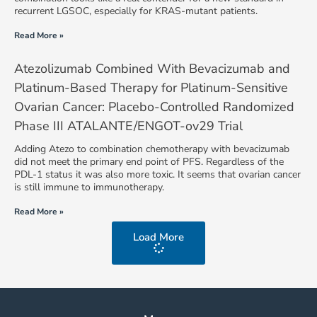
recurrent LGSOC, especially for KRAS-mutant patients.
Read More »
Atezolizumab Combined With Bevacizumab and
Platinum-Based Therapy for Platinum-Sensitive
Ovarian Cancer: Placebo-Controlled Randomized
Phase III ATALANTE/ENGOT-ov29 Trial
Adding Atezo to combination chemotherapy with bevacizumab
did not meet the primary end point of PFS. Regardless of the
PDL-1 status it was also more toxic. It seems that ovarian cancer
is still immune to immunotherapy.
Read More »
Load More