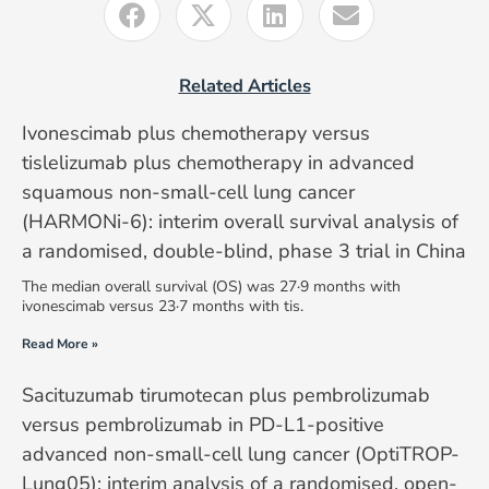
Related Articles
Ivonescimab plus chemotherapy versus
tislelizumab plus chemotherapy in advanced
squamous non-small-cell lung cancer
(HARMONi-6): interim overall survival analysis of
a randomised, double-blind, phase 3 trial in China
The median overall survival (OS) was 27·9 months with
ivonescimab versus 23·7 months with tis.
Read More »
Sacituzumab tirumotecan plus pembrolizumab
versus pembrolizumab in PD-L1-positive
advanced non-small-cell lung cancer (OptiTROP-
Lung05): interim analysis of a randomised, open-