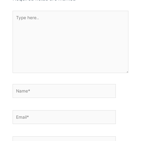
Type
here..
Name*
Email*
Website