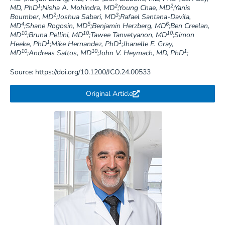
1
2
2
MD, PhD
;Nisha A. Mohindra, MD
;Young Chae, MD
;Yanis
2
3
Boumber, MD
;Joshua Sabari, MD
;Rafael Santana-Davila,
4
5
6
MD
;Shane Rogosin, MD
;Benjamin Herzberg, MD
;Ben Creelan,
10
10
10
MD
;Bruna Pellini, MD
;Tawee Tanvetyanon, MD
;Simon
1
1
Heeke, PhD
;Mike Hernandez, PhD
;Jhanelle E. Gray,
10
10
1
MD
;Andreas Saltos, MD
;John V. Heymach, MD, PhD
;
Source: https://doi.org/10.1200/JCO.24.00533
Original Article