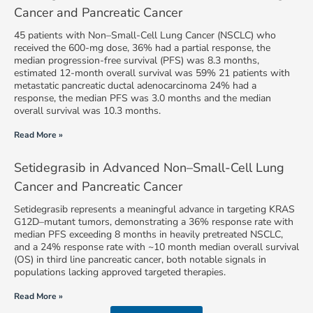
Cancer and Pancreatic Cancer
45 patients with Non–Small-Cell Lung Cancer (NSCLC) who
received the 600-mg dose, 36% had a partial response, the
median progression-free survival (PFS) was 8.3 months,
estimated 12-month overall survival was 59% 21 patients with
metastatic pancreatic ductal adenocarcinoma 24% had a
response, the median PFS was 3.0 months and the median
overall survival was 10.3 months.
Read More »
Setidegrasib in Advanced Non–Small-Cell Lung
Cancer and Pancreatic Cancer
Setidegrasib represents a meaningful advance in targeting KRAS
G12D–mutant tumors, demonstrating a 36% response rate with
median PFS exceeding 8 months in heavily pretreated NSCLC,
and a 24% response rate with ~10 month median overall survival
(OS) in third line pancreatic cancer, both notable signals in
populations lacking approved targeted therapies.
Read More »