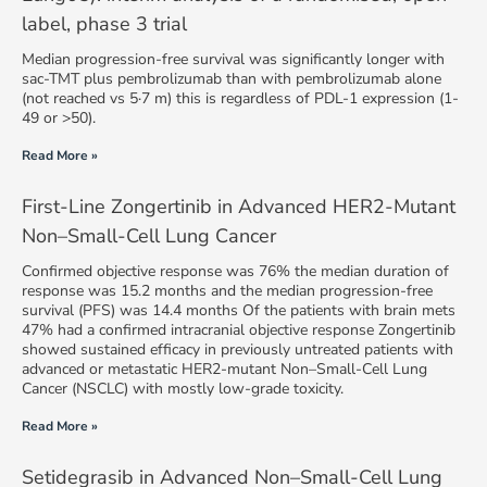
label, phase 3 trial
Median progression-free survival was significantly longer with
sac-TMT plus pembrolizumab than with pembrolizumab alone
(not reached vs 5·7 m) this is regardless of PDL-1 expression (1-
49 or >50).
Read More »
First-Line Zongertinib in Advanced HER2-Mutant
Non–Small-Cell Lung Cancer
Confirmed objective response was 76% the median duration of
response was 15.2 months and the median progression-free
survival (PFS) was 14.4 months Of the patients with brain mets
47% had a confirmed intracranial objective response Zongertinib
showed sustained efficacy in previously untreated patients with
advanced or metastatic HER2-mutant Non–Small-Cell Lung
Cancer (NSCLC) with mostly low-grade toxicity.
Read More »
Setidegrasib in Advanced Non–Small-Cell Lung