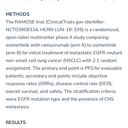
METHODS
The RAMOSE trial (ClinicalTrials.gov identifier:
NCT03909334, HCRN LUN-18-335) is a randomized,
open-label multicenter phase II study comparing
osimertinib with ramucirumab (arm A) to osimertinib
(arm B) for initial treatment of metastatic EGFR-mutant
non–small cell lung cancer (NSCLC) with 2:1 random
assignment. The primary end point is PFS for evaluable
patients; secondary end points include objective
response rates (ORRs), disease control rate (DCR),
overall survival, and safety. The stratification criteria
were EGFR mutation type and the presence of CNS
metastasis.
RESULTS