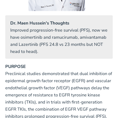
Dr. Maen Hussein's Thoughts
Improved progression-free survival (PFS), now we
have osimertinib and ramucirumab, amivantamab
and Lazertinib (PFS 24.8 vs 23 months but NOT
head to head).
PURPOSE
Preclinical studies demonstrated that dual inhibition of
epidermal growth factor receptor (EGFR) and vascular
endothelial growth factor (VEGF) pathways delay the
emergence of resistance to EGFR tyrosine kinase
inhibitors (TKIs), and in trials with first-generation
EGFR TKIs, the combination of EGFR VEGF pathway
inhibitors prolonged progression-free survival (PFS).