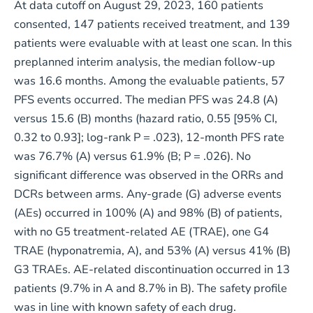
At data cutoff on August 29, 2023, 160 patients
consented, 147 patients received treatment, and 139
patients were evaluable with at least one scan. In this
preplanned interim analysis, the median follow-up
was 16.6 months. Among the evaluable patients, 57
PFS events occurred. The median PFS was 24.8 (A)
versus 15.6 (B) months (hazard ratio, 0.55 [95% CI,
0.32 to 0.93]; log-rank P = .023), 12-month PFS rate
was 76.7% (A) versus 61.9% (B; P = .026). No
significant difference was observed in the ORRs and
DCRs between arms. Any-grade (G) adverse events
(AEs) occurred in 100% (A) and 98% (B) of patients,
with no G5 treatment-related AE (TRAE), one G4
TRAE (hyponatremia, A), and 53% (A) versus 41% (B)
G3 TRAEs. AE-related discontinuation occurred in 13
patients (9.7% in A and 8.7% in B). The safety profile
was in line with known safety of each drug.