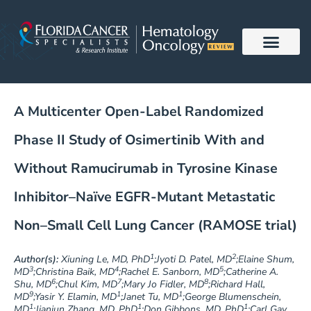
Skip
to
content
A Multicenter Open-Label Randomized
Phase II Study of Osimertinib With and
Without Ramucirumab in Tyrosine Kinase
Inhibitor–Naïve EGFR-Mutant Metastatic
Non–Small Cell Lung Cancer (RAMOSE trial)
1
2
Author(s):
Xiuning Le, MD, PhD
;Jyoti D. Patel, MD
;Elaine Shum,
3
4
5
MD
;Christina Baik, MD
;Rachel E. Sanborn, MD
;Catherine A.
6
7
8
Shu, MD
;Chul Kim, MD
;Mary Jo Fidler, MD
;Richard Hall,
9
1
1
MD
;Yasir Y. Elamin, MD
;Janet Tu, MD
;George Blumenschein,
1
1
1
MD
;Jianjun Zhang, MD, PhD
;Don Gibbons, MD, PhD
;Carl Gay,