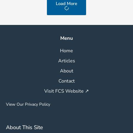
Load More
Menu
Home
Articles
About
Contact
Visit FCS Website ↗
View Our Privacy Policy
About This Site