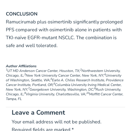
CONCLUSION
Ramucirumab plus osimertinib significantly prolonged
PFS compared with osimertinib alone in patients with
TKI-naïve EGFR-mutant NSCLC. The combination is
safe and well tolerated.
Author Affiliations
1
2
UT MD Anderson Cancer Center, Houston, TX;
Northwestern University,
3
4
Chicago, IL;
New York University Cancer Center, New York, NY;
University
5
of Washington, Seattle, WA;
Earle A. Chiles Research Institute, Providence
6
Cancer Institute, Portland, OR;
Columbia University Irving Medical Center,
7
8
New York, NY;
Georgetown University, Washington, DC;
Rush University,
9
10
Chicago, IL;
Virginia University, Charlottesville, VA;
Moffitt Cancer Center,
Tampa, FL
Leave a Comment
Your email address will not be published.
Required fields are marked
*