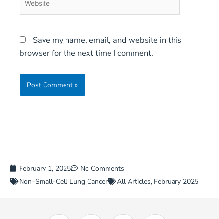
Save my name, email, and website in this
browser for the next time I comment.
February 1, 2025
No Comments
Non–Small-Cell Lung Cancer
All Articles
,
February 2025