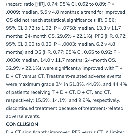
(hazard ratio [HR], 0.74; 95% CI, 0.62 to 0.89; P =
.0009; median, 5.5 v 4.8 months); a trend for improved
OS did not reach statistical significance (HR, 0.86;
95% CI, 0.72 to 1.02; P = .0758; median, 13.3 v 11.7
months; 24-month OS, 29.6% v 22.1%). PFS (HR, 0.72;
95% CI, 0.60 to 0.86; P = .0003; median, 6.2 v 4.8
months) and OS (HR, 0.77; 95% CI, 0.65 to 0.92; P =
.0030; median, 14.0 v 11.7 months; 24-month OS,
32.9% v 22.1%) were significantly improved with T +
D + CT versus CT. Treatment-related adverse events
were maximum grade 3/4 in 51.8%, 44.6%, and 44.4%
of patients receiving T + D + CT, D + CT, and CT,
respectively; 15.5%, 14.1%, and 9.9%, respectively,
discontinued treatment because of treatment-related
adverse events.
CONCLUSION
D + CT significantly improved PFS versus CT. A limited