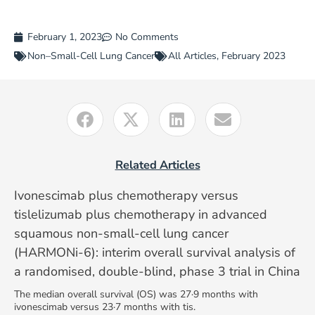
February 1, 2023
No Comments
Non–Small-Cell Lung Cancer
All Articles
,
February 2023
Related Articles
Ivonescimab plus chemotherapy versus
tislelizumab plus chemotherapy in advanced
squamous non-small-cell lung cancer
(HARMONi-6): interim overall survival analysis of
a randomised, double-blind, phase 3 trial in China
The median overall survival (OS) was 27·9 months with
ivonescimab versus 23·7 months with tis.