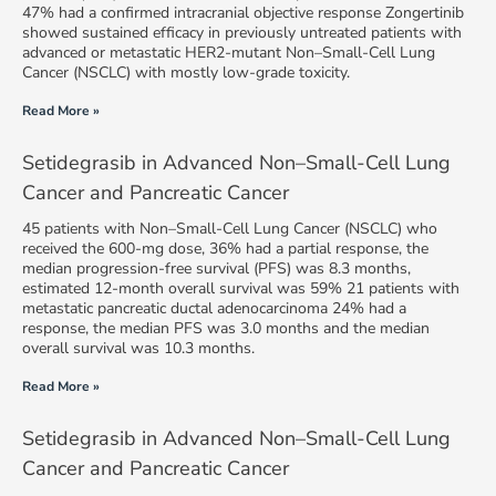
47% had a confirmed intracranial objective response Zongertinib
showed sustained efficacy in previously untreated patients with
advanced or metastatic HER2-mutant Non–Small-Cell Lung
Cancer (NSCLC) with mostly low-grade toxicity.
Read More »
Setidegrasib in Advanced Non–Small-Cell Lung
Cancer and Pancreatic Cancer
45 patients with Non–Small-Cell Lung Cancer (NSCLC) who
received the 600-mg dose, 36% had a partial response, the
median progression-free survival (PFS) was 8.3 months,
estimated 12-month overall survival was 59% 21 patients with
metastatic pancreatic ductal adenocarcinoma 24% had a
response, the median PFS was 3.0 months and the median
overall survival was 10.3 months.
Read More »
Setidegrasib in Advanced Non–Small-Cell Lung
Cancer and Pancreatic Cancer