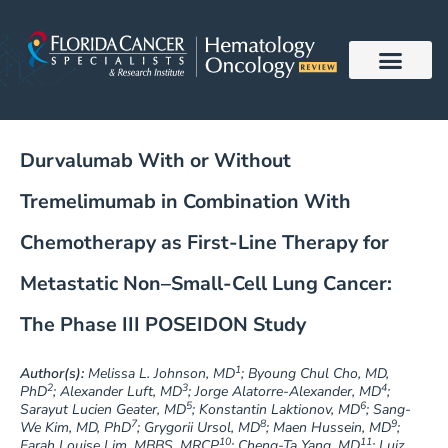
Skip
to
content
Durvalumab With or Without
Tremelimumab in Combination With
Chemotherapy as First-Line Therapy for
Metastatic Non–Small-Cell Lung Cancer:
The Phase III POSEIDON Study
1
Author(s):
Melissa L. Johnson, MD
; Byoung Chul Cho, MD,
2
3
4
PhD
; Alexander Luft, MD
; Jorge Alatorre-Alexander, MD
;
5
6
Sarayut Lucien Geater, MD
; Konstantin Laktionov, MD
; Sang-
7
8
9
We Kim, MD, PhD
; Grygorii Ursol, MD
; Maen Hussein, MD
;
10
11
Farah Louise Lim, MBBS, MRCP
; Cheng-Ta Yang, MD
; Luiz