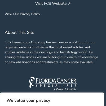
Visit FCS Website ↗
View Our Privacy Policy
About This Site
FCS Hematology Oncology Review creates a platform for our
physician network to observe the most recent articles and
studies available in the oncology and hematology world. By
sharing these articles we are building our wealth of knowledge
of new observations and treatments as they come available.
We value your privacy
Facebook
Linkedin
Youtube
Instagram