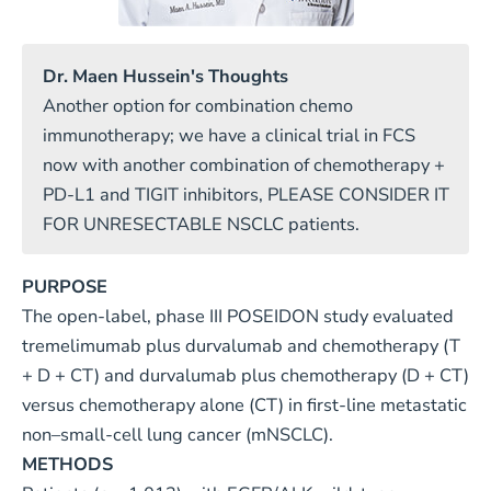
Dr. Maen Hussein's Thoughts
Another option for combination chemo
immunotherapy; we have a clinical trial in FCS
now with another combination of chemotherapy +
PD-L1 and TIGIT inhibitors, PLEASE CONSIDER IT
FOR UNRESECTABLE NSCLC patients.
PURPOSE
The open-label, phase III POSEIDON study evaluated
tremelimumab plus durvalumab and chemotherapy (T
+ D + CT) and durvalumab plus chemotherapy (D + CT)
versus chemotherapy alone (CT) in first-line metastatic
non–small-cell lung cancer (mNSCLC).
METHODS