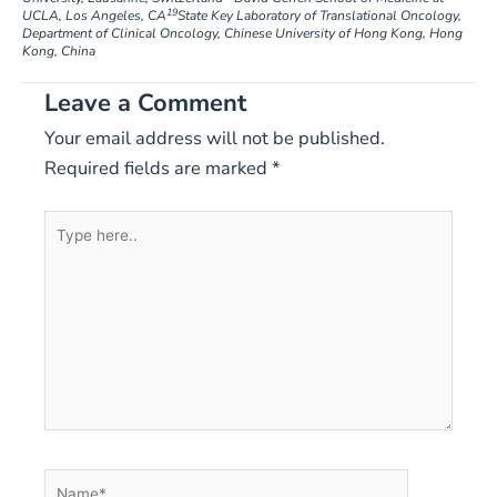
19
UCLA, Los Angeles, CA
State Key Laboratory of Translational Oncology,
Department of Clinical Oncology, Chinese University of Hong Kong, Hong
Kong, China
Leave a Comment
Your email address will not be published.
Required fields are marked
*
Type
here..
Name*