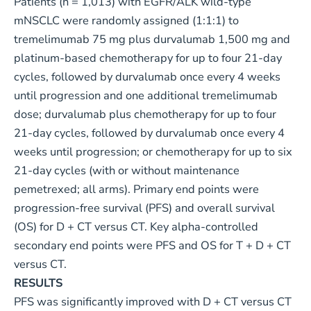
Patients (n = 1,013) with EGFR/ALK wild-type
mNSCLC were randomly assigned (1:1:1) to
tremelimumab 75 mg plus durvalumab 1,500 mg and
platinum-based chemotherapy for up to four 21-day
cycles, followed by durvalumab once every 4 weeks
until progression and one additional tremelimumab
dose; durvalumab plus chemotherapy for up to four
21-day cycles, followed by durvalumab once every 4
weeks until progression; or chemotherapy for up to six
21-day cycles (with or without maintenance
pemetrexed; all arms). Primary end points were
progression-free survival (PFS) and overall survival
(OS) for D + CT versus CT. Key alpha-controlled
secondary end points were PFS and OS for T + D + CT
versus CT.
RESULTS
PFS was significantly improved with D + CT versus CT