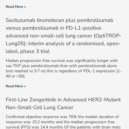
Read More »
Sacituzumab tirumotecan plus pembrolizumab
versus pembrolizumab in PD-L1-positive
advanced non-small-cell lung cancer (OptiTROP-
Lung05): interim analysis of a randomised, open-
label, phase 3 trial
Median progression-free survival was significantly longer with
sac-TMT plus pembrolizumab than with pembrolizumab alone
(not reached vs 5·7 m) this is regardless of PDL-1 expression (1-
49 or >50).
Read More »
First-Line Zongertinib in Advanced HER2-Mutant
Non–Small-Cell Lung Cancer
Confirmed objective response was 76% the median duration of
response was 15.2 months and the median progression-free
survival (PFS) was 14.4 months Of the patients with brain mets