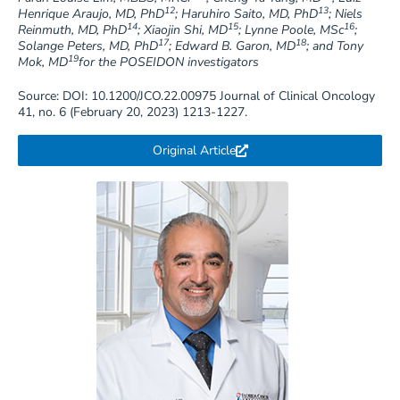
12
13
Henrique Araujo, MD, PhD
; Haruhiro Saito, MD, PhD
; Niels
14
15
16
Reinmuth, MD, PhD
; Xiaojin Shi, MD
; Lynne Poole, MSc
;
17
18
Solange Peters, MD, PhD
; Edward B. Garon, MD
; and Tony
19
Mok, MD
for the POSEIDON investigators
Source: DOI: 10.1200/JCO.22.00975 Journal of Clinical Oncology
41, no. 6 (February 20, 2023) 1213-1227.
Original Article