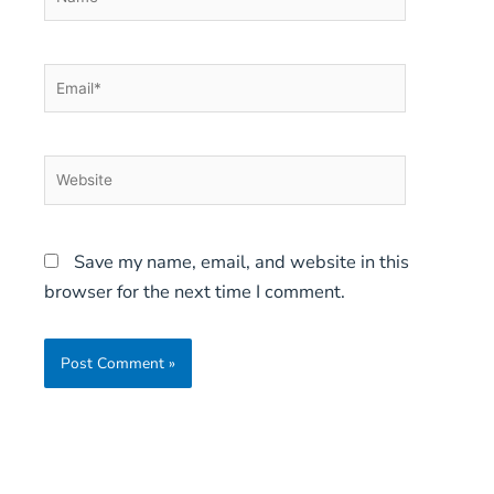
Email*
Website
Save my name, email, and website in this
browser for the next time I comment.