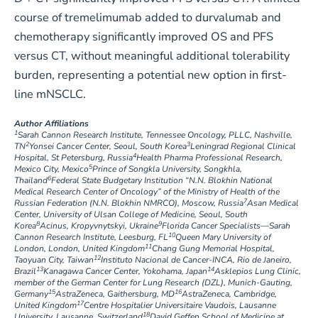
course of tremelimumab added to durvalumab and
chemotherapy significantly improved OS and PFS
versus CT, without meaningful additional tolerability
burden, representing a potential new option in first-
line mNSCLC.
Author Affiliations
1
Sarah Cannon Research Institute, Tennessee Oncology, PLLC, Nashville,
2
3
TN
Yonsei Cancer Center, Seoul, South Korea
Leningrad Regional Clinical
4
Hospital, St Petersburg, Russia
Health Pharma Professional Research,
5
Mexico City, Mexico
Prince of Songkla University, Songkhla,
6
Thailand
Federal State Budgetary Institution “N.N. Blokhin National
Medical Research Center of Oncology” of the Ministry of Health of the
7
Russian Federation (N.N. Blokhin NMRCO), Moscow, Russia
Asan Medical
Center, University of Ulsan College of Medicine, Seoul, South
8
9
Korea
Acinus, Kropyvnytskyi, Ukraine
Florida Cancer Specialists—Sarah
10
Cannon Research Institute, Leesburg, FL
Queen Mary University of
11
London, London, United Kingdom
Chang Gung Memorial Hospital,
12
Taoyuan City, Taiwan
Instituto Nacional de Cancer-INCA, Rio de Janeiro,
13
14
Brazil
Kanagawa Cancer Center, Yokohama, Japan
Asklepios Lung Clinic,
member of the German Center for Lung Research (DZL), Munich-Gauting,
15
16
Germany
AstraZeneca, Gaithersburg, MD
AstraZeneca, Cambridge,
17
United Kingdom
Centre Hospitalier Universitaire Vaudois, Lausanne
18
University, Lausanne, Switzerland
David Geffen School of Medicine at