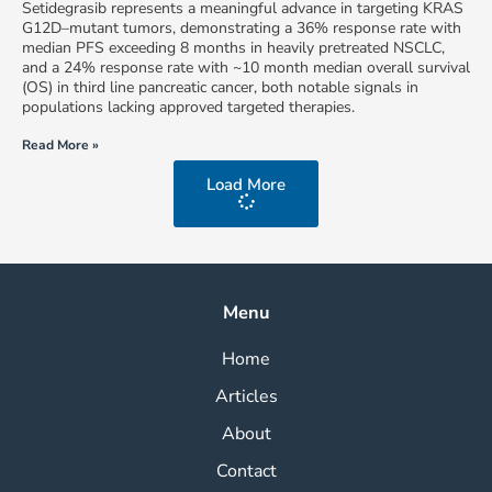
Setidegrasib represents a meaningful advance in targeting KRAS
G12D–mutant tumors, demonstrating a 36% response rate with
median PFS exceeding 8 months in heavily pretreated NSCLC,
and a 24% response rate with ~10 month median overall survival
(OS) in third line pancreatic cancer, both notable signals in
populations lacking approved targeted therapies.
Read More »
Load More
Menu
Home
Articles
About
Contact