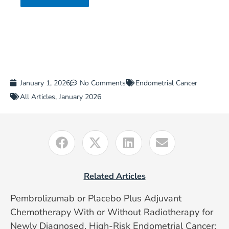
January 1, 2026
No Comments
Endometrial Cancer
All Articles
,
January 2026
Related Articles
Pembrolizumab or Placebo Plus Adjuvant
Chemotherapy With or Without Radiotherapy for
Newly Diagnosed, High-Risk Endometrial Cancer: