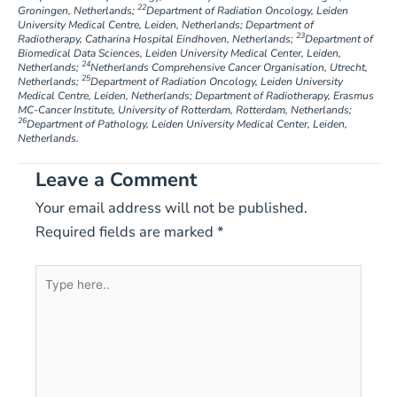
22
Groningen, Netherlands;
Department of Radiation Oncology, Leiden
University Medical Centre, Leiden, Netherlands; Department of
23
Radiotherapy, Catharina Hospital Eindhoven, Netherlands;
Department of
Biomedical Data Sciences, Leiden University Medical Center, Leiden,
24
Netherlands;
Netherlands Comprehensive Cancer Organisation, Utrecht,
25
Netherlands;
Department of Radiation Oncology, Leiden University
Medical Centre, Leiden, Netherlands; Department of Radiotherapy, Erasmus
MC-Cancer Institute, University of Rotterdam, Rotterdam, Netherlands;
26
Department of Pathology, Leiden University Medical Center, Leiden,
Netherlands.
Leave a Comment
Your email address will not be published.
Required fields are marked
*
Type
here..