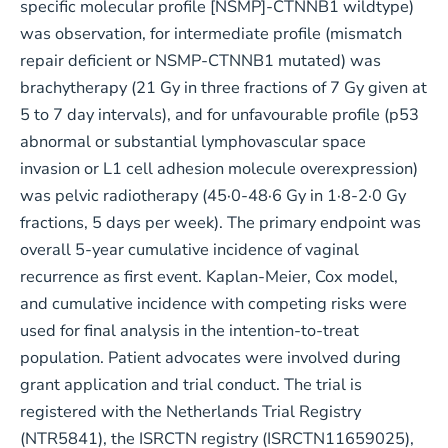
specific molecular profile [NSMP]-CTNNB1 wildtype)
was observation, for intermediate profile (mismatch
repair deficient or NSMP-CTNNB1 mutated) was
brachytherapy (21 Gy in three fractions of 7 Gy given at
5 to 7 day intervals), and for unfavourable profile (p53
abnormal or substantial lymphovascular space
invasion or L1 cell adhesion molecule overexpression)
was pelvic radiotherapy (45·0-48·6 Gy in 1·8-2·0 Gy
fractions, 5 days per week). The primary endpoint was
overall 5-year cumulative incidence of vaginal
recurrence as first event. Kaplan-Meier, Cox model,
and cumulative incidence with competing risks were
used for final analysis in the intention-to-treat
population. Patient advocates were involved during
grant application and trial conduct. The trial is
registered with the Netherlands Trial Registry
(NTR5841), the ISRCTN registry (ISRCTN11659025),