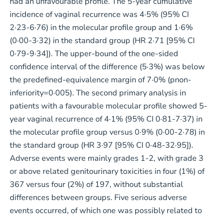
had an unfavourable profile. The 5-year cumulative
incidence of vaginal recurrence was 4·5% (95% CI
2·23-6·76) in the molecular profile group and 1·6%
(0·00-3·32) in the standard group (HR 2·71 [95% CI
0·79-9·34]). The upper-bound of the one-sided
confidence interval of the difference (5·3%) was below
the predefined-equivalence margin of 7·0% (pnon-
inferiority=0·005). The second primary analysis in
patients with a favourable molecular profile showed 5-
year vaginal recurrence of 4·1% (95% CI 0·81-7·37) in
the molecular profile group versus 0·9% (0·00-2·78) in
the standard group (HR 3·97 [95% CI 0·48-32·95]).
Adverse events were mainly grades 1-2, with grade 3
or above related genitourinary toxicities in four (1%) of
367 versus four (2%) of 197, without substantial
differences between groups. Five serious adverse
events occurred, of which one was possibly related to