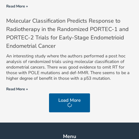
Read More »
Molecular Classification Predicts Response to
Radiotherapy in the Randomized PORTEC-1 and
PORTEC-2 Trials for Early-Stage Endometrioid
Endometrial Cancer
An interesting study where the authors performed a post hoc
analysis of randomized trials using molecular classification of
endometrial cancers. There was good evidence to omit RT for
those with POLE mutations and def-MMR. There seems to be a
higher degree of benefit in those with a p53 mutation.
Read More »
Load More
Menu