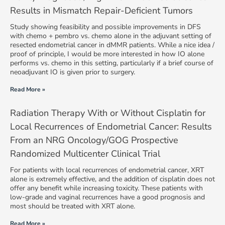
Results in Mismatch Repair-Deficient Tumors
Study showing feasibility and possible improvements in DFS
with chemo + pembro vs. chemo alone in the adjuvant setting of
resected endometrial cancer in dMMR patients. While a nice idea /
proof of principle, I would be more interested in how IO alone
performs vs. chemo in this setting, particularly if a brief course of
neoadjuvant IO is given prior to surgery.
Read More »
Radiation Therapy With or Without Cisplatin for
Local Recurrences of Endometrial Cancer: Results
From an NRG Oncology/GOG Prospective
Randomized Multicenter Clinical Trial
For patients with local recurrences of endometrial cancer, XRT
alone is extremely effective, and the addition of cisplatin does not
offer any benefit while increasing toxicity. These patients with
low-grade and vaginal recurrences have a good prognosis and
most should be treated with XRT alone.
Read More »