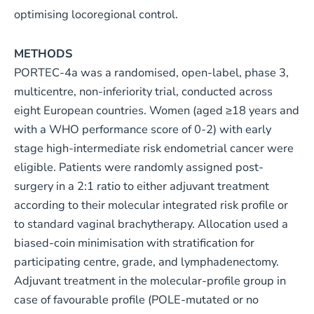
optimising locoregional control.
METHODS
PORTEC-4a was a randomised, open-label, phase 3,
multicentre, non-inferiority trial, conducted across
eight European countries. Women (aged ≥18 years and
with a WHO performance score of 0-2) with early
stage high-intermediate risk endometrial cancer were
eligible. Patients were randomly assigned post-
surgery in a 2:1 ratio to either adjuvant treatment
according to their molecular integrated risk profile or
to standard vaginal brachytherapy. Allocation used a
biased-coin minimisation with stratification for
participating centre, grade, and lymphadenectomy.
Adjuvant treatment in the molecular-profile group in
case of favourable profile (POLE-mutated or no