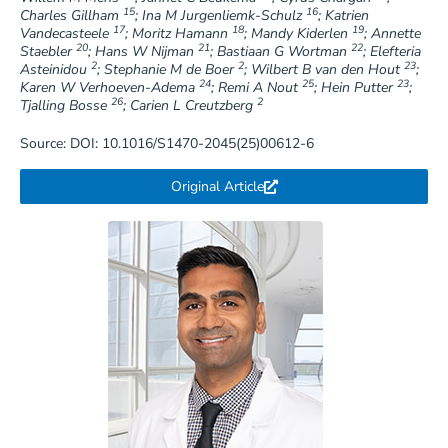
15
16
Charles Gillham
; Ina M Jurgenliemk-Schulz
; Katrien
17
18
19
Vandecasteele
; Moritz Hamann
; Mandy Kiderlen
; Annette
20
21
22
Staebler
; Hans W Nijman
; Bastiaan G Wortman
; Elefteria
2
2
23
Asteinidou
; Stephanie M de Boer
; Wilbert B van den Hout
;
24
25
23
Karen W Verhoeven-Adema
; Remi A Nout
; Hein Putter
;
26
2
Tjalling Bosse
; Carien L Creutzberg
Source: DOI: 10.1016/S1470-2045(25)00612-6
Original Article