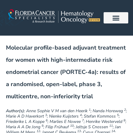
Skip
to
content
Molecular profile-based adjuvant treatment
for women with high-intermediate risk
endometrial cancer (PORTEC-4a): results of
a randomised, open-label, phase 3,
multicentre, non-inferiority trial
1
2
Author(s):
Anne Sophie V M van den Heerik
; Nanda Horeweg
;
3
4
5
Marie A D Haverkort
; Nienke Kuijsters
; Stefan Kommoss
;
6
7
8
Friederike L A Koppe
; Marlies E Nowee
; Henrike Westerveld
;
9
10
11
Maria A A De Jong
; Filip Frühauf
; Jeltsje S Cnossen
; Jan
12
13
14
Willem M Mens
; Jannet C Beukema
; Cyrus Chargari
;