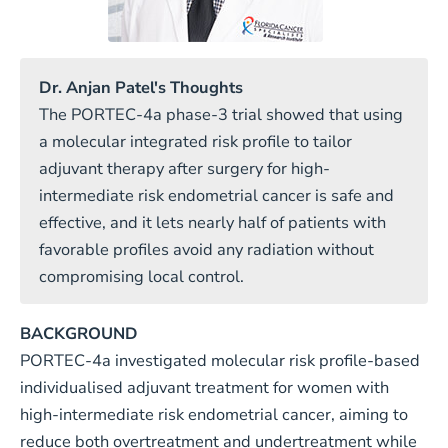
Dr. Anjan Patel's Thoughts
The PORTEC-4a phase-3 trial showed that using
a molecular integrated risk profile to tailor
adjuvant therapy after surgery for high-
intermediate risk endometrial cancer is safe and
effective, and it lets nearly half of patients with
favorable profiles avoid any radiation without
compromising local control.
BACKGROUND
PORTEC-4a investigated molecular risk profile-based
individualised adjuvant treatment for women with
high-intermediate risk endometrial cancer, aiming to
reduce both overtreatment and undertreatment while