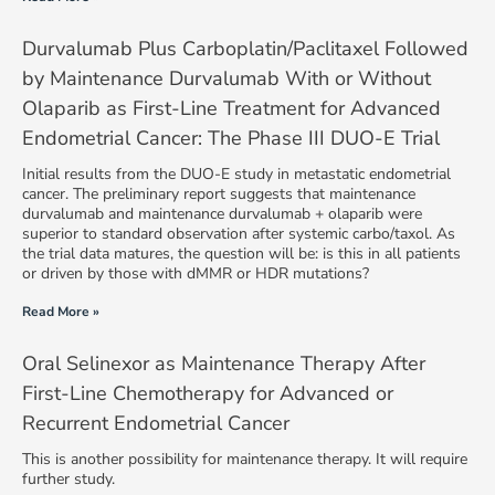
Durvalumab Plus Carboplatin/Paclitaxel Followed
by Maintenance Durvalumab With or Without
Olaparib as First-Line Treatment for Advanced
Endometrial Cancer: The Phase III DUO-E Trial
Initial results from the DUO-E study in metastatic endometrial
cancer. The preliminary report suggests that maintenance
durvalumab and maintenance durvalumab + olaparib were
superior to standard observation after systemic carbo/taxol. As
the trial data matures, the question will be: is this in all patients
or driven by those with dMMR or HDR mutations?
Read More »
Oral Selinexor as Maintenance Therapy After
First-Line Chemotherapy for Advanced or
Recurrent Endometrial Cancer
This is another possibility for maintenance therapy. It will require
further study.