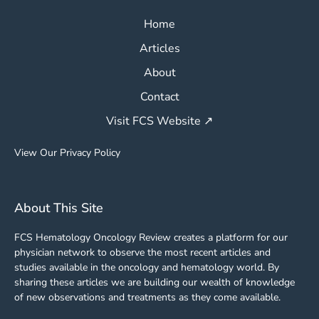
Home
Articles
About
Contact
Visit FCS Website ↗
View Our Privacy Policy
About This Site
FCS Hematology Oncology Review creates a platform for our
physician network to observe the most recent articles and
studies available in the oncology and hematology world. By
sharing these articles we are building our wealth of knowledge
of new observations and treatments as they come available.