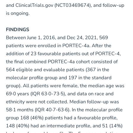
and ClinicalTrials.gov (NCT03469674), and follow-up
is ongoing.
FINDINGS
Between June 1, 2016, and Dec 24, 2021, 569
patients were enrolled in PORTEC-4a. After the
addition of 23 favourable patients out of PORTEC-4,
the final combined PORTEC-4a cohort consisted of
564 eligible and evaluable patients (367 in the
molecular profile group and 197 in the standard
group). All patients were female, the median age was
69·0 years (IQR 63·0-73·5), and data on race and
ethnicity were not collected. Median follow-up was
58·1 months (IQR 40·7-63·6). In the molecular profile
group 168 (46%) patients had a favourable profile,
148 (40%) had an intermediate profile, and 51 (14%)