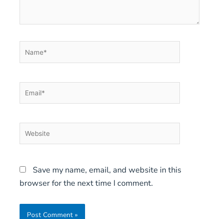
Name*
Email*
Website
Save my name, email, and website in this
browser for the next time I comment.