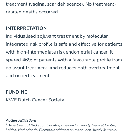
treatment (vaginal scar dehiscence). No treatment-
related deaths occurred.
INTERPRETATION
Individualised adjuvant treatment by molecular
integrated risk profile is safe and effective for patients
with high-intermediate risk endometrial cancer; it
spared 46% of patients with a favourable profile from
adjuvant treatment, and reduces both overtreatment
and undertreatment.
FUNDING
KWF Dutch Cancer Society.
Author Affiliations
1
Department of Radiation Oncology, Leiden University Medical Centre,
Leiden, Netherlands. Electronic address: a.v.m.van_den_heerik@lumc.nl;