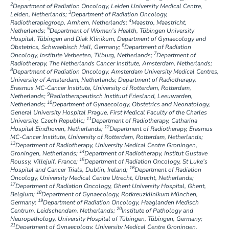
2
Department of Radiation Oncology, Leiden University Medical Centre,
3
Leiden, Netherlands;
Department of Radiation Oncology,
4
Radiotherapiegroep, Arnhem, Netherlands;
Maastro, Maastricht,
5
Netherlands;
Department of Women’s Health, Tübingen University
Hospital, Tübingen and Diak Klinikum, Department of Gynaecology and
6
Obstetrics, Schwaebisch Hall, Germany;
Department of Radiation
7
Oncology, Institute Verbeeten, Tilburg, Netherlands;
Department of
Radiotherapy, The Netherlands Cancer Institute, Amsterdam, Netherlands;
8
Department of Radiation Oncology, Amsterdam University Medical Centres,
University of Amsterdam, Netherlands; Department of Radiotherapy,
Erasmus MC-Cancer Institute, University of Rotterdam, Rotterdam,
9
Netherlands;
Radiotherapeutisch Instituut Friesland, Leeuwarden,
10
Netherlands;
Department of Gynaecology, Obstetrics and Neonatology,
General University Hospital Prague, First Medical Faculty of the Charles
11
University, Czech Republic;
Department of Radiotherapy, Catharina
12
Hospital Eindhoven, Netherlands;
Department of Radiotherapy, Erasmus
MC-Cancer Institute, University of Rotterdam, Rotterdam, Netherlands;
13
Department of Radiotherapy, University Medical Centre Groningen,
14
Groningen, Netherlands;
Department of Radiotherapy, Institut Gustave
15
Roussy, Villejuif, France;
Department of Radiation Oncology, St Luke’s
16
Hospital and Cancer Trials, Dublin, Ireland;
Department of Radiation
Oncology, University Medical Centre Utrecht, Utrecht, Netherlands;
17
Department of Radiation Oncology, Ghent University Hospital, Ghent,
18
Belgium;
Department of Gynaecology, Rotkreuzklinikum München,
19
Germany;
Department of Radiation Oncology, Haaglanden Medisch
20
Centrum, Leidschendam, Netherlands;
Institute of Pathology and
Neuropathology, University Hospital of Tübingen, Tübingen, Germany;
21
Department of Gynaecology, University Medical Centre Groningen,