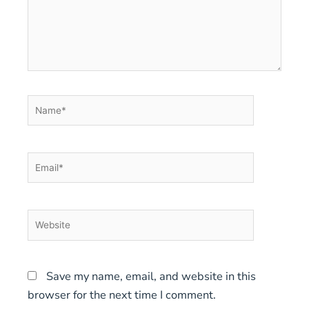
Name*
Email*
Website
Save my name, email, and website in this
browser for the next time I comment.