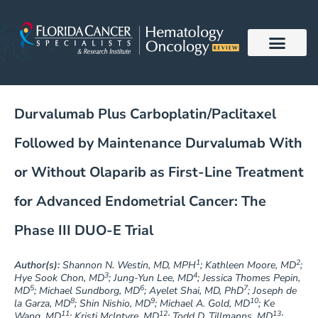
Skip
to
content
Durvalumab Plus Carboplatin/Paclitaxel
Followed by Maintenance Durvalumab With
or Without Olaparib as First-Line Treatment
for Advanced Endometrial Cancer: The
Phase III DUO-E Trial
1
2
Author(s):
Shannon N. Westin, MD, MPH
; Kathleen Moore, MD
;
3
4
Hye Sook Chon, MD
; Jung-Yun Lee, MD
; Jessica Thomes Pepin,
5
6
7
MD
; Michael Sundborg, MD
; Ayelet Shai, MD, PhD
; Joseph de
8
9
10
la Garza, MD
; Shin Nishio, MD
; Michael A. Gold, MD
; Ke
11
12
13
Wang, MD
; Kristi McIntyre, MD
; Todd D. Tillmanns, MD
;