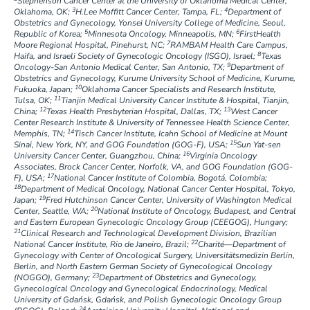
Stephenson Cancer Center at the University of Oklahoma Medical Center,
3
4
Oklahoma, OK;
H.Lee Moffitt Cancer Center, Tampa, FL;
Department of
Obstetrics and Gynecology, Yonsei University College of Medicine, Seoul,
5
6
Republic of Korea;
Minnesota Oncology, Minneapolis, MN;
FirstHealth
7
Moore Regional Hospital, Pinehurst, NC;
RAMBAM Health Care Campus,
8
Haifa, and Israeli Society of Gynecologic Oncology (ISGO), Israel;
Texas
9
Oncology-San Antonio Medical Center, San Antonio, TX;
Department of
Obstetrics and Gynecology, Kurume University School of Medicine, Kurume,
10
Fukuoka, Japan;
Oklahoma Cancer Specialists and Research Institute,
11
Tulsa, OK;
Tianjin Medical University Cancer Institute & Hospital, Tianjin,
12
13
China;
Texas Health Presbyterian Hospital, Dallas, TX;
West Cancer
Center Research Institute & University of Tennessee Health Science Center,
14
Memphis, TN;
Tisch Cancer Institute, Icahn School of Medicine at Mount
15
Sinai, New York, NY, and GOG Foundation (GOG-F), USA;
Sun Yat-sen
16
University Cancer Center, Guangzhou, China;
Virginia Oncology
Associates, Brock Cancer Center, Norfolk, VA, and GOG Foundation (GOG-
17
F), USA;
National Cancer Institute of Colombia, Bogotá, Colombia;
18
Department of Medical Oncology, National Cancer Center Hospital, Tokyo,
19
Japan;
Fred Hutchinson Cancer Center, University of Washington Medical
20
Center, Seattle, WA;
National Institute of Oncology, Budapest, and Central
and Eastern European Gynecologic Oncology Group (CEEGOG), Hungary;
21
Clinical Research and Technological Development Division, Brazilian
22
National Cancer Institute, Rio de Janeiro, Brazil;
Charité—Department of
Gynecology with Center of Oncological Surgery, Universitätsmedizin Berlin,
Berlin, and North Eastern German Society of Gynecological Oncology
23
(NOGGO), Germany;
Department of Obstetrics and Gynecology,
Gynecological Oncology and Gynecological Endocrinology, Medical
University of Gdańsk, Gdańsk, and Polish Gynecologic Oncology Group
24