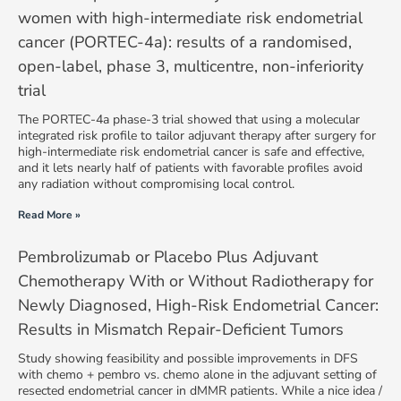
women with high-intermediate risk endometrial
cancer (PORTEC-4a): results of a randomised,
open-label, phase 3, multicentre, non-inferiority
trial
The PORTEC-4a phase-3 trial showed that using a molecular
integrated risk profile to tailor adjuvant therapy after surgery for
high-intermediate risk endometrial cancer is safe and effective,
and it lets nearly half of patients with favorable profiles avoid
any radiation without compromising local control.
Read More »
Pembrolizumab or Placebo Plus Adjuvant
Chemotherapy With or Without Radiotherapy for
Newly Diagnosed, High-Risk Endometrial Cancer:
Results in Mismatch Repair-Deficient Tumors
Study showing feasibility and possible improvements in DFS
with chemo + pembro vs. chemo alone in the adjuvant setting of
resected endometrial cancer in dMMR patients. While a nice idea /