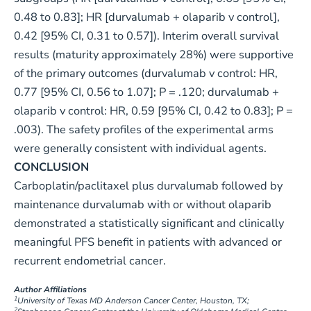
0.48 to 0.83]; HR [durvalumab + olaparib v control],
0.42 [95% CI, 0.31 to 0.57]). Interim overall survival
results (maturity approximately 28%) were supportive
of the primary outcomes (durvalumab v control: HR,
0.77 [95% CI, 0.56 to 1.07]; P = .120; durvalumab +
olaparib v control: HR, 0.59 [95% CI, 0.42 to 0.83]; P =
.003). The safety profiles of the experimental arms
were generally consistent with individual agents.
CONCLUSION
Carboplatin/paclitaxel plus durvalumab followed by
maintenance durvalumab with or without olaparib
demonstrated a statistically significant and clinically
meaningful PFS benefit in patients with advanced or
recurrent endometrial cancer.
Author Affiliations
1
University of Texas MD Anderson Cancer Center, Houston, TX;
2