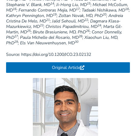
14
15
Stephanie V. Blank, MD
; Ji-Hong Liu, MD
; Michael McCollum,
16
17
18
MD
; Fernando Contreras Mejia, MD
; Tadaaki Nishikawa, MD
;
19
20
Kathryn Pennington, MD
; Zoltan Novak, MD, PhD
; Andreia
21
22
Cristina De Melo, MD
; Jalid Sehouli, MD
; Dagmara Klasa-
23
24
Mazurkiewicz, MD
; Christos Papadimitriou, MD
; Marta Gil-
25
26
Martin, MD
; Birute Brasiuniene, MD, PhD
; Conor Donnelly,
27
28
PhD
; Paula Michelle del Rosario, MD
; Xiaochun Liu, MD,
29
30
PhD
; Els Van Nieuwenhuysen, MD
Source: https://doi.org/10.1200/JCO.23.02132
Original Article