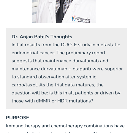
Dr. Anjan Patel's Thoughts
Initial results from the DUO-E study in metastatic
endometrial cancer. The preliminary report
suggests that maintenance durvalumab and
maintenance durvalumab + olaparib were superior
to standard observation after systemic
carbo/taxol. As the trial data matures, the
question will be: is this in all patients or driven by
those with dMMR or HDR mutations?
PURPOSE
Immunotherapy and chemotherapy combinations have