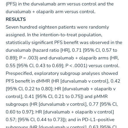
(PFS) in the durvalumab arm versus control and the
durvalumab + olaparib arm versus control.
RESULTS
Seven hundred eighteen patients were randomly
assigned. In the intention-to-treat population,
statistically significant PFS benefit was observed in the
durvalumab (hazard ratio [HR], 0.71 [95% CI, 0.57 to
0.89]; P = .003) and durvalumab + olaparib arms (HR,
0.55 [95% CI, 0.43 to 0.69]; P < .0001) versus control.
Prespecified, exploratory subgroup analyses showed
PFS benefit in dMMR (HR [durvalumab v control], 0.42
[95% CI, 0.22 to 0.80]; HR [durvalumab + olaparib v
control], 0.41 [95% CI, 0.21 to 0.75]) and pMMR
subgroups (HR [durvalumab v control], 0.77 [95% CI,
0.60 to 0.97]; HR [durvalumab + olaparib v control]
0.57; [95% CI, 0.44 to 0.73]); and in PD-L1–positive
subgroups (HR [durvalumab v control], 0.63 [95% CI,