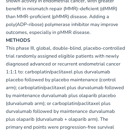
shown activity in endometrial cancer, with greater
benefit in mismatch repair (MMR)–deficient (dMMR)
than MMR-proficient (pMMR) disease. Adding a
poly(ADP-ribose) polymerase inhibitor may improve
outcomes, especially in pMMR disease.
METHODS
This phase III, global, double-blind, placebo-controlled
trial randomly assigned eligible patients with newly
diagnosed advanced or recurrent endometrial cancer
1:1:1 to: carboplatin/paclitaxel plus durvalumab
placebo followed by placebo maintenance (control
arm); carboplatin/paclitaxel plus durvalumab followed
by maintenance durvalumab plus olaparib placebo
(durvalumab arm); or carboplatin/paclitaxel plus
durvalumab followed by maintenance durvalumab
plus olaparib (durvalumab + olaparib arm). The
primary end points were progression-free survival