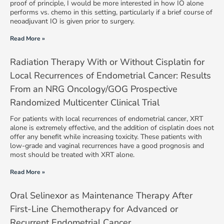
proof of principle, I would be more interested in how IO alone
performs vs. chemo in this setting, particularly if a brief course of
neoadjuvant IO is given prior to surgery.
Read More »
Radiation Therapy With or Without Cisplatin for
Local Recurrences of Endometrial Cancer: Results
From an NRG Oncology/GOG Prospective
Randomized Multicenter Clinical Trial
For patients with local recurrences of endometrial cancer, XRT
alone is extremely effective, and the addition of cisplatin does not
offer any benefit while increasing toxicity. These patients with
low-grade and vaginal recurrences have a good prognosis and
most should be treated with XRT alone.
Read More »
Oral Selinexor as Maintenance Therapy After
First-Line Chemotherapy for Advanced or
Recurrent Endometrial Cancer