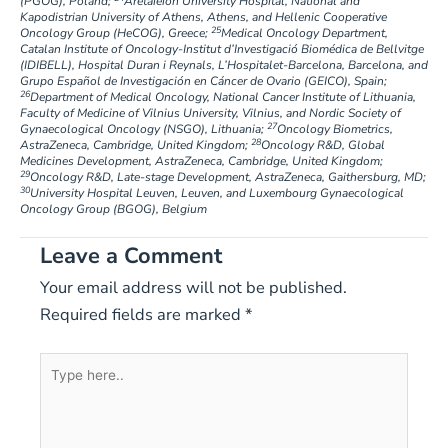
(PGOG), Poland;
Aretaieion University Hospital, National and
Kapodistrian University of Athens, Athens, and Hellenic Cooperative
25
Oncology Group (HeCOG), Greece;
Medical Oncology Department,
Catalan Institute of Oncology-Institut d’Investigació Biomédica de Bellvitge
(IDIBELL), Hospital Duran i Reynals, L’Hospitalet-Barcelona, Barcelona, and
Grupo Español de Investigación en Cáncer de Ovario (GEICO), Spain;
26
Department of Medical Oncology, National Cancer Institute of Lithuania,
Faculty of Medicine of Vilnius University, Vilnius, and Nordic Society of
27
Gynaecological Oncology (NSGO), Lithuania;
Oncology Biometrics,
28
AstraZeneca, Cambridge, United Kingdom;
Oncology R&D, Global
Medicines Development, AstraZeneca, Cambridge, United Kingdom;
29
Oncology R&D, Late-stage Development, AstraZeneca, Gaithersburg, MD;
30
University Hospital Leuven, Leuven, and Luxembourg Gynaecological
Oncology Group (BGOG), Belgium
Leave a Comment
Your email address will not be published.
Required fields are marked
*
Type
here..