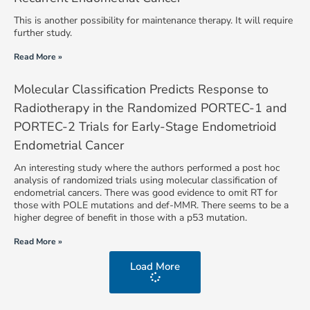
This is another possibility for maintenance therapy. It will require
further study.
Read More »
Molecular Classification Predicts Response to
Radiotherapy in the Randomized PORTEC-1 and
PORTEC-2 Trials for Early-Stage Endometrioid
Endometrial Cancer
An interesting study where the authors performed a post hoc
analysis of randomized trials using molecular classification of
endometrial cancers. There was good evidence to omit RT for
those with POLE mutations and def-MMR. There seems to be a
higher degree of benefit in those with a p53 mutation.
Read More »
Load More