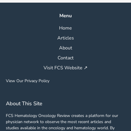
Menu
Home
Articles
About
Contact
Visit FCS Website ↗
View Our Privacy Policy
About This Site
FCS Hematology Oncology Review creates a platform for our
physician network to observe the most recent articles and
studies available in the oncology and hematology world. By