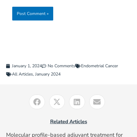
January 1, 2024
No Comments
Endometrial Cancer
All Articles
,
January 2024
Related Articles
Molecular profile-based adjuvant treatment for