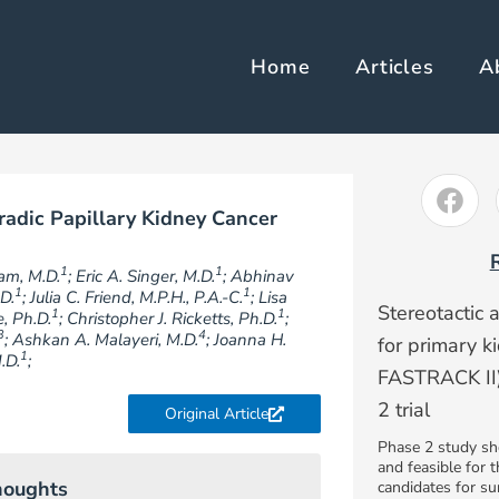
Home
Articles
A
radic Papillary Kidney Cancer
1
1
am, M.D.
; Eric A. Singer, M.D.
; Abhinav
1
1
D.
; Julia C. Friend, M.P.H., P.A.-C.
; Lisa
Stereotactic 
1
1
e, Ph.D.
; Christopher J. Ricketts, Ph.D.
;
3
4
; Ashkan A. Malayeri, M.D.
; Joanna H.
for primary 
1
.D.
;
FASTRACK II)
2 trial
Original Article
Phase 2 study sh
and feasible for 
houghts
candidates for s