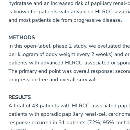
hydratase and an increased risk of papillary renal-c
is known for patients with advanced HLRCC-associat
and most patients die from progressive disease.
METHODS
In this open-label, phase 2 study, we evaluated th
per kilogram of body weight every 2 weeks) and erl
patients with advanced HLRCC-associated or sporadi
The primary end point was overall response; secon
progression-free and overall survival.
RESULTS
A total of 43 patients with HLRCC-associated papil
patients with sporadic papillary renal-cell carcino
response occurred in 31 patients (72%; 95% confiden