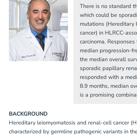
There is no standard th
which could be sporadi
mutations (Hereditary 
cancer) in HLRCC-assoc
carcinoma. Responses 
median progression-fr
the median overall sur
sporadic papillary ren
responded with a media
8.9 months, median ove
is a promising combina
BACKGROUND
Hereditary leiomyomatosis and renal-cell cancer (H
characterized by germline pathogenic variants in t