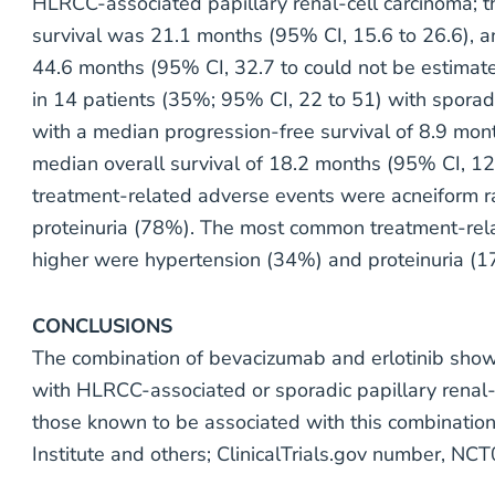
HLRCC-associated papillary renal-cell carcinoma; 
survival was 21.1 months (95% CI, 15.6 to 26.6), a
44.6 months (95% CI, 32.7 to could not be estimat
in 14 patients (35%; 95% CI, 22 to 51) with sporadi
with a median progression-free survival of 8.9 mon
median overall survival of 18.2 months (95% CI, 1
treatment-related adverse events were acneiform r
proteinuria (78%). The most common treatment-rela
higher were hypertension (34%) and proteinuria (1
CONCLUSIONS
The combination of bevacizumab and erlotinib showe
with HLRCC-associated or sporadic papillary renal-c
those known to be associated with this combination
Institute and others; ClinicalTrials.gov number, N