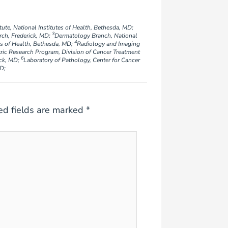
ute, National Institutes of Health, Bethesda, MD;
3
rch, Frederick, MD;
Dermatology Branch, National
4
tes of Health, Bethesda, MD;
Radiology and Imaging
ric Research Program, Division of Cancer Treatment
6
ick, MD;
Laboratory of Pathology, Center for Cancer
MD;
ed fields are marked
*