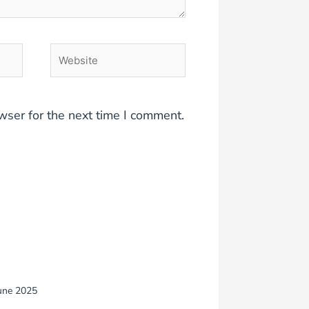
Website
wser for the next time I comment.
une 2025