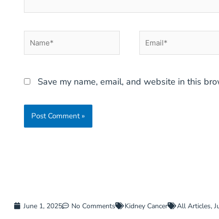
Name*
Email*
Save my name, email, and website in this bro
June 1, 2025
No Comments
Kidney Cancer
All Articles
,
J