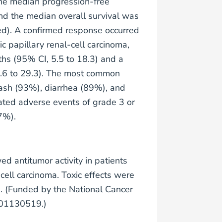
the median progression-free
nd the median overall survival was
ed). A confirmed response occurred
c papillary renal-cell carcinoma,
ths (95% CI, 5.5 to 18.3) and a
2.6 to 29.3). The most common
ash (93%), diarrhea (89%), and
ted adverse events of grade 3 or
7%).
d antitumor activity in patients
ell carcinoma. Toxic effects were
. (Funded by the National Cancer
CT01130519.)