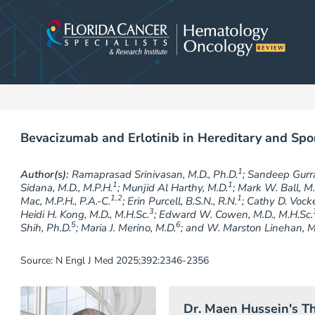
Skip
to
content
Bevacizumab and Erlotinib in Hereditary and Spo
1
Author(s):
Ramaprasad Srinivasan, M.D., Ph.D.
; Sandeep Gurr
1
1
Sidana, M.D., M.P.H.
; Munjid Al Harthy, M.D.
; Mark W. Ball, M.
1,2
1
Mac, M.P.H., P.A.-C.
; Erin Purcell, B.S.N., R.N.
; Cathy D. Vock
3
Heidi H. Kong, M.D., M.H.Sc.
; Edward W. Cowen, M.D., M.H.Sc.
5
6
Shih, Ph.D.
; Maria J. Merino, M.D.
; and W. Marston Linehan, M
Source: N Engl J Med 2025;392:2346-2356
Dr. Maen Hussein's T