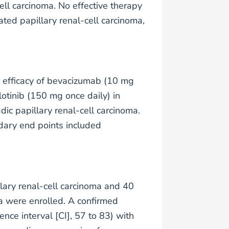
ell carcinoma. No effective therapy
ed papillary renal-cell carcinoma,
e efficacy of bevacizumab (10 mg
otinib (150 mg once daily) in
c papillary renal-cell carcinoma.
dary end points included
lary renal-cell carcinoma and 40
ma were enrolled. A confirmed
ce interval [CI], 57 to 83) with