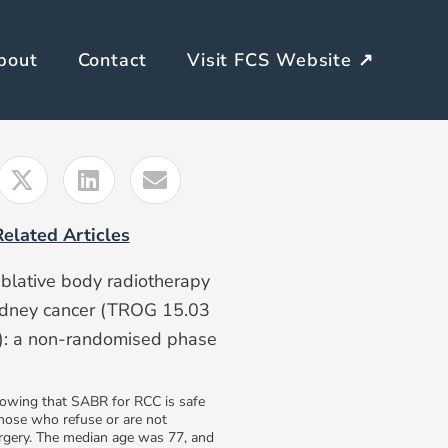
bout
Contact
Visit FCS Website ↗
Related Articles
ablative body radiotherapy
kidney cancer (TROG 15.03
: a non-randomised phase
owing that SABR for RCC is safe
those who refuse or are not
urgery. The median age was 77, and