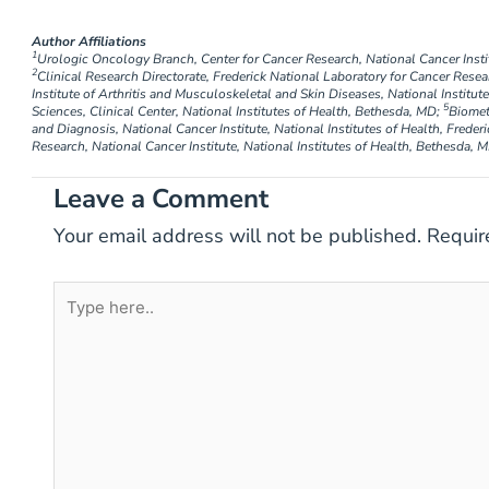
Author Affiliations
1
Urologic Oncology Branch, Center for Cancer Research, National Cancer Instit
2
Clinical Research Directorate, Frederick National Laboratory for Cancer Resea
Institute of Arthritis and Musculoskeletal and Skin Diseases, National Institu
5
Sciences, Clinical Center, National Institutes of Health, Bethesda, MD;
Biomet
and Diagnosis, National Cancer Institute, National Institutes of Health, Freder
Research, National Cancer Institute, National Institutes of Health, Bethesda, 
Leave a Comment
Your email address will not be published.
Requir
Type
here..