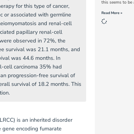
this seems to be a
erapy for this type of cancer,
Read More »
c or associated with germline
leiomyomatosis and renal-cell
iated papillary renal-cell
were observed in 72%, the
ee survival was 21.1 months, and
vival was 44.6 months. In
al-cell carcinoma 35% had
n progression-free survival of
rall survival of 18.2 months. This
tion.
LRCC) is an inherited disorder
he gene encoding fumarate