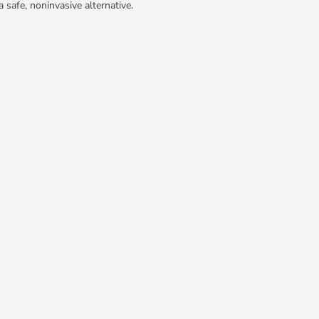
 safe, noninvasive alternative.