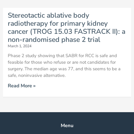
Stereotactic ablative body
radiotherapy for primary kidney
cancer (TROG 15.03 FASTRACK II): a
non-randomised phase 2 trial
March 1, 2024
Phase 2 study showing that SABR for RCC is safe and
feasible for those who refuse or are not candidates for
surgery. The median age was 77, and this seems to be a
safe, noninvasive alternative.
Read More »
Menu