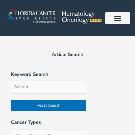
Skip
to
content
Article Search
Keyword Search
Article
Filter
Sort
Search
by
Order
Form
Cancer
Field
Types
Cancer Types