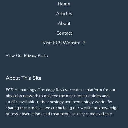
Home
Articles
About
Contact
Visit FCS Website ↗
View Our Privacy Policy
About This Site
FCS Hematology Oncology Review creates a platform for our
physician network to observe the most recent articles and
studies available in the oncology and hematology world. By
sharing these articles we are building our wealth of knowledge
of new observations and treatments as they come available.