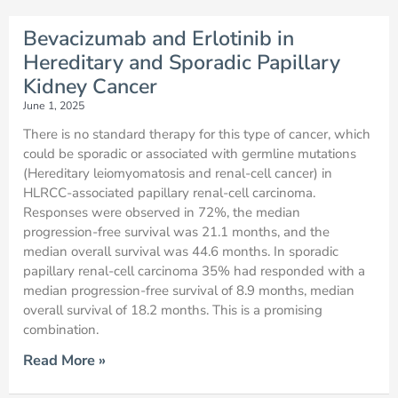
Bevacizumab and Erlotinib in
Hereditary and Sporadic Papillary
Kidney Cancer
June 1, 2025
There is no standard therapy for this type of cancer, which
could be sporadic or associated with germline mutations
(Hereditary leiomyomatosis and renal-cell cancer) in
HLRCC-associated papillary renal-cell carcinoma.
Responses were observed in 72%, the median
progression-free survival was 21.1 months, and the
median overall survival was 44.6 months. In sporadic
papillary renal-cell carcinoma 35% had responded with a
median progression-free survival of 8.9 months, median
overall survival of 18.2 months. This is a promising
combination.
Read More »