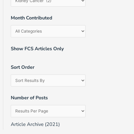
Month Contributed
Show FCS Articles Only
Sort Order
Number of Posts
Article Archive (2021)