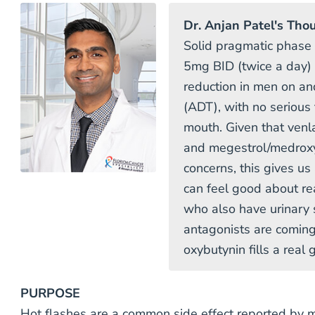
Dr. Anjan Patel's Tho
Solid pragmatic phase
5mg BID (twice a day) 
reduction in men on an
(ADT), with no serious
mouth. Given that venla
and megestrol/medroxy
concerns, this gives u
can feel good about rea
who also have urinary
antagonists are coming
oxybutynin fills a real
PURPOSE
Hot flashes are a common side effect reported by 