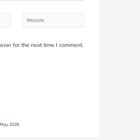
Website
wser for the next time I comment.
May 2026