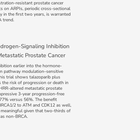
tration-resistant prostate cancer
s on ARPIs, periodic cross-sectional
y in the first two years, is warranted
 trend.
rogen-Signaling Inhibition
etastatic Prostate Cancer
ition earlier into the hormone-
en pathway modulation–sensitive
his trial shows talazoparib plus
 the risk of progression or death in
 HRR-altered metastatic prostate
mpressive 3-year progression-free
f 77% versus 56%. The benefit
BRCA1/2 to ATM and CDK12 as well,
ly meaningful given that two-thirds of
 was non-BRCA.