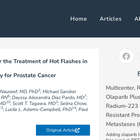
Home
Articles
A
 the Treatment of Hot Flashes in
y for Prostate Cancer
Multicenter, 
3
. Nauseef, MD, PhD
; Michael Sandon
Olaparib Plu
6
7
, RN
; Dayssy Alexandra Diaz Pardo, MD
;
10
3
 MD
; Scott T. Tagawa, MD
; Selina Chow,
Radium-223 i
13
14
; Lucile L. Adams-Campbell, PhD
; Paul
Resistant Pr
Metastases
Original Article
Adding olaparib 