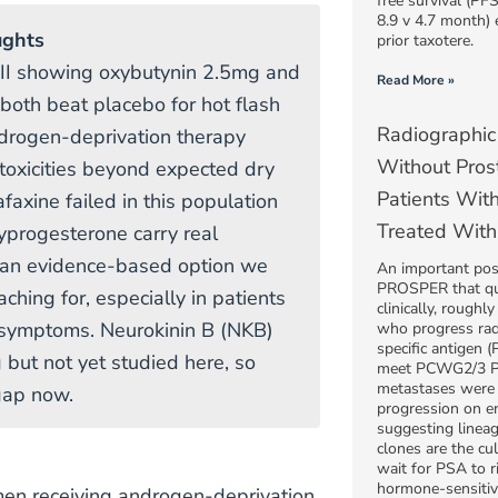
free survival (PF
8.9 v 4.7 month) 
ughts
prior taxotere.
 II showing oxybutynin 2.5mg and
Read More »
both beat placebo for hot flash
Radiographic
drogen-deprivation therapy
Without Prost
 toxicities beyond expected dry
Patients Wit
faxine failed in this population
Treated With
progesterone carry real
s an evidence-based option we
An important po
PROSPER that qu
ching for, especially in patients
clinically, roughl
 symptoms. Neurokinin B (NKB)
who progress rad
specific antigen (
 but not yet studied here, so
meet PCWG2/3 PSA
metastases were 
 gap now.
progression on e
suggesting linea
clones are the cul
wait for PSA to r
hormone-sensitiv
men receiving androgen-deprivation