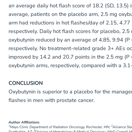
an average daily hot flash score of 18.2 (SD, 13.5) i
average, patients on the placebo arm, 2.5 mg oxyb
arm had reductions in hot flashes/day of 2.15, 4.77 
respectively. Daily hot flash scores for placebo, 2
oxybutynin reduced by an average of 4.85, 9.94 (P =
respectively. No treatment-related grade 3+ AEs oc
improved by 14.2 and 20.7 points in the 2.5 mg (P 
oxybutynin arms, respectively, compared with a 3.
CONCLUSION
Oxybutynin is superior to a placebo for the manag
flashes in men with prostate cancer.
Author Affiliations
1
2
Mayo Clinic Department of Radiation Oncology, Rochester, MN;
Alliance Sta
3
Scottsdale, AZ;
Division of Hematology & Medical Oncology, Weill Cornell M