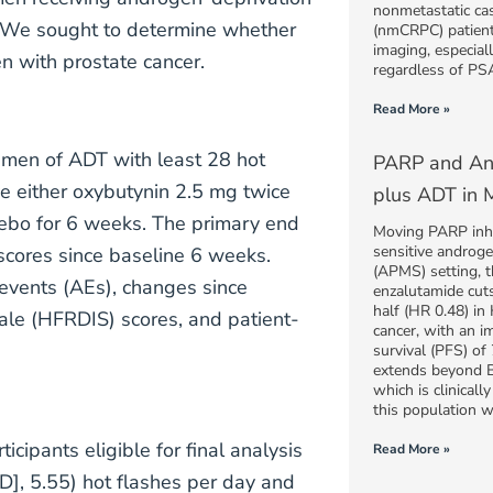
nonmetastatic cas
r. We sought to determine whether
(nmCRPC) patient
imaging, especiall
n with prostate cancer.
regardless of PSA
Read More »
gimen of ADT with least 28 hot
PARP and And
e either oxybutynin 2.5 mg twice
plus ADT in M
acebo for 6 weeks. The primary end
Moving PARP inhib
sensitive androg
scores since baseline 6 weeks.
(APMS) setting, t
events (AEs), changes since
enzalutamide cuts
half (HR 0.48) in
cale (HFRDIS) scores, and patient-
cancer, with an i
survival (PFS) o
extends beyond 
which is clinical
this population
icipants eligible for final analysis
Read More »
D], 5.55) hot flashes per day and