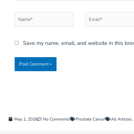
Name*
Email*
Save my name, email, and website in this bro
May 1, 2026
No Comments
Prostate Cancer
All Articles
,