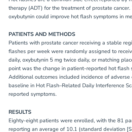
therapy (ADT) for the treatment of prostate cance
oxybutynin could improve hot flash symptoms in me
PATIENTS AND METHODS
Patients with prostate cancer receiving a stable re
flashes per week were randomly assigned to receiv
daily, oxybutynin 5 mg twice daily, or matching pl
point was the change in patient-reported hot flash 
Additional outcomes included incidence of adverse 
baseline in Hot Flash–Related Daily Interference S
reported symptoms.
RESULTS
Eighty-eight patients were enrolled, with the 81 part
reporting an average of 10.1 (standard deviation [S