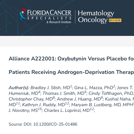
Skip
to
content
Alliance A222001: Oxybutynin Versus Placebo for
Patients Receiving Androgen-Deprivation Therap
1
2
Author(s):
Bradley J. Stish, MD
; Gina L. Mazza, PhD
; Jones T
4
5
Humeniuk, MD
; Thomas J. Smith, MD
; Cindy Tofthagen, PhD
8
9
Christopher Chay, MD
; Andrew J. Huang, MD
; Kushal Naha,
11
12
MD
; Kathryn J. Ruddy, MD
; Maryam B. Lustberg, MD, MPH
15
12
J. Novotny, MS
; Charles L. Loprinzi, MD
;
Source: DOI: 10.1200/JCO-25-01486