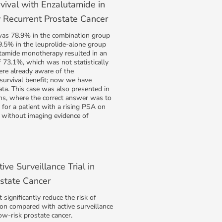
vival with Enzalutamide in
 Recurrent Prostate Cancer
 was 78.9% in the combination group
.5% in the leuprolide-alone group
utamide monotherapy resulted in an
of 73.1%, which was not statistically
ere already aware of the
survival benefit; now we have
data. This case was also presented in
s, where the correct answer was to
for a patient with a rising PSA on
without imaging evidence of
ive Surveillance Trial in
state Cancer
significantly reduce the risk of
on compared with active surveillance
low-risk prostate cancer.