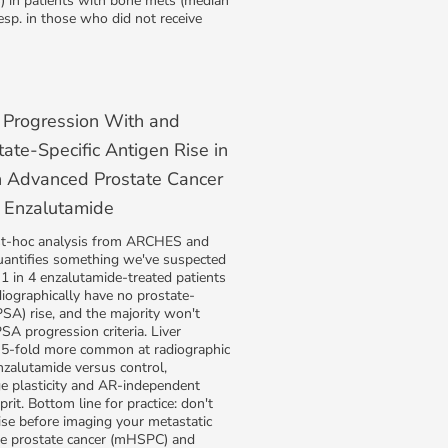
S) in patients with bone mets (median
esp. in those who did not receive
 Progression With and
ate-Specific Antigen Rise in
h Advanced Prostate Cancer
 Enzalutamide
st-hoc analysis from ARCHES and
antifies something we've suspected
y 1 in 4 enzalutamide-treated patients
iographically have no prostate-
PSA) rise, and the majority won't
 progression criteria. Liver
5-fold more common at radiographic
nzalutamide versus control,
ge plasticity and AR-independent
prit. Bottom line for practice: don't
ise before imaging your metastatic
e prostate cancer (mHSPC) and