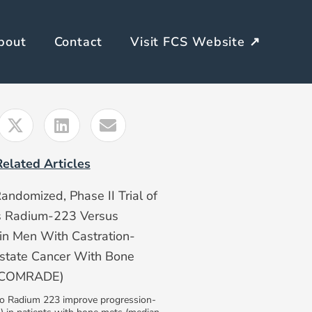
bout
Contact
Visit FCS Website ↗
Related Articles
Randomized, Phase II Trial of
s Radium-223 Versus
n Men With Castration-
ostate Cancer With Bone
 (COMRADE)
to Radium 223 improve progression-