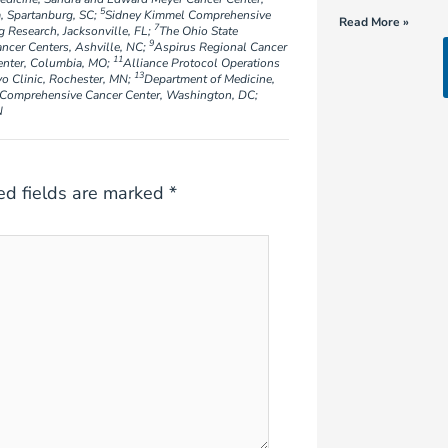
5
, Spartanburg, SC;
Sidney Kimmel Comprehensive
Read More »
7
g Research, Jacksonville, FL;
The Ohio State
9
er Centers, Ashville, NC;
Aspirus Regional Cancer
11
enter, Columbia, MO;
Alliance Protocol Operations
13
o Clinic, Rochester, MN;
Department of Medicine,
omprehensive Cancer Center, Washington, DC;
N
ed fields are marked
*