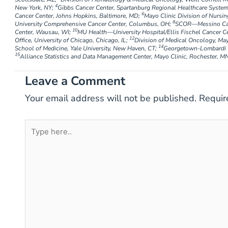
4
New York, NY;
Gibbs Cancer Center, Spartanburg Regional Healthcare System
6
Cancer Center, Johns Hopkins, Baltimore, MD;
Mayo Clinic Division of Nursin
8
University Comprehensive Cancer Center, Columbus, OH;
SCOR—Messino Canc
10
Center, Wausau, WI;
MU Health—University Hospital/Ellis Fischel Cancer C
12
Office, University of Chicago, Chicago, IL;
Division of Medical Oncology, May
14
School of Medicine, Yale University, New Haven, CT;
Georgetown-Lombardi C
15
Alliance Statistics and Data Management Center, Mayo Clinic, Rochester, M
Leave a Comment
Your email address will not be published.
Requir
Type
here..