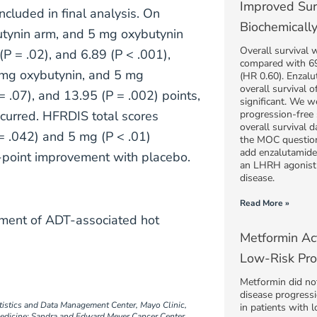
Improved Sur
ncluded in final analysis. On
Biochemically
utynin arm, and 5 mg oxybutynin
Overall survival
(P = .02), and 6.89 (P < .001),
compared with 69
.5 mg oxybutynin, and 5 mg
(HR 0.60). Enzal
overall survival 
 .07), and 13.95 (P = .002) points,
significant. We w
curred. HFRDIS total scores
progression-free 
overall survival 
= .042) and 5 mg (P < .01)
the MOC question
add enzalutamide 
1-point improvement with placebo.
an LHRH agonist 
disease.
Read More »
ement of ADT-associated hot
Metformin Act
Low-Risk Pro
Metformin did not 
disease progressi
tistics and Data Management Center, Mayo Clinic,
in patients with 
edicine; Sandra and Edward Meyer Cancer Center,