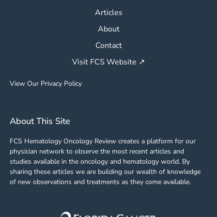
Articles
About
Contact
Visit FCS Website ↗
View Our Privacy Policy
About This Site
FCS Hematology Oncology Review creates a platform for our
physician network to observe the most recent articles and
studies available in the oncology and hematology world. By
sharing these articles we are building our wealth of knowledge
of new observations and treatments as they come available.