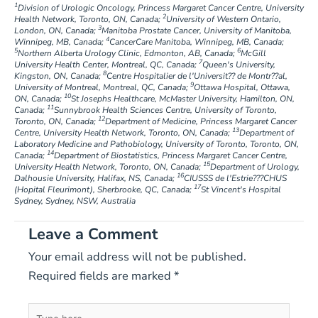
1
Division of Urologic Oncology, Princess Margaret Cancer Centre, University
2
Health Network, Toronto, ON, Canada;
University of Western Ontario,
3
London, ON, Canada;
Manitoba Prostate Cancer, University of Manitoba,
4
Winnipeg, MB, Canada;
CancerCare Manitoba, Winnipeg, MB, Canada;
5
6
Northern Alberta Urology Clinic, Edmonton, AB, Canada;
McGill
7
University Health Center, Montreal, QC, Canada;
Queen's University,
8
Kingston, ON, Canada;
Centre Hospitalier de l'Universit?? de Montr??al,
9
University of Montreal, Montreal, QC, Canada;
Ottawa Hospital, Ottawa,
10
ON, Canada;
St Josephs Healthcare, McMaster University, Hamilton, ON,
11
Canada;
Sunnybrook Health Sciences Centre, University of Toronto,
12
Toronto, ON, Canada;
Department of Medicine, Princess Margaret Cancer
13
Centre, University Health Network, Toronto, ON, Canada;
Department of
Laboratory Medicine and Pathobiology, University of Toronto, Toronto, ON,
14
Canada;
Department of Biostatistics, Princess Margaret Cancer Centre,
15
University Health Network, Toronto, ON, Canada;
Department of Urology,
16
Dalhousie University, Halifax, NS, Canada;
CIUSSS de l'Estrie???CHUS
17
(Hopital Fleurimont), Sherbrooke, QC, Canada;
St Vincent's Hospital
Sydney, Sydney, NSW, Australia
Leave a Comment
Your email address will not be published.
Required fields are marked
*
Type