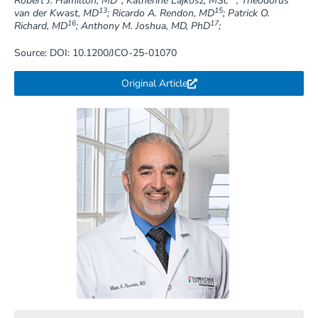
Robert J. Hamilton, MD
; Katherine Lajkosz, MSc
; Theodorus
13
15
van der Kwast, MD
; Ricardo A. Rendon, MD
; Patrick O.
16
17
Richard, MD
; Anthony M. Joshua, MD, PhD
;
Source: DOI: 10.1200/JCO-25-01070
Original Article