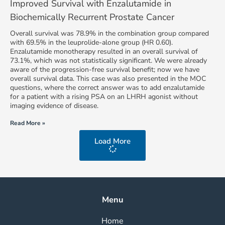
Improved Survival with Enzalutamide in
Biochemically Recurrent Prostate Cancer
Overall survival was 78.9% in the combination group compared
with 69.5% in the leuprolide-alone group (HR 0.60).
Enzalutamide monotherapy resulted in an overall survival of
73.1%, which was not statistically significant. We were already
aware of the progression-free survival benefit; now we have
overall survival data. This case was also presented in the MOC
questions, where the correct answer was to add enzalutamide
for a patient with a rising PSA on an LHRH agonist without
imaging evidence of disease.
Read More »
Load More
Menu
Home