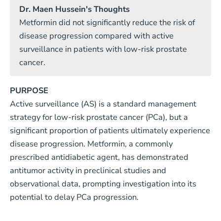
Dr. Maen Hussein's Thoughts
Metformin did not significantly reduce the risk of
disease progression compared with active
surveillance in patients with low-risk prostate
cancer.
PURPOSE
Active surveillance (AS) is a standard management
strategy for low-risk prostate cancer (PCa), but a
significant proportion of patients ultimately experience
disease progression. Metformin, a commonly
prescribed antidiabetic agent, has demonstrated
antitumor activity in preclinical studies and
observational data, prompting investigation into its
potential to delay PCa progression.