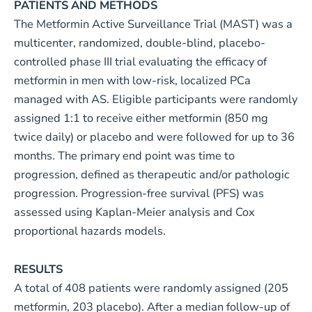
PATIENTS AND METHODS
The Metformin Active Surveillance Trial (MAST) was a
multicenter, randomized, double-blind, placebo-
controlled phase III trial evaluating the efficacy of
metformin in men with low-risk, localized PCa
managed with AS. Eligible participants were randomly
assigned 1:1 to receive either metformin (850 mg
twice daily) or placebo and were followed for up to 36
months. The primary end point was time to
progression, defined as therapeutic and/or pathologic
progression. Progression-free survival (PFS) was
assessed using Kaplan-Meier analysis and Cox
proportional hazards models.
RESULTS
A total of 408 patients were randomly assigned (205
metformin, 203 placebo). After a median follow-up of