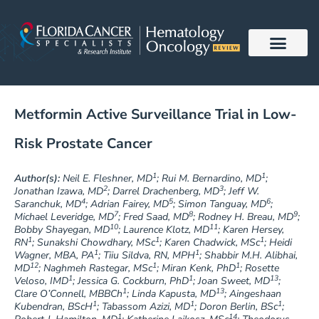
Skip
to
content
Metformin Active Surveillance Trial in Low-
Risk Prostate Cancer
1
1
Author(s):
Neil E. Fleshner, MD
; Rui M. Bernardino, MD
;
2
3
Jonathan Izawa, MD
; Darrel Drachenberg, MD
; Jeff W.
4
5
6
Saranchuk, MD
; Adrian Fairey, MD
; Simon Tanguay, MD
;
7
8
9
Michael Leveridge, MD
; Fred Saad, MD
; Rodney H. Breau, MD
;
10
11
Bobby Shayegan, MD
; Laurence Klotz, MD
; Karen Hersey,
1
1
1
RN
; Sunakshi Chowdhary, MSc
; Karen Chadwick, MSc
; Heidi
1
1
Wagner, MBA, PA
; Tiiu Sildva, RN, MPH
; Shabbir M.H. Alibhai,
12
1
1
MD
; Naghmeh Rastegar, MSc
; Miran Kenk, PhD
; Rosette
1
1
13
Veloso, IMD
; Jessica G. Cockburn, PhD
; Joan Sweet, MD
;
1
13
Clare O’Connell, MBBCh
; Linda Kapusta, MD
; Aingeshaan
1
1
1
Kubendran, BScH
; Tabassom Azizi, MD
; Doron Berlin, BSc
;
1
14