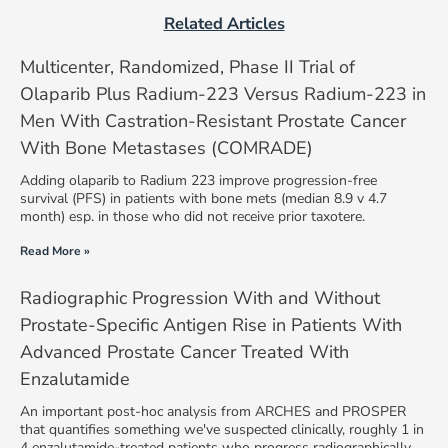
Related Articles
Multicenter, Randomized, Phase II Trial of
Olaparib Plus Radium-223 Versus Radium-223 in
Men With Castration-Resistant Prostate Cancer
With Bone Metastases (COMRADE)
Adding olaparib to Radium 223 improve progression-free
survival (PFS) in patients with bone mets (median 8.9 v 4.7
month) esp. in those who did not receive prior taxotere.
Read More »
Radiographic Progression With and Without
Prostate-Specific Antigen Rise in Patients With
Advanced Prostate Cancer Treated With
Enzalutamide
An important post-hoc analysis from ARCHES and PROSPER
that quantifies something we've suspected clinically, roughly 1 in
4 enzalutamide-treated patients who progress radiographically