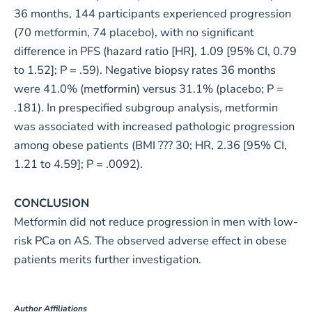
36 months, 144 participants experienced progression
(70 metformin, 74 placebo), with no significant
difference in PFS (hazard ratio [HR], 1.09 [95% CI, 0.79
to 1.52]; P = .59). Negative biopsy rates 36 months
were 41.0% (metformin) versus 31.1% (placebo; P =
.181). In prespecified subgroup analysis, metformin
was associated with increased pathologic progression
among obese patients (BMI ??? 30; HR, 2.36 [95% CI,
1.21 to 4.59]; P = .0092).
CONCLUSION
Metformin did not reduce progression in men with low-
risk PCa on AS. The observed adverse effect in obese
patients merits further investigation.
Author Affiliations