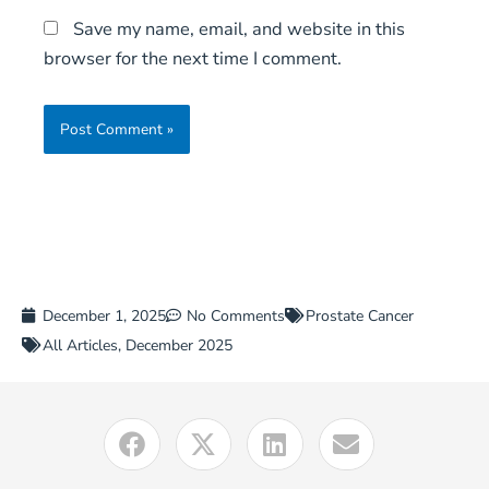
Save my name, email, and website in this
browser for the next time I comment.
December 1, 2025
No Comments
Prostate Cancer
All Articles
,
December 2025