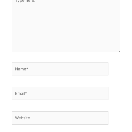
here..
Name*
Email*
Website