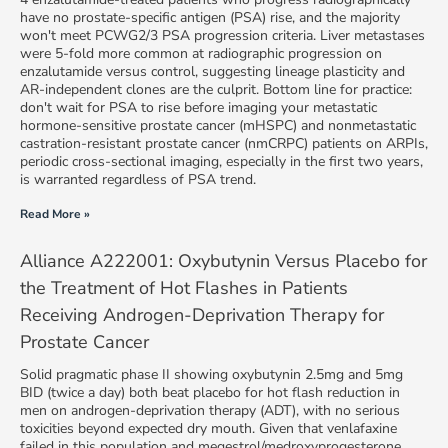
have no prostate-specific antigen (PSA) rise, and the majority
won't meet PCWG2/3 PSA progression criteria. Liver metastases
were 5-fold more common at radiographic progression on
enzalutamide versus control, suggesting lineage plasticity and
AR-independent clones are the culprit. Bottom line for practice:
don't wait for PSA to rise before imaging your metastatic
hormone-sensitive prostate cancer (mHSPC) and nonmetastatic
castration-resistant prostate cancer (nmCRPC) patients on ARPIs,
periodic cross-sectional imaging, especially in the first two years,
is warranted regardless of PSA trend.
Read More »
Alliance A222001: Oxybutynin Versus Placebo for
the Treatment of Hot Flashes in Patients
Receiving Androgen-Deprivation Therapy for
Prostate Cancer
Solid pragmatic phase II showing oxybutynin 2.5mg and 5mg
BID (twice a day) both beat placebo for hot flash reduction in
men on androgen-deprivation therapy (ADT), with no serious
toxicities beyond expected dry mouth. Given that venlafaxine
failed in this population and megestrol/medroxyprogesterone