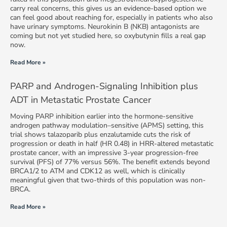
carry real concerns, this gives us an evidence-based option we
can feel good about reaching for, especially in patients who also
have urinary symptoms. Neurokinin B (NKB) antagonists are
coming but not yet studied here, so oxybutynin fills a real gap
now.
Read More »
PARP and Androgen-Signaling Inhibition plus
ADT in Metastatic Prostate Cancer
Moving PARP inhibition earlier into the hormone-sensitive
androgen pathway modulation–sensitive (APMS) setting, this
trial shows talazoparib plus enzalutamide cuts the risk of
progression or death in half (HR 0.48) in HRR-altered metastatic
prostate cancer, with an impressive 3-year progression-free
survival (PFS) of 77% versus 56%. The benefit extends beyond
BRCA1/2 to ATM and CDK12 as well, which is clinically
meaningful given that two-thirds of this population was non-
BRCA.
Read More »