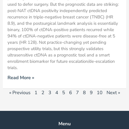
used to defer surgery. But the prognostic data are striking:
post-NAT ctDNA positivity independently predicted
recurrence in triple-negative breast cancer (TNBC) (HR
8.9), and the postsurgical landmark analysis is essentially
binary, 100% of ctDNA-positive patients recurred while
94% of ctDNA-negative patients were disease-free at 5
years (HR 128). Not practice-changing yet pending
prospective utility trials, but this strongly validates
ultrasensitive ctDNA as a prognostic tool and a smart
enrollment biomarker for future escalation/de-escalation
trials.
Read More »
« Previous
1
2
3
4
5
6
7
8
9
10
Next »
Menu