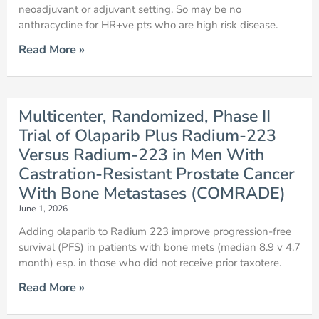
neoadjuvant or adjuvant setting. So may be no
anthracycline for HR+ve pts who are high risk disease.
Read More »
Multicenter, Randomized, Phase II
Trial of Olaparib Plus Radium-223
Versus Radium-223 in Men With
Castration-Resistant Prostate Cancer
With Bone Metastases (COMRADE)
June 1, 2026
Adding olaparib to Radium 223 improve progression-free
survival (PFS) in patients with bone mets (median 8.9 v 4.7
month) esp. in those who did not receive prior taxotere.
Read More »