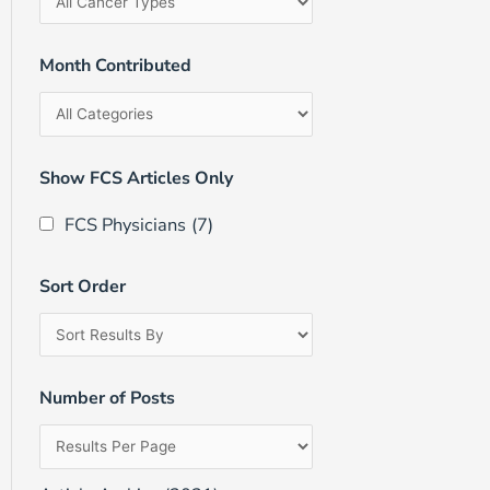
Month Contributed
Show FCS Articles Only
FCS Physicians
(7)
Sort Order
Number of Posts