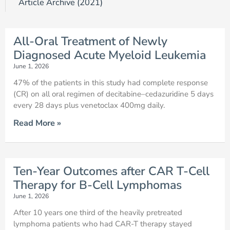
Article Archive (2021)
Page
Page
Page
Page
Page
Page
Page
Page
Page
Page
All-Oral Treatment of Newly
Diagnosed Acute Myeloid Leukemia
June 1, 2026
47% of the patients in this study had complete response
(CR) on all oral regimen of decitabine–cedazuridine 5 days
every 28 days plus venetoclax 400mg daily.
Read More »
Ten-Year Outcomes after CAR T-Cell
Therapy for B-Cell Lymphomas
June 1, 2026
After 10 years one third of the heavily pretreated
lymphoma patients who had CAR-T therapy stayed