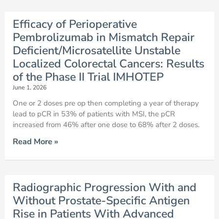
Efficacy of Perioperative
Pembrolizumab in Mismatch Repair
Deficient/Microsatellite Unstable
Localized Colorectal Cancers: Results
of the Phase II Trial IMHOTEP
June 1, 2026
One or 2 doses pre op then completing a year of therapy
lead to pCR in 53% of patients with MSI, the pCR
increased from 46% after one dose to 68% after 2 doses.
Read More »
Radiographic Progression With and
Without Prostate-Specific Antigen
Rise in Patients With Advanced