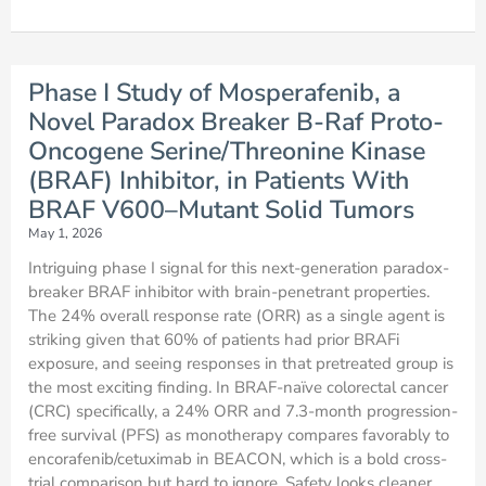
Phase I Study of Mosperafenib, a
Novel Paradox Breaker B-Raf Proto-
Oncogene Serine/Threonine Kinase
(BRAF) Inhibitor, in Patients With
BRAF V600–Mutant Solid Tumors
May 1, 2026
Intriguing phase I signal for this next-generation paradox-
breaker BRAF inhibitor with brain-penetrant properties.
The 24% overall response rate (ORR) as a single agent is
striking given that 60% of patients had prior BRAFi
exposure, and seeing responses in that pretreated group is
the most exciting finding. In BRAF-naïve colorectal cancer
(CRC) specifically, a 24% ORR and 7.3-month progression-
free survival (PFS) as monotherapy compares favorably to
encorafenib/cetuximab in BEACON, which is a bold cross-
trial comparison but hard to ignore. Safety looks cleaner