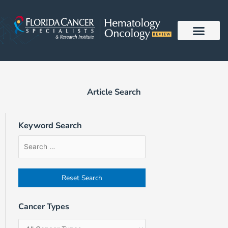
Skip
to
content
Article Search
Keyword Search
Article
Filter
Sort
Search
by
Order
Form
Cancer
Field
Types
Cancer Types