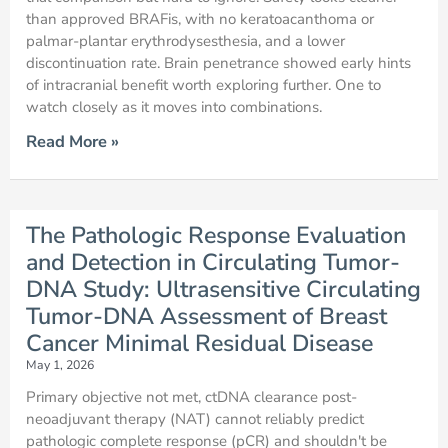
than approved BRAFis, with no keratoacanthoma or
palmar-plantar erythrodysesthesia, and a lower
discontinuation rate. Brain penetrance showed early hints
of intracranial benefit worth exploring further. One to
watch closely as it moves into combinations.
Read More »
The Pathologic Response Evaluation
and Detection in Circulating Tumor-
DNA Study: Ultrasensitive Circulating
Tumor-DNA Assessment of Breast
Cancer Minimal Residual Disease
May 1, 2026
Primary objective not met, ctDNA clearance post-
neoadjuvant therapy (NAT) cannot reliably predict
pathologic complete response (pCR) and shouldn't be