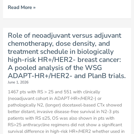
Read More »
Role of neoadjuvant versus adjuvant
chemotherapy, dose density, and
treatment schedule in biologically
high-risk HR+/HER2- breast cancer:
A pooled analysis of the WSG
ADAPT-HR+/HER2- and PlanB trials.
June 1, 2026
1467 pts with RS > 25 and 551 with clinically
(neoadjuvant cohort in ADAPT-HR+/HER2-) or
pathologically N2, (longer) docetaxel-based CTx showed
better distant, invasive disease-free survival in N2-3 pts
patients with RS ≤25, OS was also shown in pts with
RS>25 anthracycline regimens did not show a significant
survival difference in high-risk HR+/HER2 whether used in