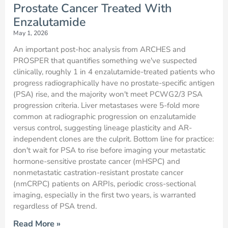
Prostate Cancer Treated With
Enzalutamide
May 1, 2026
An important post-hoc analysis from ARCHES and
PROSPER that quantifies something we've suspected
clinically, roughly 1 in 4 enzalutamide-treated patients who
progress radiographically have no prostate-specific antigen
(PSA) rise, and the majority won't meet PCWG2/3 PSA
progression criteria. Liver metastases were 5-fold more
common at radiographic progression on enzalutamide
versus control, suggesting lineage plasticity and AR-
independent clones are the culprit. Bottom line for practice:
don't wait for PSA to rise before imaging your metastatic
hormone-sensitive prostate cancer (mHSPC) and
nonmetastatic castration-resistant prostate cancer
(nmCRPC) patients on ARPIs, periodic cross-sectional
imaging, especially in the first two years, is warranted
regardless of PSA trend.
Read More »