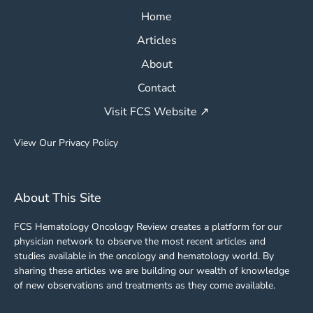
Home
Articles
About
Contact
Visit FCS Website ↗
View Our Privacy Policy
About This Site
FCS Hematology Oncology Review creates a platform for our
physician network to observe the most recent articles and
studies available in the oncology and hematology world. By
sharing these articles we are building our wealth of knowledge
of new observations and treatments as they come available.