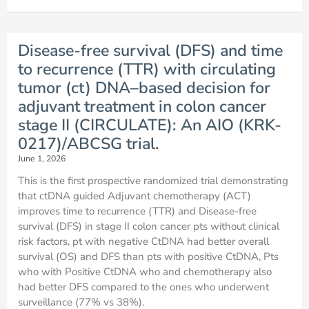
Disease-free survival (DFS) and time
to recurrence (TTR) with circulating
tumor (ct) DNA–based decision for
adjuvant treatment in colon cancer
stage II (CIRCULATE): An AIO (KRK-
0217)/ABCSG trial.
June 1, 2026
This is the first prospective randomized trial demonstrating
that ctDNA guided Adjuvant chemotherapy (ACT)
improves time to recurrence (TTR) and Disease-free
survival (DFS) in stage II colon cancer pts without clinical
risk factors, pt with negative CtDNA had better overall
survival (OS) and DFS than pts with positive CtDNA, Pts
who with Positive CtDNA who and chemotherapy also
had better DFS compared to the ones who underwent
surveillance (77% vs 38%).