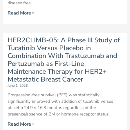
disease free.
Read More »
HER2CLIMB-05: A Phase III Study of
Tucatinib Versus Placebo in
Combination With Trastuzumab and
Pertuzumab as First-Line
Maintenance Therapy for HER2+
Metastatic Breast Cancer
June 1, 2026
Progression-free survival (PFS) was statistically
significantly improved with addition of tucatinib versus
placebo 24.9 v 16.3 months regardless of the
presence/absence of BM or hormone receptor status.
Read More »