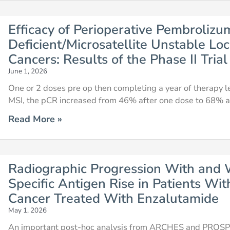
Efficacy of Perioperative Pembroliz
Deficient/Microsatellite Unstable Loc
Cancers: Results of the Phase II Tri
June 1, 2026
One or 2 doses pre op then completing a year of therapy l
MSI, the pCR increased from 46% after one dose to 68% a
Read More »
Radiographic Progression With and 
Specific Antigen Rise in Patients Wi
Cancer Treated With Enzalutamide
May 1, 2026
An important post-hoc analysis from ARCHES and PROSPE