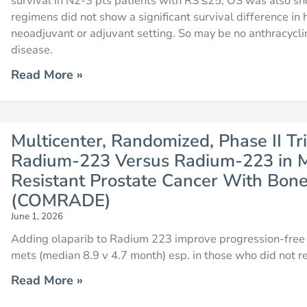
survival in N2-3 pts patients with RS ≤25, OS was also s
regimens did not show a significant survival difference i
neoadjuvant or adjuvant setting. So may be no anthracycli
disease.
Read More »
Multicenter, Randomized, Phase II Tri
Radium-223 Versus Radium-223 in M
Resistant Prostate Cancer With Bon
(COMRADE)
June 1, 2026
Adding olaparib to Radium 223 improve progression-free s
mets (median 8.9 v 4.7 month) esp. in those who did not re
Read More »