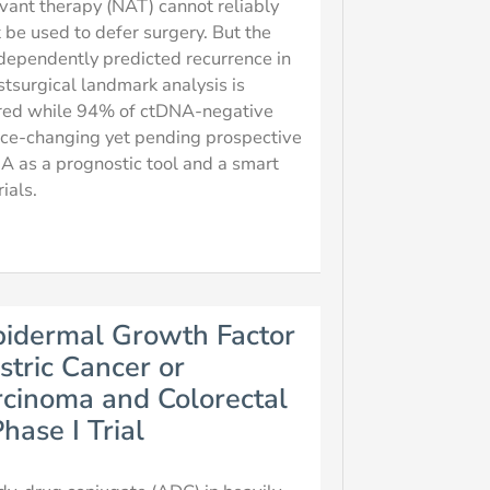
vant therapy (NAT) cannot reliably
be used to defer surgery. But the
ndependently predicted recurrence in
stsurgical landmark analysis is
urred while 94% of ctDNA-negative
tice-changing yet pending prospective
tDNA as a prognostic tool and a smart
ials.
idermal Growth Factor
tric Cancer or
cinoma and Colorectal
hase I Trial