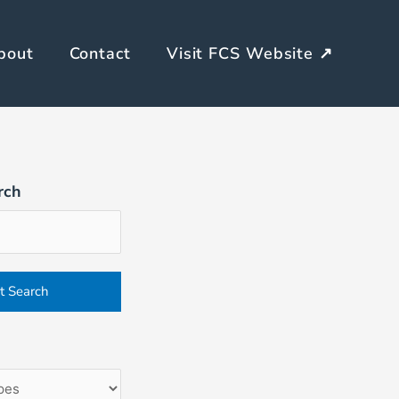
bout
Contact
Visit FCS Website ↗
rch