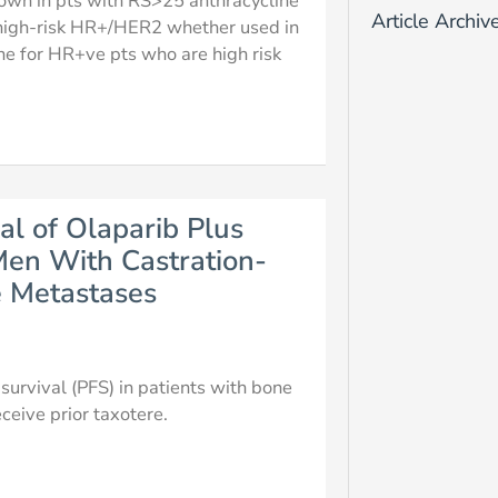
hown in pts with RS>25 anthracycline
Article Archiv
n high-risk HR+/HER2 whether used in
ne for HR+ve pts who are high risk
al of Olaparib Plus
en With Castration-
e Metastases
urvival (PFS) in patients with bone
ceive prior taxotere.