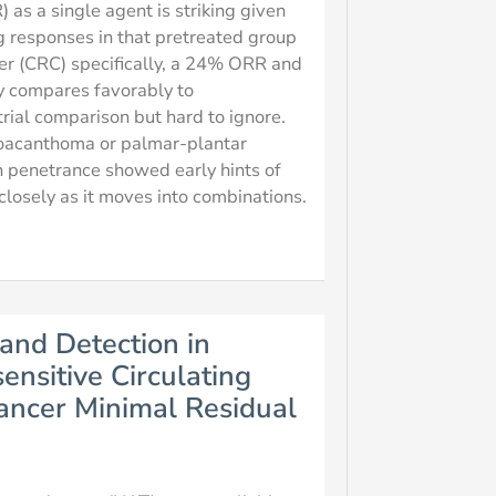
as a single agent is striking given
g responses in that pretreated group
cer (CRC) specifically, a 24% ORR and
y compares favorably to
rial comparison but hard to ignore.
toacanthoma or palmar-plantar
in penetrance showed early hints of
closely as it moves into combinations.
and Detection in
nsitive Circulating
ncer Minimal Residual