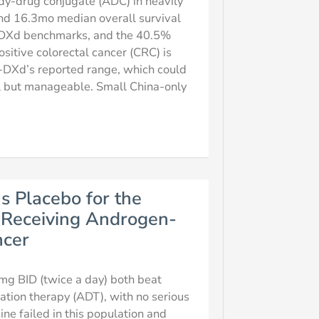
dy-drug conjugate (ADC) in heavily
nd 16.3mo median overall survival
T-DXd benchmarks, and the 40.5%
itive colorectal cancer (CRC) is
T-DXd’s reported range, which could
ial but manageable. Small China-only
s Placebo for the
s Receiving Androgen-
ncer
mg BID (twice a day) both beat
ation therapy (ADT), with no serious
ne failed in this population and