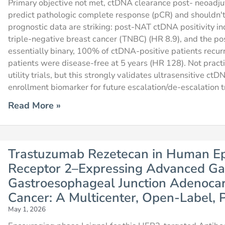
Primary objective not met, ctDNA clearance post- neoadju
predict pathologic complete response (pCR) and shouldn't 
prognostic data are striking: post-NAT ctDNA positivity i
triple-negative breast cancer (TNBC) (HR 8.9), and the po
essentially binary, 100% of ctDNA-positive patients rec
patients were disease-free at 5 years (HR 128). Not prac
utility trials, but this strongly validates ultrasensitive c
enrollment biomarker for future escalation/de-escalation tr
Read More »
Trastuzumab Rezetecan in Human Ep
Receptor 2–Expressing Advanced Gas
Gastroesophageal Junction Adenocar
Cancer: A Multicenter, Open-Label, P
May 1, 2026