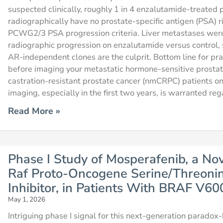
suspected clinically, roughly 1 in 4 enzalutamide-treated
radiographically have no prostate-specific antigen (PSA) r
PCWG2/3 PSA progression criteria. Liver metastases wer
radiographic progression on enzalutamide versus control, 
AR-independent clones are the culprit. Bottom line for prac
before imaging your metastatic hormone-sensitive prost
castration-resistant prostate cancer (nmCRPC) patients on
imaging, especially in the first two years, is warranted re
Read More »
Phase I Study of Mosperafenib, a No
Raf Proto-Oncogene Serine/Threoni
Inhibitor, in Patients With BRAF V6
May 1, 2026
Intriguing phase I signal for this next-generation paradox