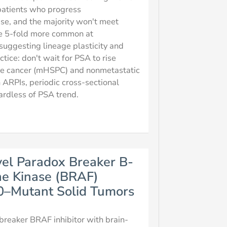
 patients who progress
ise, and the majority won't meet
e 5-fold more common at
suggesting lineage plasticity and
tice: don't wait for PSA to rise
ate cancer (mHSPC) and nonmetastatic
 ARPIs, periodic cross-sectional
gardless of PSA trend.
vel Paradox Breaker B-
ne Kinase (BRAF)
00–Mutant Solid Tumors
-breaker BRAF inhibitor with brain-