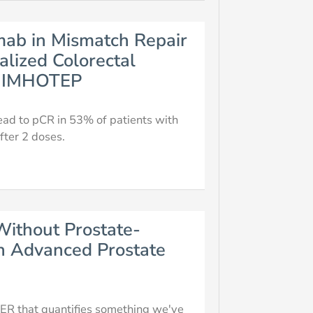
umab in Mismatch Repair
alized Colorectal
al IMHOTEP
ead to pCR in 53% of patients with
fter 2 doses.
Without Prostate-
th Advanced Prostate
R that quantifies something we've