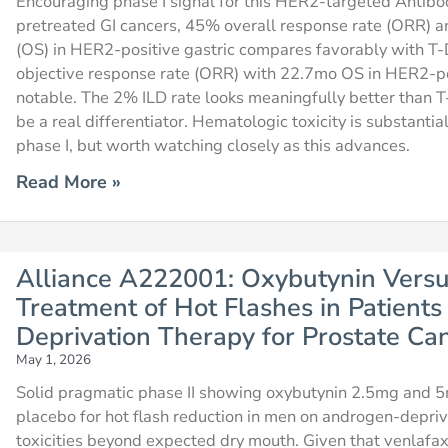
Encouraging phase I signal for this HER2-targeted Antibo
pretreated GI cancers, 45% overall response rate (ORR) a
(OS) in HER2-positive gastric compares favorably with 
objective response rate (ORR) with 22.7mo OS in HER2-pos
notable. The 2% ILD rate looks meaningfully better than 
be a real differentiator. Hematologic toxicity is substant
phase I, but worth watching closely as this advances.
Read More »
Alliance A222001: Oxybutynin Versu
Treatment of Hot Flashes in Patient
Deprivation Therapy for Prostate Ca
May 1, 2026
Solid pragmatic phase II showing oxybutynin 2.5mg and 5
placebo for hot flash reduction in men on androgen-depriv
toxicities beyond expected dry mouth. Given that venlafaxi