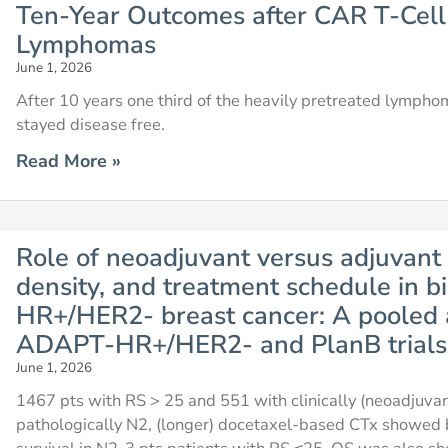
Ten-Year Outcomes after CAR T-Cell
Lymphomas
June 1, 2026
After 10 years one third of the heavily pretreated lymp
stayed disease free.
Read More »
Role of neoadjuvant versus adjuvant
density, and treatment schedule in bi
HR+/HER2- breast cancer: A pooled 
ADAPT-HR+/HER2- and PlanB trials
June 1, 2026
1467 pts with RS > 25 and 551 with clinically (neoadjuv
pathologically N2, (longer) docetaxel-based CTx showed b