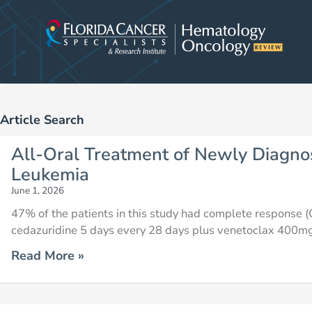
Skip
to
content
Article Search
Page
Page
Page
Page
Page
Page
Pag
All-Oral Treatment of Newly Diagno
Leukemia
June 1, 2026
47% of the patients in this study had complete response (C
cedazuridine 5 days every 28 days plus venetoclax 400mg
Read More »