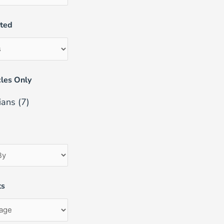
uted
les Only
ians
(7)
ts