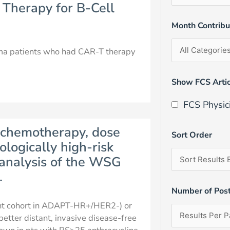
 Therapy for B-Cell
Month Contrib
homa patients who had CAR-T therapy
Show FCS Artic
FCS Physic
 chemotherapy, dose
Sort Order
ologically high-risk
analysis of the WSG
.
Number of Pos
ant cohort in ADAPT-HR+/HER2-) or
etter distant, invasive disease-free