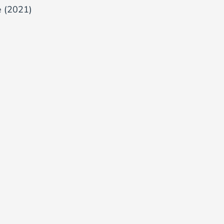
e (2021)