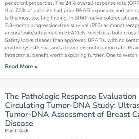
penetrant properties. The 24% overall response rate (ORR) 
that 60% of patients had prior BRAFi exposure, and seein
is the most exciting finding. In BRAF-naïve colorectal can
7.3-month progression-free survival (PFS) as monotherap
encorafenib/cetuximab in BEACON, which is a bold cross-t
Safety looks cleaner than approved BRAFis, with no kera
erythrodysesthesia, and a lower discontinuation rate. Bra
intracranial benefit worth exploring further. One to watch 
Read More »
The Pathologic Response Evaluation 
Circulating Tumor-DNA Study: Ultrase
Tumor-DNA Assessment of Breast Ca
Disease
May 1, 2026