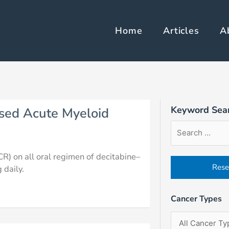
Home
Articles
A
e
Page
Page
Page
Keyword Sea
sed Acute Myeloid
Article
Filter
Sort
Search
by
Order
Form
Cancer
Field
R) on all oral regimen of decitabine–
Types
 daily.
Cancer Types