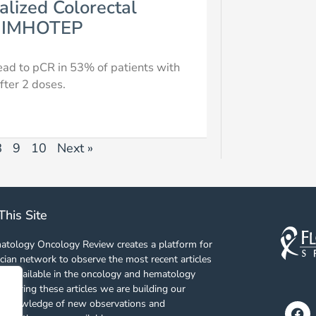
alized Colorectal
al IMHOTEP
ead to pCR in 53% of patients with
fter 2 doses.
8
9
10
Next »
This Site
tology Oncology Review creates a platform for
cian network to observe the most recent articles
es available in the oncology and hematology
 sharing these articles we are building our
f knowledge of new observations and
Fa