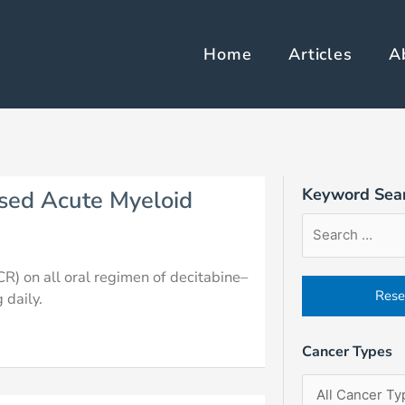
Home
Articles
A
e
Page
Page
Page
Keyword Sea
sed Acute Myeloid
Article
Filter
Sort
Search
by
Order
Form
Cancer
Field
R) on all oral regimen of decitabine–
Types
 daily.
Cancer Types