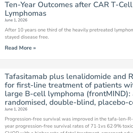
Ten-Year Outcomes after CAR T-Cell
Lymphomas
June 1, 2026
After 10 years one third of the heavily pretreated lymp
stayed disease free.
Read More »
Tafasitamab plus lenalidomide an
for first-line treatment of patients wi
large B-cell lymphoma (frontMIND): a
randomised, double-blind, placebo-co
June 1, 2026
Progression-free survival was improved in the tafa-len
year progression-free survival rates of 71·1vs 62·9% toxi