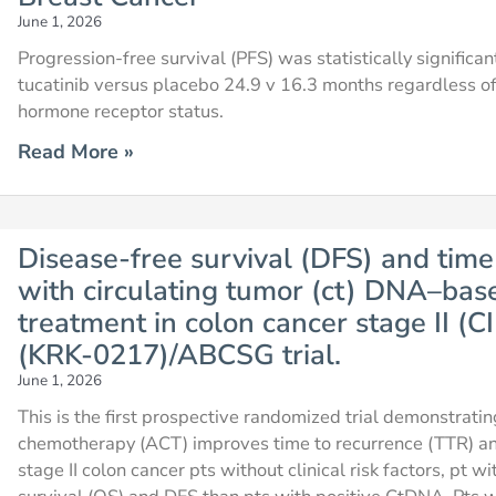
June 1, 2026
Progression-free survival (PFS) was statistically significa
tucatinib versus placebo 24.9 v 16.3 months regardless o
hormone receptor status.
Read More »
Disease-free survival (DFS) and time
with circulating tumor (ct) DNA–base
treatment in colon cancer stage II 
(KRK-0217)/ABCSG trial.
June 1, 2026
This is the first prospective randomized trial demonstrat
chemotherapy (ACT) improves time to recurrence (TTR) and
stage II colon cancer pts without clinical risk factors, pt