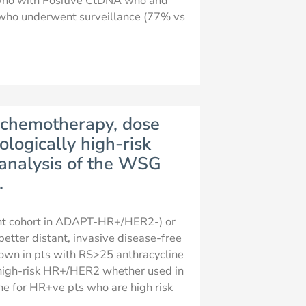
 who with Positive CtDNA who and
who underwent surveillance (77% vs
 chemotherapy, dose
ologically high-risk
analysis of the WSG
.
ant cohort in ADAPT-HR+/HER2-) or
etter distant, invasive disease-free
hown in pts with RS>25 anthracycline
n high-risk HR+/HER2 whether used in
ne for HR+ve pts who are high risk