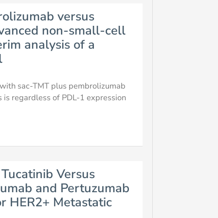
rolizumab versus
vanced non-small-cell
rim analysis of a
l
er with sac-TMT plus pembrolizumab
s is regardless of PDL-1 expression
Tucatinib Versus
uzumab and Pertuzumab
or HER2+ Metastatic