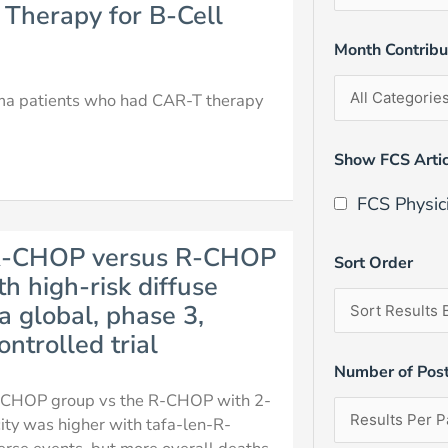
 Therapy for B-Cell
Month Contrib
homa patients who had CAR-T therapy
Show FCS Artic
FCS Physic
d R-CHOP versus R-CHOP
Sort Order
th high-risk diffuse
 global, phase 3,
ntrolled trial
Number of Pos
-R-CHOP group vs the R-CHOP with 2-
city was higher with tafa-len-R-