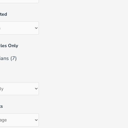
uted
les Only
ians
(7)
ts