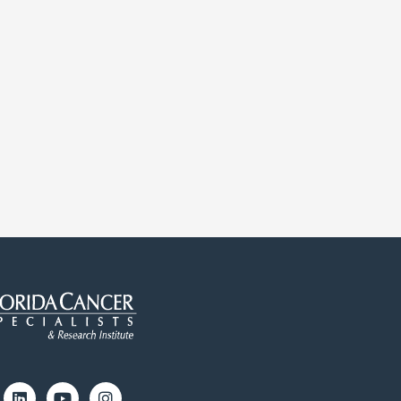
cebook
Linkedin
Youtube
Instagram