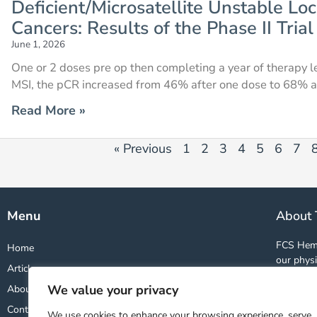
Deficient/Microsatellite Unstable Loc
Cancers: Results of the Phase II Tri
June 1, 2026
One or 2 doses pre op then completing a year of therapy l
MSI, the pCR increased from 46% after one dose to 68% a
Read More »
« Previous
1
2
3
4
5
6
7
Menu
About 
FCS Hema
Home
our physi
Articles
and studi
We value your privacy
About
world. By
wealth o
Contact
We use cookies to enhance your browsing experience, serve