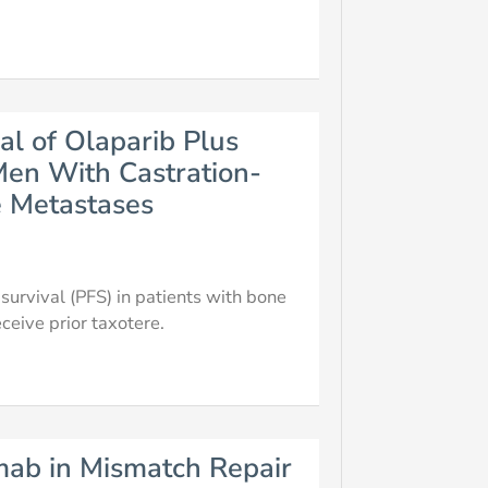
al of Olaparib Plus
en With Castration-
e Metastases
urvival (PFS) in patients with bone
ceive prior taxotere.
umab in Mismatch Repair