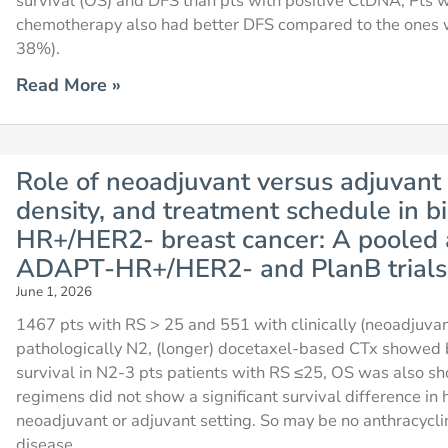
survival (OS) and DFS than pts with positive CtDNA, Pts
chemotherapy also had better DFS compared to the ones 
38%).
Read More »
Role of neoadjuvant versus adjuvant
density, and treatment schedule in bi
HR+/HER2- breast cancer: A pooled 
ADAPT-HR+/HER2- and PlanB trials
June 1, 2026
1467 pts with RS > 25 and 551 with clinically (neoadjuv
pathologically N2, (longer) docetaxel-based CTx showed b
survival in N2-3 pts patients with RS ≤25, OS was also s
regimens did not show a significant survival difference i
neoadjuvant or adjuvant setting. So may be no anthracycli
disease.