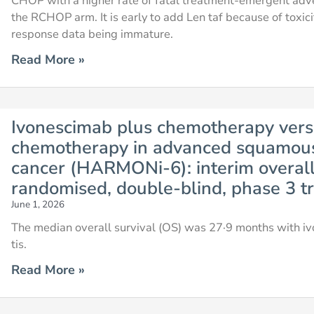
CHOP with a higher rate of fatal treatment-emergent adve
the RCHOP arm. It is early to add Len taf because of toxic
response data being immature.
Read More »
Ivonescimab plus chemotherapy versu
chemotherapy in advanced squamous
cancer (HARMONi-6): interim overall 
randomised, double-blind, phase 3 tr
June 1, 2026
The median overall survival (OS) was 27·9 months with i
tis.
Read More »