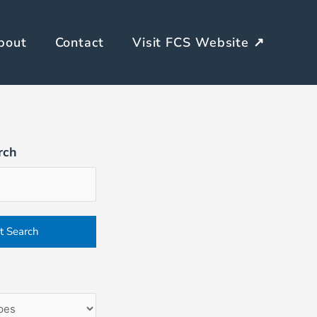
bout
Contact
Visit FCS Website ↗
rch