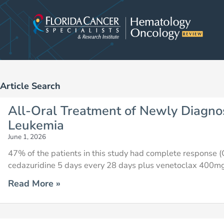
Skip
to
content
Article Search
Page
Page
Page
Page
Page
Page
Pag
All-Oral Treatment of Newly Diagno
Leukemia
June 1, 2026
47% of the patients in this study had complete response (C
cedazuridine 5 days every 28 days plus venetoclax 400mg
Read More »