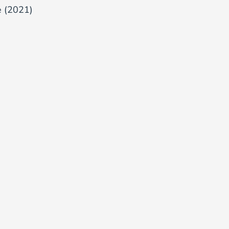
e (2021)