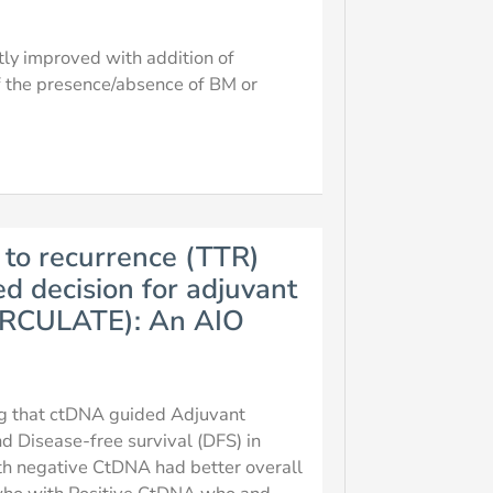
ntly improved with addition of
f the presence/absence of BM or
 to recurrence (TTR)
d decision for adjuvant
(CIRCULATE): An AIO
ing that ctDNA guided Adjuvant
 Disease-free survival (DFS) in
 with negative CtDNA had better overall