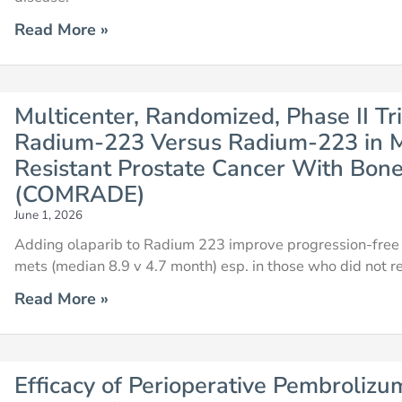
Read More »
Multicenter, Randomized, Phase II Tri
Radium-223 Versus Radium-223 in M
Resistant Prostate Cancer With Bon
(COMRADE)
June 1, 2026
Adding olaparib to Radium 223 improve progression-free s
mets (median 8.9 v 4.7 month) esp. in those who did not re
Read More »
Efficacy of Perioperative Pembroliz