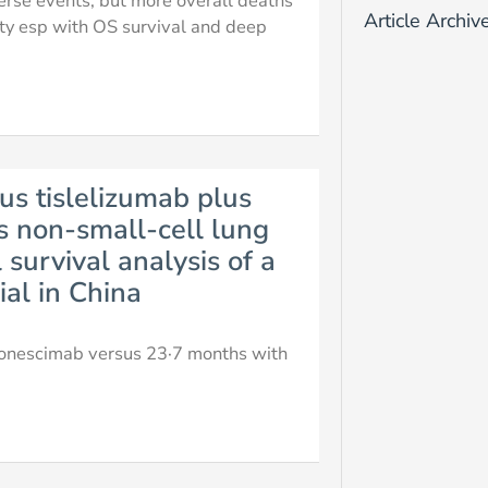
rse events, but more overall deaths
Article Archiv
ity esp with OS survival and deep
s tislelizumab plus
 non-small-cell lung
survival analysis of a
ial in China
vonescimab versus 23·7 months with