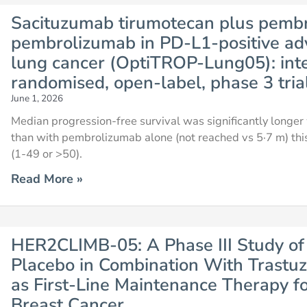
Sacituzumab tirumotecan plus pemb
pembrolizumab in PD-L1-positive ad
lung cancer (OptiTROP-Lung05): inte
randomised, open-label, phase 3 tria
June 1, 2026
Median progression-free survival was significantly long
than with pembrolizumab alone (not reached vs 5·7 m) thi
(1-49 or >50).
Read More »
HER2CLIMB-05: A Phase III Study of 
Placebo in Combination With Trast
as First-Line Maintenance Therapy f
Breast Cancer