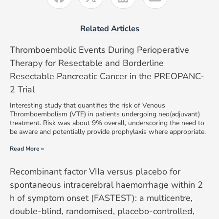
Related Articles
Thromboembolic Events During Perioperative
Therapy for Resectable and Borderline
Resectable Pancreatic Cancer in the PREOPANC-
2 Trial
Interesting study that quantifies the risk of Venous
Thromboembolism (VTE) in patients undergoing neo(adjuvant)
treatment. Risk was about 9% overall, underscoring the need to
be aware and potentially provide prophylaxis where appropriate.
Read More »
Recombinant factor VIIa versus placebo for
spontaneous intracerebral haemorrhage within 2
h of symptom onset (FASTEST): a multicentre,
double-blind, randomised, placebo-controlled,