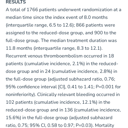
RESULTS
A total of 1766 patients underwent randomization at a
median time since the index event of 8.0 months
(interquartile range, 6.5 to 12.6); 866 patients were
assigned to the reduced-dose group, and 900 to the
full-dose group. The median treatment duration was
11.8 months (interquartile range, 8.3 to 12.1).
Recurrent venous thromboembolism occurred in 18
patients (cumulative incidence, 2.1%) in the reduced-
dose group and in 24 (cumulative incidence, 2.8%) in
the full-dose group (adjusted subhazard ratio, 0.76;
95% confidence interval [CI], 0.41 to 1.41; P=0.001 for
noninferiority). Clinically relevant bleeding occurred in
102 patients (cumulative incidence, 12.1%) in the
reduced-dose group and in 136 (cumulative incidence,
15.6%) in the full-dose group (adjusted subhazard
ratio, 0.75; 95% CI, 0.58 to 0.97; P=0.03). Mortality