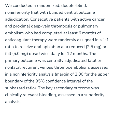
We conducted a randomized, double-blind,
noninferiority trial with blinded central outcome
adjudication. Consecutive patients with active cancer
and proximal deep-vein thrombosis or pulmonary
embolism who had completed at least 6 months of
anticoagulant therapy were randomly assigned in a 1:1
ratio to receive oral apixaban at a reduced (2.5 mg) or
full (5.0 mg) dose twice daily for 12 months. The
primary outcome was centrally adjudicated fatal or
nonfatal recurrent venous thromboembolism, assessed
in a noninferiority analysis (margin of 2.00 for the upper
boundary of the 95% confidence interval of the
subhazard ratio). The key secondary outcome was
clinically relevant bleeding, assessed in a superiority
analysis.