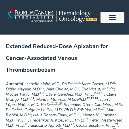
Skip
to
content
Extended Reduced-Dose Apixaban for
Cancer-Associated Venous
Thromboembolism
1,2,3,4
5
Author(s):
Isabelle Mahé, M.D., Ph.D.
; Marc Carrier, M.D.
;
6,7
1
2,8
Didier Mayeur, M.D.
; Jean Chidiac, M.D.
; Eric Vicaut, M.D.
;
4,9
2,3,4,10
Nicolas Falvo, M.D.
; Olivier Sanchez, M.D., Ph.D.
; Claire
4,11
12,13,14
Grange, M.D.
; Manuel Monreal, M.D., Ph.D.
; Juan J.
12,13,15
López-Núñez, M.D., Ph.D.
; Remedios Otero-Candelera, M.D.,
15,16
5
17
Ph.D.
; Grégoire Le Gal, M.D., Ph.D.
; Erik Yeo, M.D.
; Marc
18
18
Righini, M.D.
; Helia Robert-Ebadi, M.D.
; Menno V. Huisman,
19
19
M.D., Ph.D.
; Frederikus A. Klok, M.D., Ph.D.
; Peter Westerweel,
20
21
21
M.D., Ph.D.
; Giancarlo Agnelli, M.D.
; Cecilia Becattini, Ph.D.
;