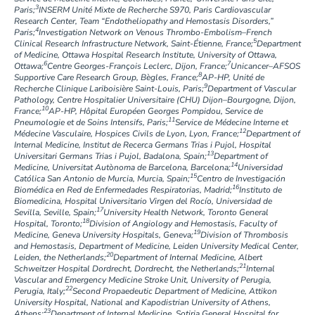
3
Paris;
INSERM Unité Mixte de Recherche S970, Paris Cardiovascular
Research Center, Team “Endotheliopathy and Hemostasis Disorders,”
4
Paris;
Investigation Network on Venous Thrombo-Embolism–French
5
Clinical Research Infrastructure Network, Saint-Étienne, France;
Department
of Medicine, Ottawa Hospital Research Institute, University of Ottawa,
6
7
Ottawa;
Centre Georges-François Leclerc, Dijon, France;
Unicancer–AFSOS
8
Supportive Care Research Group, Bègles, France;
AP-HP, Unité de
9
Recherche Clinique Lariboisière Saint-Louis, Paris;
Department of Vascular
Pathology, Centre Hospitalier Universitaire (CHU) Dijon–Bourgogne, Dijon,
10
France;
AP-HP, Hôpital Européen Georges Pompidou, Service de
11
Pneumologie et de Soins Intensifs, Paris;
Service de Médecine Interne et
12
Médecine Vasculaire, Hospices Civils de Lyon, Lyon, France;
Department of
Internal Medicine, Institut de Recerca Germans Trias i Pujol, Hospital
13
Universitari Germans Trias i Pujol, Badalona, Spain;
Department of
14
Medicine, Universitat Autònoma de Barcelona, Barcelona;
Universidad
15
Católica San Antonio de Murcia, Murcia, Spain;
Centro de Investigación
16
Biomédica en Red de Enfermedades Respiratorias, Madrid;
Instituto de
Biomedicina, Hospital Universitario Virgen del Rocío, Universidad de
17
Sevilla, Seville, Spain;
University Health Network, Toronto General
18
Hospital, Toronto;
Division of Angiology and Hemostasis, Faculty of
19
Medicine, Geneva University Hospitals, Geneva;
Division of Thrombosis
and Hemostasis, Department of Medicine, Leiden University Medical Center,
20
Leiden, the Netherlands;
Department of Internal Medicine, Albert
21
Schweitzer Hospital Dordrecht, Dordrecht, the Netherlands;
Internal
Vascular and Emergency Medicine Stroke Unit, University of Perugia,
22
Perugia, Italy;
Second Propaedeutic Department of Medicine, Attikon
University Hospital, National and Kapodistrian University of Athens,
23
Athens;
Department of Internal Medicine, Sotiria General Hospital for