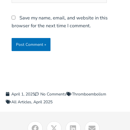
Save my name, email, and website in this
browser for the next time I comment.
April 1, 2025
No Comments
Thromboembolism
All Articles
,
April 2025