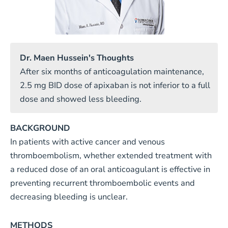
Dr. Maen Hussein's Thoughts
After six months of anticoagulation maintenance,
2.5 mg BID dose of apixaban is not inferior to a full
dose and showed less bleeding.
BACKGROUND
In patients with active cancer and venous
thromboembolism, whether extended treatment with
a reduced dose of an oral anticoagulant is effective in
preventing recurrent thromboembolic events and
decreasing bleeding is unclear.
METHODS