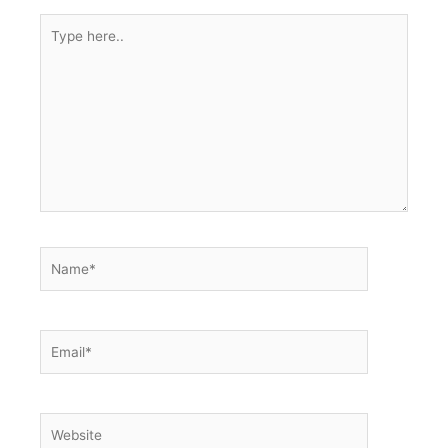
Type
here..
Name*
Email*
Website