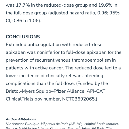
was 17.7% in the reduced-dose group and 19.6% in
the full-dose group (adjusted hazard ratio, 0.96; 95%
CI, 0.86 to 1.06).
CONCLUSIONS
Extended anticoagulation with reduced-dose
apixaban was noninferior to full-dose apixaban for the
prevention of recurrent venous thromboembolism in
patients with active cancer. The reduced dose led to a
lower incidence of clinically relevant bleeding
complications than the full dose. (Funded by the
Bristol-Myers Squibb–Pfizer Alliance; API-CAT
ClinicalTrials.gov number, NCT03692065.)
Author Affiliations
1
Assistance Publique–Hôpitaux de Paris (AP-HP), Hôpital Louis Mourier,
2
Service de Médecine Interne, Colombes, France;
Université Paris Cité,