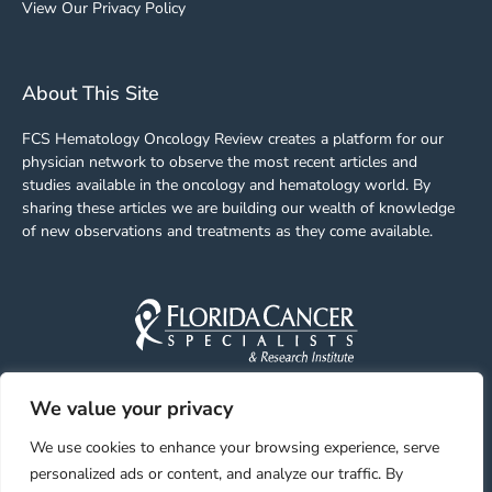
View Our Privacy Policy
About This Site
FCS Hematology Oncology Review creates a platform for our
physician network to observe the most recent articles and
studies available in the oncology and hematology world. By
sharing these articles we are building our wealth of knowledge
of new observations and treatments as they come available.
We value your privacy
Facebook
Linkedin
Youtube
Instagram
We use cookies to enhance your browsing experience, serve
personalized ads or content, and analyze our traffic. By