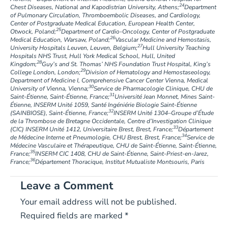
24
Chest Diseases, National and Kapodistrian University, Athens;
Department
of Pulmonary Circulation, Thromboembolic Diseases, and Cardiology,
Center of Postgraduate Medical Education, European Health Center,
25
Otwock, Poland;
Department of Cardio-Oncology, Center of Postgraduate
26
Medical Education, Warsaw, Poland;
Vascular Medicine and Hemostasis,
27
University Hospitals Leuven, Leuven, Belgium;
Hull University Teaching
Hospitals NHS Trust, Hull York Medical School, Hull, United
28
Kingdom;
Guy’s and St. Thomas’ NHS Foundation Trust Hospital, King’s
29
College London, London;
Division of Hematology and Hemostaseology,
Department of Medicine I, Comprehensive Cancer Center Vienna, Medical
30
University of Vienna, Vienna;
Service de Pharmacologie Clinique, CHU de
31
Saint-Étienne, Saint-Étienne, France;
Université Jean Monnet, Mines Saint-
Étienne, INSERM Unité 1059, Santé Ingéniérie Biologie Saint-Étienne
32
(SAINBIOSE), Saint-Étienne, France;
INSERM Unité 1304–Groupe d’Étude
de la Thrombose de Bretagne Occidentale, Centre d’Investigation Clinique
33
(CIC) INSERM Unité 1412, Universitaire Brest, Brest, France;
Département
34
de Médecine Interne et Pneumologie, CHU Brest, Brest, France;
Service de
Médecine Vasculaire et Thérapeutique, CHU de Saint-Étienne, Saint-Étienne,
35
France;
INSERM CIC 1408, CHU de Saint-Étienne, Saint-Priest-en-Jarez,
36
France;
Département Thoracique, Institut Mutualiste Montsouris, Paris
Leave a Comment
Your email address will not be published.
Required fields are marked
*