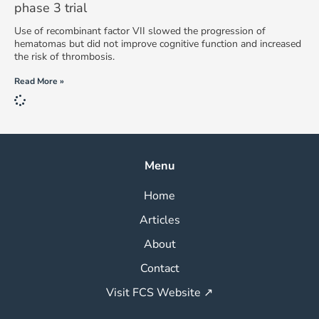
phase 3 trial
Use of recombinant factor VII slowed the progression of
hematomas but did not improve cognitive function and increased
the risk of thrombosis.
Read More »
Menu
Home
Articles
About
Contact
Visit FCS Website ↗