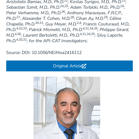
22
23
Aristotelis Bamias, M.D., Ph.D.
; Kostas Syrigos, M.D., Ph.D.
;
24,25
24
Sebastian Szmit, M.D., Ph.D.
; Adam Torbicki, M.D., Ph.D.
;
26
Peter Verhamme, M.D., Ph.D.
; Anthony Maraveyas, F.R.C.P.,
27
28
29
Ph.D.
; Alexander T. Cohen, M.D.
; Cihan Ay, M.D.
; Céline
30,31
2,4
Chapelle, Ph.D.
; Guy Meyer, M.D.
; Francis Couturaud, M.D.,
4,32,33
4,31,34,35
Ph.D.
; Patrick Mismetti, M.D., Ph.D.
; Philippe Girard,
4,36
4,31,34,35
M.D.
; Laurent Bertoletti, M.D., Ph.D.
; Silvy Laporte,
4,30,31
Ph.D.
; for the API-CAT Investigators;
Source: DOI: 10.1056/NEJMoa2416112
Original Article