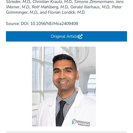
Strieder, M.D., Christian Krautz, M.D., Simone Zimmermann, Jens
Werner, M.D., Rolf Mahlberg, M.D., Gerald Illerhaus, M.D., Peter
Grimminger, M.D., and Florian Lordick, M.D.
Source: DOI: 10.1056/NEJMoa2409408
Original Article