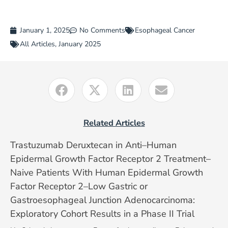
January 1, 2025
No Comments
Esophageal Cancer
All Articles
,
January 2025
Related Articles
Trastuzumab Deruxtecan in Anti–Human
Epidermal Growth Factor Receptor 2 Treatment–
Naive Patients With Human Epidermal Growth
Factor Receptor 2–Low Gastric or
Gastroesophageal Junction Adenocarcinoma:
Exploratory Cohort Results in a Phase II Trial