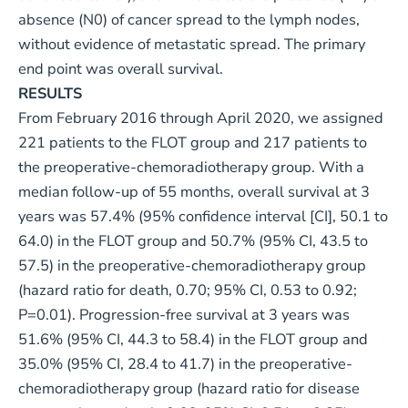
absence (N0) of cancer spread to the lymph nodes,
without evidence of metastatic spread. The primary
end point was overall survival.
RESULTS
From February 2016 through April 2020, we assigned
221 patients to the FLOT group and 217 patients to
the preoperative-chemoradiotherapy group. With a
median follow-up of 55 months, overall survival at 3
years was 57.4% (95% confidence interval [CI], 50.1 to
64.0) in the FLOT group and 50.7% (95% CI, 43.5 to
57.5) in the preoperative-chemoradiotherapy group
(hazard ratio for death, 0.70; 95% CI, 0.53 to 0.92;
P=0.01). Progression-free survival at 3 years was
51.6% (95% CI, 44.3 to 58.4) in the FLOT group and
35.0% (95% CI, 28.4 to 41.7) in the preoperative-
chemoradiotherapy group (hazard ratio for disease