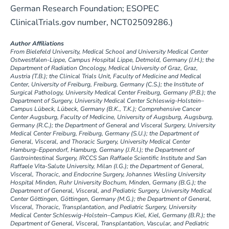
German Research Foundation; ESOPEC
ClinicalTrials.gov number, NCT02509286.)
Author Affiliations
From Bielefeld University, Medical School and University Medical Center
Ostwestfalen-Lippe, Campus Hospital Lippe, Detmold, Germany (J.H.); the
Department of Radiation Oncology, Medical University of Graz, Graz,
Austria (T.B.); the Clinical Trials Unit, Faculty of Medicine and Medical
Center, University of Freiburg, Freiburg, Germany (C.S.); the Institute of
Surgical Pathology, University Medical Center Freiburg, Germany (P.B.); the
Department of Surgery, University Medical Center Schleswig-Holstein–
Campus Lübeck, Lübeck, Germany (B.K., T.K.); Comprehensive Cancer
Center Augsburg, Faculty of Medicine, University of Augsburg, Augsburg,
Germany (R.C.); the Department of General and Visceral Surgery, University
Medical Center Freiburg, Freiburg, Germany (S.U.); the Department of
General, Visceral, and Thoracic Surgery, University Medical Center
Hamburg–Eppendorf, Hamburg, Germany (J.R.I.); the Department of
Gastrointestinal Surgery, IRCCS San Raffaele Scientific Institute and San
Raffaele Vita-Salute University, Milan (I.G.); the Department of General,
Visceral, Thoracic, and Endocrine Surgery, Johannes Wesling University
Hospital Minden, Ruhr University Bochum, Minden, Germany (B.G.); the
Department of General, Visceral, and Pediatric Surgery, University Medical
Center Göttingen, Göttingen, Germany (M.G.); the Department of General,
Visceral, Thoracic, Transplantation, and Pediatric Surgery, University
Medical Center Schleswig-Holstein–Campus Kiel, Kiel, Germany (B.R.); the
Department of General, Visceral, Transplantation, Vascular, and Pediatric