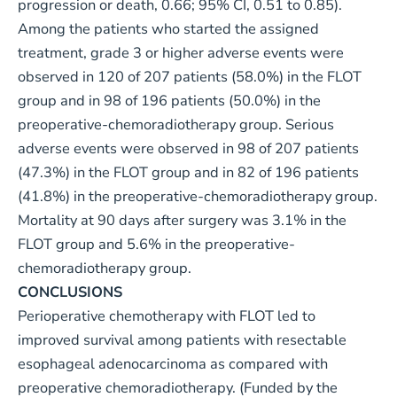
progression or death, 0.66; 95% CI, 0.51 to 0.85).
Among the patients who started the assigned
treatment, grade 3 or higher adverse events were
observed in 120 of 207 patients (58.0%) in the FLOT
group and in 98 of 196 patients (50.0%) in the
preoperative-chemoradiotherapy group. Serious
adverse events were observed in 98 of 207 patients
(47.3%) in the FLOT group and in 82 of 196 patients
(41.8%) in the preoperative-chemoradiotherapy group.
Mortality at 90 days after surgery was 3.1% in the
FLOT group and 5.6% in the preoperative-
chemoradiotherapy group.
CONCLUSIONS
Perioperative chemotherapy with FLOT led to
improved survival among patients with resectable
esophageal adenocarcinoma as compared with
preoperative chemoradiotherapy. (Funded by the