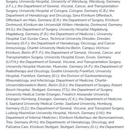
Surgery, University Hospital, University of Würzburg, Würzburg, Germany
(J.F.L.); the Department of General, Visceral, Cancer, and Transplantation
Surgery, University Hospital of Cologne, Cologne, Germany (C.B.); the
Department of Hematology and Oncology, Sana Klinikum Offenbach,
Offenbach am Main, Germany (E.R.); the Department of Surgery, Klinikum
Dortmund, Klinikum der Universität Witten–Herdecke, Dortmund, Germany
(M.S.); the Department of Surgery, University Hospital Magdeburg,
Magdeburg, Germany (F.B.); the Department of Medicine I, University
Hospital Carl Gustav Carus, Technical University Dresden, Dresden,
Germany (G.F.); the Department of Hematology, Oncology, and Cancer
Immunology, Charité–University Medicine Berlin, Campus Virchow-
Klinikum, Berlin (P.T.-P.); the Department of General, Visceral, Cancer, and
Transplantation Surgery, University Hospital Essen, Essen, Germany
(U.P.N.); the Department of General, Visceral, and Transplantation Surgery,
University Hospital Muenster, Muenster, Germany (A.P.); the Department of
Radiotherapy and Oncology, Goethe University Frankfurt, University
Hospital, Frankfurt, Germany (D.I.); the Division of Gastroenterology,
Rheumatology, and Infectology, Department of Medicine, Charité–
Universitätsmedizin Berlin, Berlin (S.D.); the Department of Surgery, Robert
Bosch Hospital, Stuttgart, Germany (T.S.); the Department of Surgery,
University Medical Center Erlangen, Friedrich Alexander University
Erlangen-Nürnberg, Erlangen, Germany (C.K.); the Department of Medicine
II, Saarland University Medical Center, Saarland University, Homburg,
Germany (S.Z.); the Department of General, Visceral, and Transplant Surgery,
Ludwig Maximilian University Hospital, Munich, Germany (J.W.); the
Department of Internal Medicine I, Klinikum Mutterhaus der Borromaerinnen,
Trier, Germany (R.M.); the Departments of Hematology, Oncology, and
Palliative Care, Klinikum Stuttgart, Stuttgart, Germany (G.I.); the Department