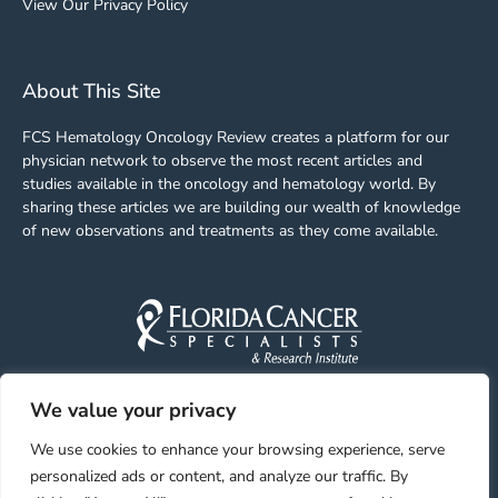
View Our Privacy Policy
About This Site
FCS Hematology Oncology Review creates a platform for our
physician network to observe the most recent articles and
studies available in the oncology and hematology world. By
sharing these articles we are building our wealth of knowledge
of new observations and treatments as they come available.
We value your privacy
Facebook
Linkedin
Youtube
Instagram
We use cookies to enhance your browsing experience, serve
personalized ads or content, and analyze our traffic. By