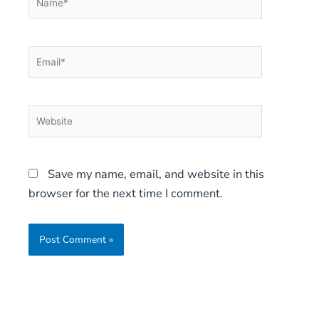
Email*
Website
Save my name, email, and website in this
browser for the next time I comment.