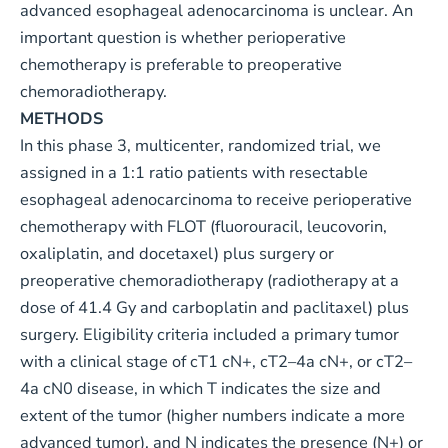
advanced esophageal adenocarcinoma is unclear. An
important question is whether perioperative
chemotherapy is preferable to preoperative
chemoradiotherapy.
METHODS
In this phase 3, multicenter, randomized trial, we
assigned in a 1:1 ratio patients with resectable
esophageal adenocarcinoma to receive perioperative
chemotherapy with FLOT (fluorouracil, leucovorin,
oxaliplatin, and docetaxel) plus surgery or
preoperative chemoradiotherapy (radiotherapy at a
dose of 41.4 Gy and carboplatin and paclitaxel) plus
surgery. Eligibility criteria included a primary tumor
with a clinical stage of cT1 cN+, cT2–4a cN+, or cT2–
4a cN0 disease, in which T indicates the size and
extent of the tumor (higher numbers indicate a more
advanced tumor), and N indicates the presence (N+) or