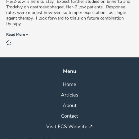
Her2-low is here to stay. Expect further studies on Enhertu and
Trodelvy on gastroesophageal Her-2 low patients. Response
rates were modest however, so temper expectations as single
agent therapy. I look forward to trials on future combination
therapy.
Read More »
Menu
Home
Articles
About
Contact
Visit FCS Website ↗