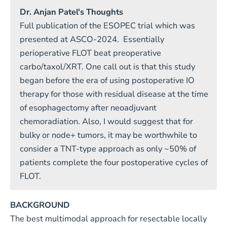
Dr. Anjan Patel's Thoughts
Full publication of the ESOPEC trial which was
presented at ASCO-2024. Essentially
perioperative FLOT beat preoperative
carbo/taxol/XRT. One call out is that this study
began before the era of using postoperative IO
therapy for those with residual disease at the time
of esophagectomy after neoadjuvant
chemoradiation. Also, I would suggest that for
bulky or node+ tumors, it may be worthwhile to
consider a TNT-type approach as only ~50% of
patients complete the four postoperative cycles of
FLOT.
BACKGROUND
The best multimodal approach for resectable locally