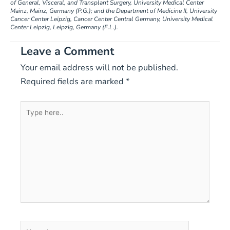
of General, Visceral, and Transplant Surgery, University Medical Center
Mainz, Mainz, Germany (P.G.); and the Department of Medicine II, University
Cancer Center Leipzig, Cancer Center Central Germany, University Medical
Center Leipzig, Leipzig, Germany (F.L.).
Leave a Comment
Your email address will not be published.
Required fields are marked
*
Type
here..
Name*