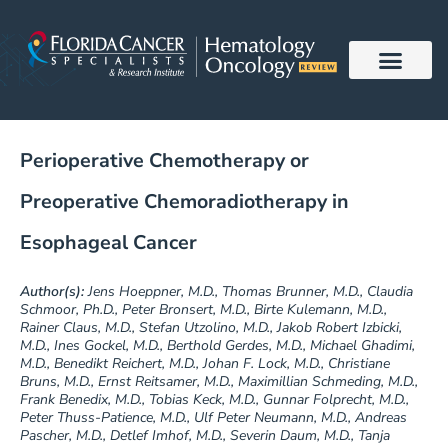
Skip
to
content
Perioperative Chemotherapy or
Preoperative Chemoradiotherapy in
Esophageal Cancer
Author(s):
Jens Hoeppner, M.D., Thomas Brunner, M.D., Claudia
Schmoor, Ph.D., Peter Bronsert, M.D., Birte Kulemann, M.D.,
Rainer Claus, M.D., Stefan Utzolino, M.D., Jakob Robert Izbicki,
M.D., Ines Gockel, M.D., Berthold Gerdes, M.D., Michael Ghadimi,
M.D., Benedikt Reichert, M.D., Johan F. Lock, M.D., Christiane
Bruns, M.D., Ernst Reitsamer, M.D., Maximillian Schmeding, M.D.,
Frank Benedix, M.D., Tobias Keck, M.D., Gunnar Folprecht, M.D.,
Peter Thuss-Patience, M.D., Ulf Peter Neumann, M.D., Andreas
Pascher, M.D., Detlef Imhof, M.D., Severin Daum, M.D., Tanja