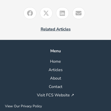
Related Articles
Menu
Home
Articles
About
Contact
Visit FCS Website ↗
View Our Privacy Policy