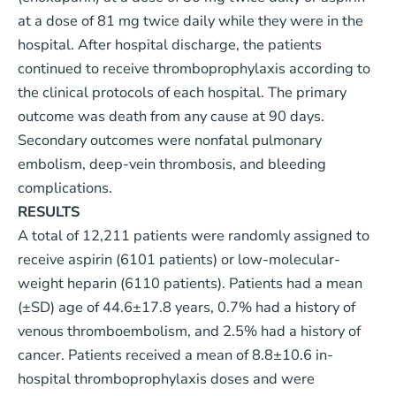
at a dose of 81 mg twice daily while they were in the
hospital. After hospital discharge, the patients
continued to receive thromboprophylaxis according to
the clinical protocols of each hospital. The primary
outcome was death from any cause at 90 days.
Secondary outcomes were nonfatal pulmonary
embolism, deep-vein thrombosis, and bleeding
complications.
RESULTS
A total of 12,211 patients were randomly assigned to
receive aspirin (6101 patients) or low-molecular-
weight heparin (6110 patients). Patients had a mean
(±SD) age of 44.6±17.8 years, 0.7% had a history of
venous thromboembolism, and 2.5% had a history of
cancer. Patients received a mean of 8.8±10.6 in-
hospital thromboprophylaxis doses and were