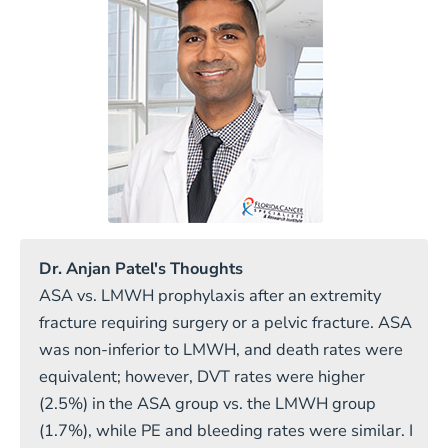
Dr. Anjan Patel's Thoughts
ASA vs. LMWH prophylaxis after an extremity
fracture requiring surgery or a pelvic fracture. ASA
was non-inferior to LMWH, and death rates were
equivalent; however, DVT rates were higher
(2.5%) in the ASA group vs. the LMWH group
(1.7%), while PE and bleeding rates were similar. I