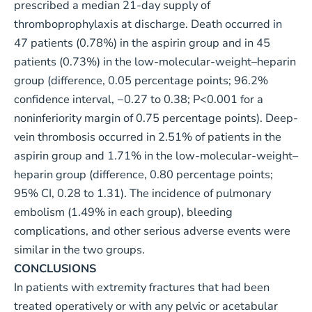
prescribed a median 21-day supply of
thromboprophylaxis at discharge. Death occurred in
47 patients (0.78%) in the aspirin group and in 45
patients (0.73%) in the low-molecular-weight–heparin
group (difference, 0.05 percentage points; 96.2%
confidence interval, −0.27 to 0.38; P<0.001 for a
noninferiority margin of 0.75 percentage points). Deep-
vein thrombosis occurred in 2.51% of patients in the
aspirin group and 1.71% in the low-molecular-weight–
heparin group (difference, 0.80 percentage points;
95% CI, 0.28 to 1.31). The incidence of pulmonary
embolism (1.49% in each group), bleeding
complications, and other serious adverse events were
similar in the two groups.
CONCLUSIONS
In patients with extremity fractures that had been
treated operatively or with any pelvic or acetabular