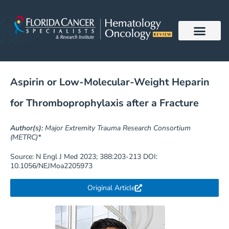
Skip
to
content
Aspirin or Low-Molecular-Weight Heparin
for Thromboprophylaxis after a Fracture
Author(s):
Major Extremity Trauma Research Consortium
(METRC)*
Source: N Engl J Med 2023; 388:203-213 DOI:
10.1056/NEJMoa2205973
Original Article