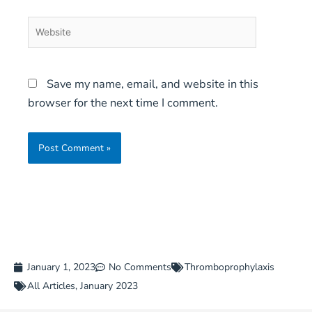
Website
Save my name, email, and website in this
browser for the next time I comment.
January 1, 2023
No Comments
Thromboprophylaxis
All Articles
,
January 2023