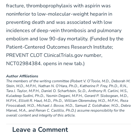
fracture, thromboprophylaxis with aspirin was
noninferior to low-molecular-weight heparin in
preventing death and was associated with low
incidences of deep-vein thrombosis and pulmonary
embolism and low 90-day mortality. (Funded by the
Patient-Centered Outcomes Research Institute;
PREVENT CLOT ClinicalTrials.gov number,
NCT02984384. opens in new tab.)
Author Affiliations
The members of the writing committee (Robert V. O’Toole, M.D., Deborah M.
Stein, M.D., M.P.H., Nathan N. O’Hara, Ph.D., Katherine P. Frey, Ph.D., R.N.,
Tara J. Taylor, M.P.H., Daniel O. Scharfstein, Sc.D., Anthony R. Carlini, M.S.,
Kuladeep Sudini, Ph.D., Yasmin Degani, M.P.H., Gerard P. Slobogean, M.D.,
M.P.H., Elliott R. Haut, M.D., Ph.D., William Obremskey, M.D., M.P.H., Reza
Firoozabadi, M.D., Michael J. Bosse, M.D., Samuel Z. Goldhaber, M.D., Debra
Marvel, M.A., and Renan C. Castillo, Ph.D.) assume responsibility for the
overall content and integrity of this article.
Leave a Comment