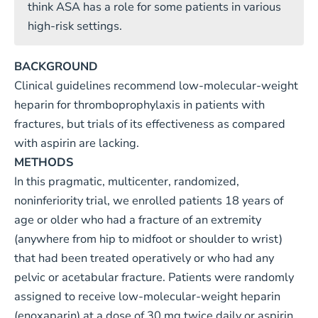
think ASA has a role for some patients in various
high-risk settings.
BACKGROUND
Clinical guidelines recommend low-molecular-weight
heparin for thromboprophylaxis in patients with
fractures, but trials of its effectiveness as compared
with aspirin are lacking.
METHODS
In this pragmatic, multicenter, randomized,
noninferiority trial, we enrolled patients 18 years of
age or older who had a fracture of an extremity
(anywhere from hip to midfoot or shoulder to wrist)
that had been treated operatively or who had any
pelvic or acetabular fracture. Patients were randomly
assigned to receive low-molecular-weight heparin
(enoxaparin) at a dose of 30 mg twice daily or aspirin