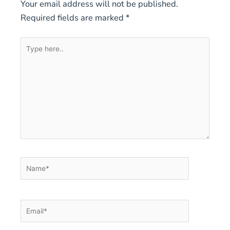
Your email address will not be published.
Required fields are marked
*
Type
here..
Name*
Email*