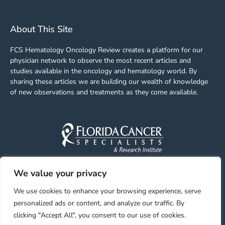
About This Site
FCS Hematology Oncology Review creates a platform for our
physician network to observe the most recent articles and
studies available in the oncology and hematology world. By
sharing these articles we are building our wealth of knowledge
of new observations and treatments as they come available.
We value your privacy
Facebook
Linkedin
Youtube
Instagram
We use cookies to enhance your browsing experience, serve
personalized ads or content, and analyze our traffic. By
clicking "Accept All", you consent to our use of cookies.