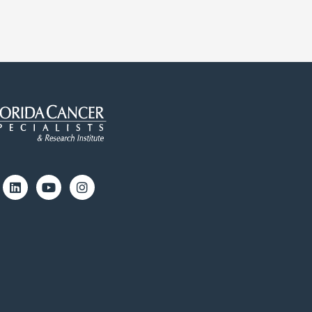
cebook
Linkedin
Youtube
Instagram