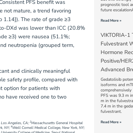
. Consistent PFS benefit was
prognostic tool a
 not mature, a trend favoring
future escalation/
1.14]). The rate of grade ≥3
Read More »
ato-DXd was lower than ICC (20.8%
VIKTORIA-1 Tr
ade ≥3) were nausea (51.1%;
Fulvestrant W
nd neutropenia (grouped term,
Hormone Rec
Positive/HE
Advanced Br
cant and clinically meaningful
e safety profile, compared with
Gedatolisib potent
isoforms and m
 option for patients with
comprehensively
PFS was 9.3 m in 
o have received one to two
m in the fulvestr
7.4 m in the geda
fulvestrant.
Read More »
2
, Los Angeles, CA;
Massachusetts General Hospital
4
rk, NY;
Weill Cornell Medical College, New York, NY;
 University College of Medicine, Seoul National