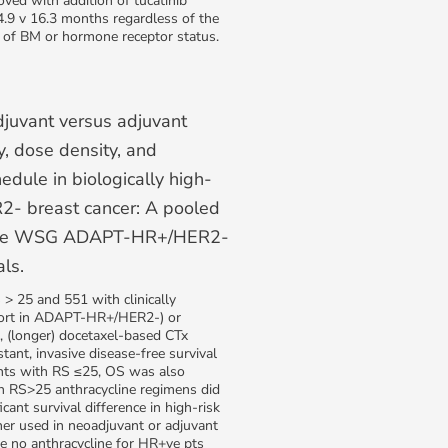
oved with addition of tucatinib
4.9 v 16.3 months regardless of the
 of BM or hormone receptor status.
djuvant versus adjuvant
, dose density, and
edule in biologically high-
2- breast cancer: A pooled
 the WSG ADAPT-HR+/HER2-
als.
> 25 and 551 with clinically
hort in ADAPT-HR+/HER2-) or
, (longer) docetaxel-based CTx
tant, invasive disease-free survival
ents with RS ≤25, OS was also
h RS>25 anthracycline regimens did
cant survival difference in high-risk
 used in neoadjuvant or adjuvant
e no anthracycline for HR+ve pts