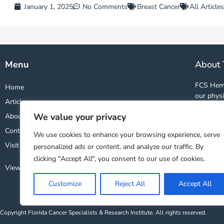
January 1, 2025
No Comments
Breast Cancer
All Articles
Menu
About 
FCS Hema
Home
our physi
Articles
and studi
We value your privacy
About
world. By
wealth o
Contact
We use cookies to enhance your browsing experience, serve
treatment
Visit FCS Website ↗
personalized ads or content, and analyze our traffic. By
clicking "Accept All", you consent to our use of cookies.
View Our Privacy Policy
Customize
Reject All
Accept All
Copyright Florida Cancer Specialists & Research Institute. All rights reserved.