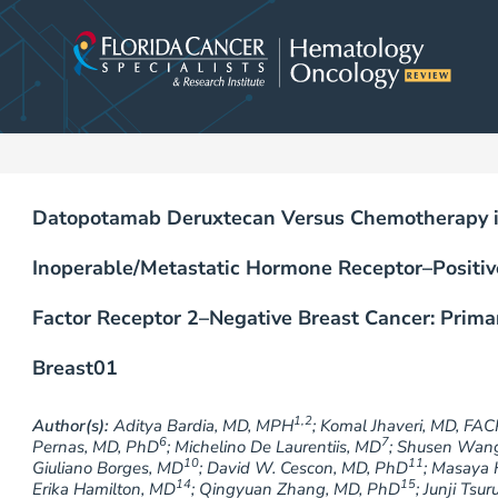
Skip
to
content
Datopotamab Deruxtecan Versus Chemotherapy in
Inoperable/Metastatic Hormone Receptor–Posit
Factor Receptor 2–Negative Breast Cancer: Prim
Breast01
1,2
Author(s):
Aditya Bardia, MD, MPH
; Komal Jhaveri, MD, FAC
6
7
Pernas, MD, PhD
; Michelino De Laurentiis, MD
; Shusen Wan
10
11
Giuliano Borges, MD
; David W. Cescon, MD, PhD
; Masaya 
14
15
Erika Hamilton, MD
; Qingyuan Zhang, MD, PhD
; Junji Tsu