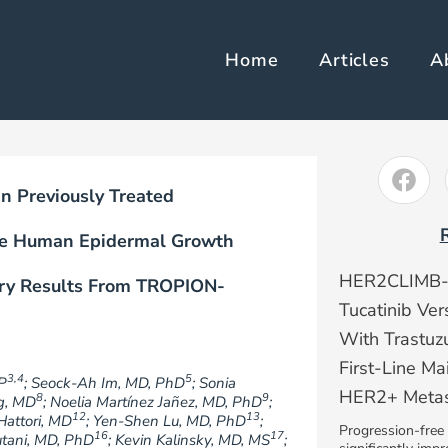
Home
Articles
A
 Previously Treated
ive Human Epidermal Growth
HER2CLIMB-05
ary Results From TROPION-
Tucatinib Ve
With Trastu
First-Line Ma
3,4
5
P
; Seock-Ah Im, MD, PhD
; Sonia
HER2+ Metast
8
9
g, MD
; Noelia Martínez Jañez, MD, PhD
;
12
13
Hattori, MD
; Yen-Shen Lu, MD, PhD
;
Progression-free 
16
17
rutani, MD, PhD
; Kevin Kalinsky, MD, MS
;