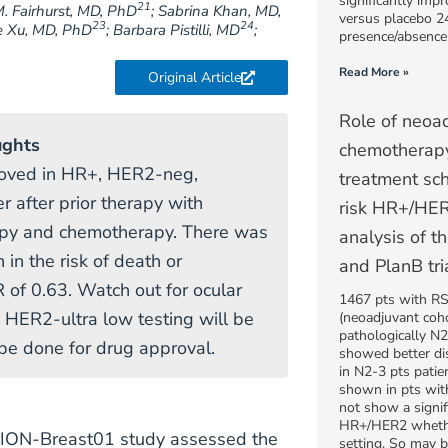
significantly impr
21
M. Fairhurst, MD, PhD
; Sabrina Khan, MD,
versus placebo 2
23
24
e Xu, MD, PhD
; Barbara Pistilli, MD
;
presence/absence
Read More »
Original Article
Role of neoa
ughts
chemotherapy
oved in HR+, HER2-neg,
treatment sch
r after prior therapy with
risk HR+/HER
apy and chemotherapy. There was
analysis of
 in the risk of death or
and PlanB tri
 of 0.63. Watch out for ocular
1467 pts with RS 
. HER2-ultra low testing will be
(neoadjuvant co
pathologically N2
e done for drug approval.
showed better dis
in N2-3 pts pati
shown in pts wit
not show a signifi
HR+/HER2 whether
PION-Breast01 study assessed the
setting. So may b