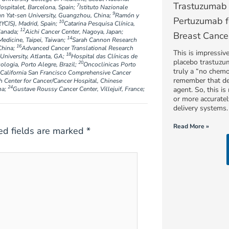
Trastuzumab 
7
ospitalet, Barcelona, Spain;
Istituto Nazionale
9
un Yat-sen University, Guangzhou, China;
Ramón y
Pertuzumab f
10
RYCIS), Madrid, Spain;
Catarina Pesquisa Clínica,
12
Canada;
Aichi Cancer Center, Nagoya, Japan;
Breast Cance
14
Medicine, Taipei, Taiwan;
Sarah Cannon Research
16
China;
Advanced Cancer Translational Research
This is impressiv
18
University, Atlanta, GA;
Hospital das Clínicas de
placebo trastuzum
20
ogia, Porto Alegre, Brazil;
Oncoclinicas Porto
truly a “no chemo
f California San Francisco Comprehensive Cancer
remember that de
h Center for Cancer/Cancer Hospital, Chinese
24
na;
Gustave Roussy Cancer Center, Villejuif, France;
agent. So, this i
or more accurate
delivery systems.
Read More »
ed fields are marked
*