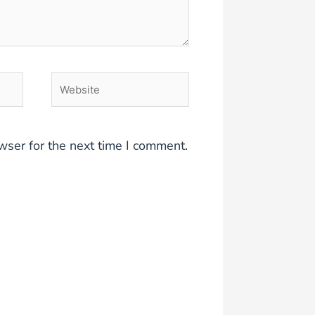
Website
wser for the next time I comment.