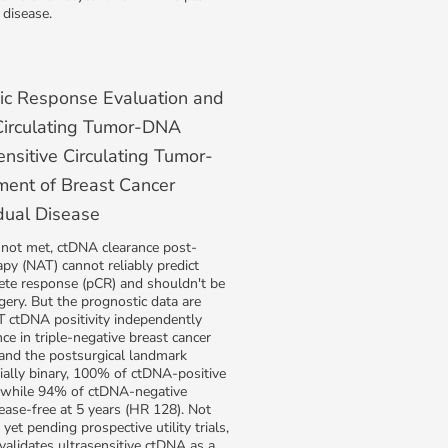
 disease.
ic Response Evaluation and
 Circulating Tumor-DNA
ensitive Circulating Tumor-
ent of Breast Cancer
dual Disease
 not met, ctDNA clearance post-
py (NAT) cannot reliably predict
ete response (pCR) and shouldn't be
gery. But the prognostic data are
T ctDNA positivity independently
ce in triple-negative breast cancer
 and the postsurgical landmark
tially binary, 100% of ctDNA-positive
d while 94% of ctDNA-negative
ease-free at 5 years (HR 128). Not
yet pending prospective utility trials,
 validates ultrasensitive ctDNA as a