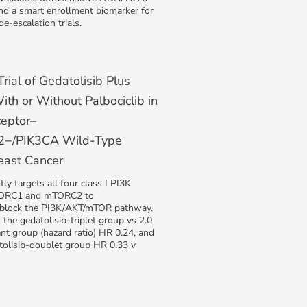
nd a smart enrollment biomarker for
de-escalation trials.
ial of Gedatolisib Plus
ith or Without Palbociclib in
eptor–
R2−/PIK3CA Wild-Type
east Cancer
ly targets all four class I PI3K
TORC1 and mTORC2 to
 block the PI3K/AKT/mTOR pathway.
the gedatolisib-triplet group vs 2.0
ant group (hazard ratio) HR 0.24, and
tolisib-doublet group HR 0.33 v