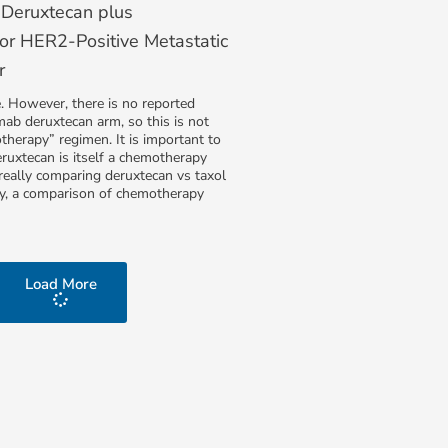
Deruxtecan plus
or HER2-Positive Metastatic
r
e. However, there is no reported
ab deruxtecan arm, so this is not
therapy” regimen. It is important to
ruxtecan is itself a chemotherapy
s really comparing deruxtecan vs taxol
ly, a comparison of chemotherapy
Load More