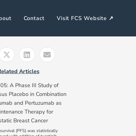
bout
Contact
Visit FCS Website ↗
Related Articles
: A Phase III Study of
rsus Placebo in Combination
zumab and Pertuzumab as
intenance Therapy for
atic Breast Cancer
survival (PFS) was statistically