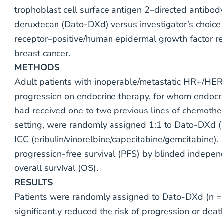
trophoblast cell surface antigen 2–directed antib
deruxtecan (Dato-DXd) versus investigator’s choic
receptor–positive/human epidermal growth factor 
breast cancer.
METHODS
Adult patients with inoperable/metastatic HR+/HE
progression on endocrine therapy, for whom endocr
had received one to two previous lines of chemothe
setting, were randomly assigned 1:1 to Dato-DXd 
ICC (eribulin/vinorelbine/capecitabine/gemcitabine)
progression-free survival (PFS) by blinded indepen
overall survival (OS).
RESULTS
Patients were randomly assigned to Dato-DXd (n =
significantly reduced the risk of progression or de