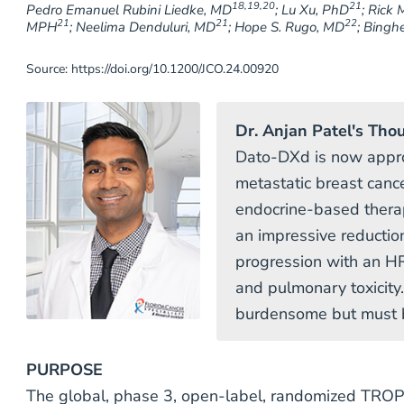
18,19,20
21
Pedro Emanuel Rubini Liedke, MD
; Lu Xu, PhD
; Rick 
21
21
22
MPH
; Neelima Denduluri, MD
; Hope S. Rugo, MD
; Bingh
Source: https://doi.org/10.1200/JCO.24.00920
Dr. Anjan Patel's Tho
Dato-DXd is now appr
metastatic breast cance
endocrine-based ther
an impressive reduction
progression with an HR
and pulmonary toxicity
burdensome but must b
PURPOSE
The global, phase 3, open-label, randomized TRO