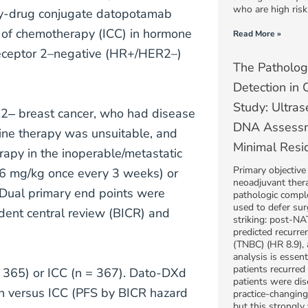
who are high risk
ody-drug conjugate datopotamab
e of chemotherapy (ICC) in hormone
Read More »
receptor 2–negative (HR+/HER2–)
The Patholog
Detection in
Study: Ultras
R2‒ breast cancer, who had disease
DNA Assessm
ine therapy was unsuitable, and
Minimal Resi
rapy in the inoperable/metastatic
Primary objective
(6 mg/kg once every 3 weeks) or
neoadjuvant thera
. Dual primary end points were
pathologic compl
used to defer sur
dent central review (BICR) and
striking: post-NA
predicted recurren
(TNBC) (HR 8.9),
analysis is essen
patients recurre
 365) or ICC (n = 367). Dato-DXd
patients were dis
ath versus ICC (PFS by BICR hazard
practice-changing 
but this strongly