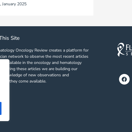
,
January 2025
This Site
tology Oncology Review creates a platform for
cian network to observe the most recent articles
es available in the oncology and hematology
 sharing these articles we are building our
f knowledge of new observations and
Fa
s as they come available.