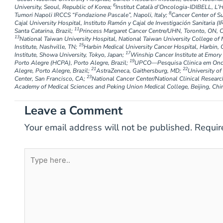
6
University, Seoul, Republic of Korea;
Institut Català d’Oncologia-IDIBELL, L’H
8
Tumori Napoli IRCCS “Fondazione Pascale”, Napoli, Italy;
Cancer Center of S
Cajal University Hospital, Instituto Ramón y Cajal de Investigación Sanitaria (I
11
Santa Catarina, Brazil;
Princess Margaret Cancer Centre/UHN, Toronto, ON, 
13
National Taiwan University Hospital, National Taiwan University College of 
15
Institute, Nashville, TN;
Harbin Medical University Cancer Hospital, Harbin, 
17
Institute, Showa University, Tokyo, Japan;
Winship Cancer Institute at Emory 
19
Porto Alegre (HCPA), Porto Alegre, Brazil;
UPCO—Pesquisa Clinica em Oncol
21
22
Alegre, Porto Alegre, Brazil;
AstraZeneca, Gaithersburg, MD;
University o
23
Center, San Francisco, CA;
National Cancer Center/National Clinical Researc
Academy of Medical Sciences and Peking Union Medical College, Beijing, Chi
Leave a Comment
Your email address will not be published.
Requir
Type
here..