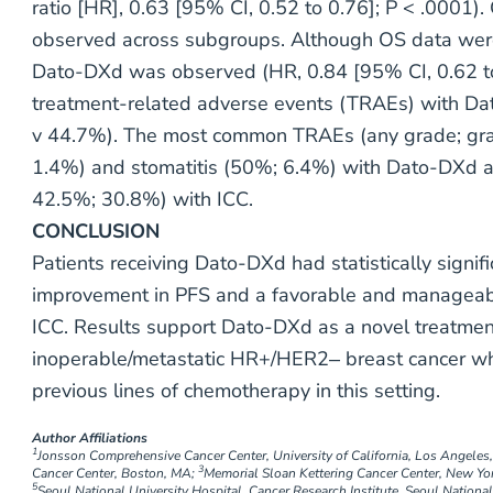
ratio [HR], 0.63 [95% CI, 0.52 to 0.76]; P < .0001)
observed across subgroups. Although OS data were
Dato-DXd was observed (HR, 0.84 [95% CI, 0.62 to 
treatment-related adverse events (TRAEs) with D
v 44.7%). The most common TRAEs (any grade; gr
1.4%) and stomatitis (50%; 6.4%) with Dato-DXd a
42.5%; 30.8%) with ICC.
CONCLUSION
Patients receiving Dato-DXd had statistically signifi
improvement in PFS and a favorable and manageabl
ICC. Results support Dato-DXd as a novel treatment
inoperable/metastatic HR+/HER2‒ breast cancer wh
previous lines of chemotherapy in this setting.
Author Affiliations
1
Jonsson Comprehensive Cancer Center, University of California, Los Angeles
3
Cancer Center, Boston, MA;
Memorial Sloan Kettering Cancer Center, New Yo
5
Seoul National University Hospital, Cancer Research Institute, Seoul National