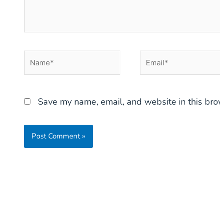
Name*
Email*
Save my name, email, and website in this bro