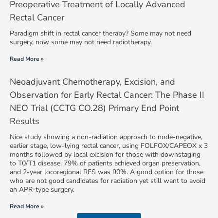
Preoperative Treatment of Locally Advanced
Rectal Cancer
Paradigm shift in rectal cancer therapy? Some may not need
surgery, now some may not need radiotherapy.
Read More »
Neoadjuvant Chemotherapy, Excision, and
Observation for Early Rectal Cancer: The Phase II
NEO Trial (CCTG CO.28) Primary End Point
Results
Nice study showing a non-radiation approach to node-negative,
earlier stage, low-lying rectal cancer, using FOLFOX/CAPEOX x 3
months followed by local excision for those with downstaging
to T0/T1 disease. 79% of patients achieved organ preservation,
and 2-year locoregional RFS was 90%. A good option for those
who are not good candidates for radiation yet still want to avoid
an APR-type surgery.
Read More »