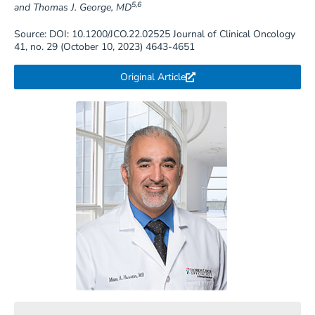
5,6
and Thomas J. George, MD
Source: DOI: 10.1200/JCO.22.02525 Journal of Clinical Oncology
41, no. 29 (October 10, 2023) 4643-4651
Original Article