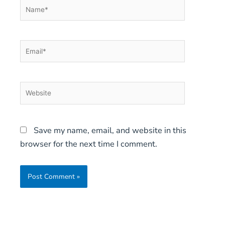
Name*
Email*
Website
Save my name, email, and website in this
browser for the next time I comment.