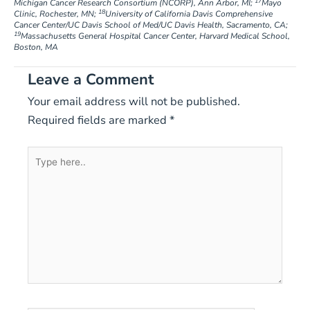
17
Michigan Cancer Research Consortium (NCORP), Ann Arbor, MI;
Mayo
18
Clinic, Rochester, MN;
University of California Davis Comprehensive
Cancer Center/UC Davis School of Med/UC Davis Health, Sacramento, CA;
19
Massachusetts General Hospital Cancer Center, Harvard Medical School,
Boston, MA
Leave a Comment
Your email address will not be published.
Required fields are marked
*
Type
here..