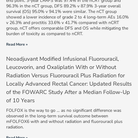
end point. 3-year LRRFS was 97.4% in the nCRT group and
96.3% in the nCT group, DFS 89.2% v 87.9% 3-year overall
survival (OS) 95.0% v 94.1% were similar. The nCT group
showed a lower incidence of grade 2 to 4 long-term AEs 16.0%
v 26.3% and proctitis 33.6% v 41.7% compared with nCRT
group, nCT offers comparable DFS and OS while mitigating the
burden of toxicity as compared to nCRT.
Read More »
Neoadjuvant Modified Infusional Fluorouracil,
Leucovorin, and Oxaliplatin With or Without
Radiation Versus Fluorouracil Plus Radiation for
Locally Advanced Rectal Cancer: Updated Results
of the FOWARC Study After a Median Follow-Up
of 10 Years
FOLFOX is the way to go … as no significant difference was
observed in the long-term survival outcome between
mFOLFOX6 with and without radiation and fluorouracil plus
radiation.
Read More »