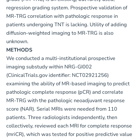
regression grading system. Prospective validation of
MR-TRG correlation with pathologic response in
patients undergoing TNT is lacking. Utility of adding
diffusion-weighted imaging to MR-TRG is also
unknown.
METHODS
We conducted a multi-institutional prospective
imaging substudy within NRG-GI002
(ClinicalTrials.gov identifier: NCT02921256)
examining the ability of MR-based imaging to predict
pathologic complete response (pCR) and correlate
MR-TRG with the pathologic neoadjuvant response
score (NAR). Serial MRIs were needed from 110
patients. Three radiologists independently, then
collectively, reviewed each MRI for complete response
(mriCR), which was tested for positive predictive value