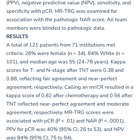
(PPV), negative predictive value (NPV), sensitivity, and
specificity with pCR. MR-TRG was examined for
association with the pathologic NAR score. All team
members were blinded to pathologic data.
RESULTS
A total of 121 patients from 71 institutions met
criteria: 28% were female (n = 34), 84% White (n =
101), and median age was 55 (24-78 years). Kappa
scores for T- and N-stage after TNT were 0.38 and
0.88, reflecting fair agreement and near-perfect
agreement, respectively. Calling an mriCR resulted in a
kappa score of 0.82 after chemotherapy and 0.56 after
TNT reflected near-perfect agreement and moderate
agreement, respectively. MR-TRG scores were
associated with pCR (P < .01) and NAR (P < .0001),
PPV for pCR was 40% (95% CI, 26 to 53), and NPV
was 84% (95% CI, 75 to 94).