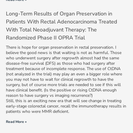
Long-Term Results of Organ Preservation in
Patients With Rectal Adenocarcinoma Treated
With Total Neoadjuvant Therapy: The
Randomized Phase II OPRA Trial
There is hope for organ preservation in rectal preservation. I
believe the good news is that waiting is not as harmful. Those
who underwent surgery after regrowth almost had the same
disease-free survival (DFS) as those who had surgery after
treatment because of incomplete response. The use of CtDNA
(not analyzed in the trial) may play an even a bigger role where
you may not have to wait for clinical regrowth to have the
surgery, but of course more trials are needed to see if this will
have clinical benefit. (Is the positive or rising CtDNA enough
reason to have surgery vs imaging recurrence?)
Still, this is an exciting new era that will see change in treating
early-stage colorectal cancer, recall the immunotherapy results in
patients who were MMR deficient.
Read More »