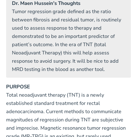
Dr. Maen Hussein's Thoughts
Tumor regression grade defined as the ratio
between fibrosis and residual tumor, is routinely
used to assess response to therapy and
demonstrated to be an important predictor of
patient’s outcome. In the era of TNT (total
Neoadjuvant Therapy) this will help assess
response to avoid surgery. It will be nice to add
MRD testing in the blood as another tool.
PURPOSE
Total neoadjuvant therapy (TNT) is a newly
established standard treatment for rectal
adenocarcinoma. Current methods to communicate
magnitudes of regression during TNT are subjective
and imprecise. Magnetic resonance tumor regression
grade (MR-TRG) is an existing, but rarely used,