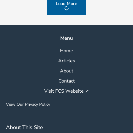
Load More
Menu
Home
Articles
About
Contact
Visit FCS Website ↗
View Our Privacy Policy
About This Site