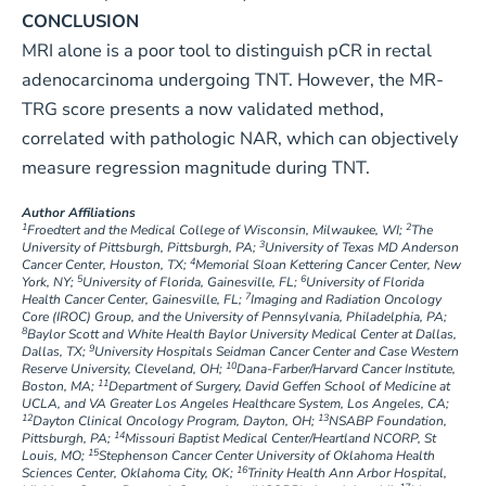
CONCLUSION
MRI alone is a poor tool to distinguish pCR in rectal
adenocarcinoma undergoing TNT. However, the MR-
TRG score presents a now validated method,
correlated with pathologic NAR, which can objectively
measure regression magnitude during TNT.
Author Affiliations
1
2
Froedtert and the Medical College of Wisconsin, Milwaukee, WI;
The
3
University of Pittsburgh, Pittsburgh, PA;
University of Texas MD Anderson
4
Cancer Center, Houston, TX;
Memorial Sloan Kettering Cancer Center, New
5
6
York, NY;
University of Florida, Gainesville, FL;
University of Florida
7
Health Cancer Center, Gainesville, FL;
Imaging and Radiation Oncology
Core (IROC) Group, and the University of Pennsylvania, Philadelphia, PA;
8
Baylor Scott and White Health Baylor University Medical Center at Dallas,
9
Dallas, TX;
University Hospitals Seidman Cancer Center and Case Western
10
Reserve University, Cleveland, OH;
Dana-Farber/Harvard Cancer Institute,
11
Boston, MA;
Department of Surgery, David Geffen School of Medicine at
UCLA, and VA Greater Los Angeles Healthcare System, Los Angeles, CA;
12
13
Dayton Clinical Oncology Program, Dayton, OH;
NSABP Foundation,
14
Pittsburgh, PA;
Missouri Baptist Medical Center/Heartland NCORP, St
15
Louis, MO;
Stephenson Cancer Center University of Oklahoma Health
16
Sciences Center, Oklahoma City, OK;
Trinity Health Ann Arbor Hospital,