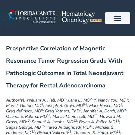
Skip
to
content
Prospective Correlation of Magnetic
Resonance Tumor Regression Grade With
Pathologic Outcomes in Total Neoadjuvant
Therapy for Rectal Adenocarcinoma
1
2
3
Author(s):
William A. Hall, MD
; Jiahe Li, MS
; Y. Nancy You, MD
;
4
5,6
7
Marc J. Gollub, MD
; Joseph R. Grajo, MD
; Mark Rosen, MD
;
8
2
9
Greg dePrisco, MD
; Greg Yothers, PhD
; Jennifer A. Dorth, MD
;
10
11
Osama E. Rahma, MD
; Marcia M. Russell, MD
; Howard M.
12
13
14
Gross, MD
; Samuel A. Jacobs, MD
; Bryan A. Faller, MD
;
15
16
Sagila George, MD
; Tareq Al baghdadi, MD
; Michael G.
17
18
19
Haddock, MD
; Richard Valicenti
; Theodore S. Hong, MD
;