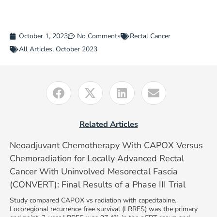
October 1, 2023
No Comments
Rectal Cancer
All Articles
,
October 2023
Related Articles
Neoadjuvant Chemotherapy With CAPOX Versus
Chemoradiation for Locally Advanced Rectal
Cancer With Uninvolved Mesorectal Fascia
(CONVERT): Final Results of a Phase III Trial
Study compared CAPOX vs radiation with capecitabine.
Locoregional recurrence free survival (LRRFS) was the primary