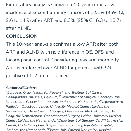
Exploratory analysis showed a 10-year cumulative
incidence of second primary cancers of 12.1% (95% CI,
9.6 to 14.9) after ART and 8.3% (95% CI, 6.3 to 10.7)
after ALND.
CONCLUSION
This 10-year analysis confirms a low ARR after both
ART and ALND with no difference in OS, DFS, and
locoregional control. Considering less arm morbidity,
ART is preferred over ALND for patients with SN-
positive cT1-2 breast cancer.
Author Affiliations
1
European Organisation for Research and Treatment of Cancer
2
Headquarters, Brussels, Belgium;
Department of Surgical Oncology, the
3
Netherlands Cancer Institute, Amsterdam, the Netherlands;
Department of
Radiation Oncology, Leiden University Medical Center, Leiden, the
4
Netherlands;
Department of Surgery, Haaglanden Medical Center, Den
5
Haag, the Netherlands;
Department of Surgery, Leiden University Medical
6
Center, Leiden, the Netherlands;
Department of Surgery, Cardiff University,
7
Cardiff, United Kingdom;
Department of Surgery, Rijnstate Hospital,
8
Arnhem, the Netherlands;
Breast Unit, Careggi University Hospital,