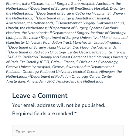
9
Florence, Italy;
Department of Surgery, Gelre Hospital, Apeldoorn, the
10
Netherlands;
Department of Surgery, Nij Smellinghe Hospital, Drachten,
11
the Netherlands;
Department of Surgery, Catharina Hospital, Eindhoven,
12
the Netherlands;
Department of Surgery, Amstelland Hospital,
13
Amstelveen, the Netherlands;
Department of Surgery, Diakonessenhuis,
14
Utrecht, the Netherlands;
Department of Surgery, Spaarne Gasthuis,
15
Haarlem, the Netherlands;
Department of Surgery, Institute of Oncology,
16
Ljubljana, Slovenia;
Department of Surgery, University of Manchester and
Manchester University Foundation Trust, Manchester, United Kingdom;
17
Department of Surgery, Haga Hospital, Den Haag, the Netherlands;
18
Department of Radiation Oncology, Centre Oscar Lambret, Lille, France;
19
AP-HP, Radiation Therapy and Breast Center of Henri Mondor, University
20
of Paris Est Creteil (UPEC), Créteil, France;
Division of Gynecology,
21
Geneva University Hospital, Geneva, Switzerland;
Department of
Radiation Oncology, Radboud University Medical Center, Nijmegen, the
22
Netherlands;
Department of Radiation Oncology, Cancer Center
Amsterdam, Amsterdam UMC, Amsterdam, the Netherlands
Leave a Comment
Your email address will not be published.
Required fields are marked
*
Type