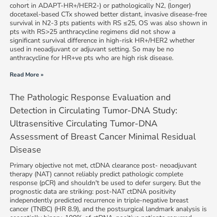
cohort in ADAPT-HR+/HER2-) or pathologically N2, (longer)
docetaxel-based CTx showed better distant, invasive disease-free
survival in N2-3 pts patients with RS ≤25, OS was also shown in
pts with RS>25 anthracycline regimens did not show a
significant survival difference in high-risk HR+/HER2 whether
used in neoadjuvant or adjuvant setting. So may be no
anthracycline for HR+ve pts who are high risk disease.
Read More »
The Pathologic Response Evaluation and
Detection in Circulating Tumor-DNA Study:
Ultrasensitive Circulating Tumor-DNA
Assessment of Breast Cancer Minimal Residual
Disease
Primary objective not met, ctDNA clearance post- neoadjuvant
therapy (NAT) cannot reliably predict pathologic complete
response (pCR) and shouldn't be used to defer surgery. But the
prognostic data are striking: post-NAT ctDNA positivity
independently predicted recurrence in triple-negative breast
cancer (TNBC) (HR 8.9), and the postsurgical landmark analysis is