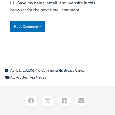
Save my name, email, and website in this
browser for the next time I comment.
April 1, 2023
No Comments
Breast Cancer
All Articles
,
April 2023