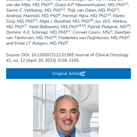
10
11
van der Mijle, MD, PhD
; Grard A.P. Nieuwenhuijzen, MD, PhD
;
12
13
Sanne C. Veltkamp, MD, PhD
; Thijs van Dalen, MD, PhD
;
4
14
Andreas Marinelli, MD, PhD
; Herman Rijna, MD, PhD
; Marko
15
16
Snoj, MD, PhD
; Nigel J. Bundred, MD, PhD
; Jos W.S. Merkus,
17
18,19
20
MD, PhD
; Yazid Belkacemi, MD, PhD
; Patrick Petignat, MD
;
21
1
Dominic A.X. Schinagl, MD, PhD
; Corneel Coens, MSc
; Geertjan
22
2
van Tienhoven, MD, PhD
; Frederieke van Duijnhoven, MD, PhD
;
2
and Emiel J.T. Rutgers, MD, PhD
Source: DOI: 10.1200/JCO.22.01565 Journal of Clinical Oncology
41, no. 12 (April 20, 2023) 2159-2165.
Original Article