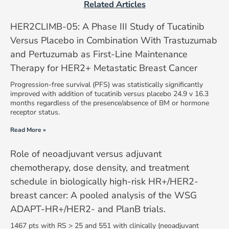
Related Articles
HER2CLIMB-05: A Phase III Study of Tucatinib
Versus Placebo in Combination With Trastuzumab
and Pertuzumab as First-Line Maintenance
Therapy for HER2+ Metastatic Breast Cancer
Progression-free survival (PFS) was statistically significantly
improved with addition of tucatinib versus placebo 24.9 v 16.3
months regardless of the presence/absence of BM or hormone
receptor status.
Read More »
Role of neoadjuvant versus adjuvant
chemotherapy, dose density, and treatment
schedule in biologically high-risk HR+/HER2-
breast cancer: A pooled analysis of the WSG
ADAPT-HR+/HER2- and PlanB trials.
1467 pts with RS > 25 and 551 with clinically (neoadjuvant