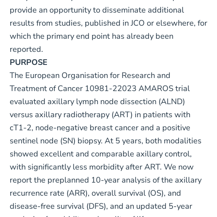
provide an opportunity to disseminate additional
results from studies, published in JCO or elsewhere, for
which the primary end point has already been
reported.
PURPOSE
The European Organisation for Research and
Treatment of Cancer 10981-22023 AMAROS trial
evaluated axillary lymph node dissection (ALND)
versus axillary radiotherapy (ART) in patients with
cT1-2, node-negative breast cancer and a positive
sentinel node (SN) biopsy. At 5 years, both modalities
showed excellent and comparable axillary control,
with significantly less morbidity after ART. We now
report the preplanned 10-year analysis of the axillary
recurrence rate (ARR), overall survival (OS), and
disease-free survival (DFS), and an updated 5-year