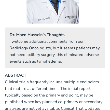
Dr. Maen Hussein's Thoughts
I welcome additional comments from our
Radiology Oncologists, but it seems patients may
not need axillary surgery, this eliminated adverse
events such as lymphedema.
ABSTRACT
Clinical trials frequently include multiple end points
that mature at different times. The initial report,
typically based on the primary end point, may be
published when key planned co-primary or secondary
analyses are not yet available. Clinical Trial Updates