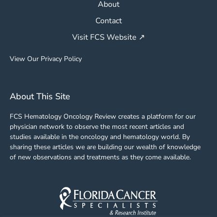
About
Contact
Visit FCS Website ↗
View Our Privacy Policy
About This Site
FCS Hematology Oncology Review creates a platform for our
physician network to observe the most recent articles and
studies available in the oncology and hematology world. By
sharing these articles we are building our wealth of knowledge
of new observations and treatments as they come available.