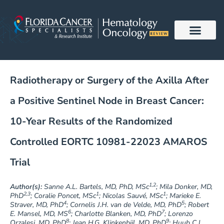
Skip
to
content
Radiotherapy or Surgery of the Axilla After
a Positive Sentinel Node in Breast Cancer:
10-Year Results of the Randomized
Controlled EORTC 10981-22023 AMAROS
Trial
1,2
Author(s):
Sanne A.L. Bartels, MD, PhD, MSc
; Mila Donker, MD,
2,3
1
1
PhD
; Coralie Poncet, MSc
; Nicolas Sauvé, MSc
; Marieke E.
4
5
Straver, MD, PhD
; Cornelis J.H. van de Velde, MD, PhD
; Robert
6
7
E. Mansel, MD, MS
; Charlotte Blanken, MD, PhD
; Lorenzo
8
9
Orzalesi, MD, PhD
; Jean H.G. Klinkenbijl, MD, PhD
; Huub C.J.