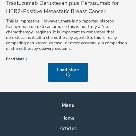
Trastuzumab Deruxtecan plus Pertuzumab for
HER2-Positive Metastatic Breast Cancer
This is impressive. However, there is no reported placebo
trastuzumab deruxtecan arm, so this is not truly a “no
chemotherapy” regimen. It is important to remember that
deruxtecan is itself a chemotherapy agent. So, this is really
comparing deruxtecan vs taxol or more accurately, a comparison
of chemotherapy delivery systems.
Read More »
Load More
Menu
Home
Articles