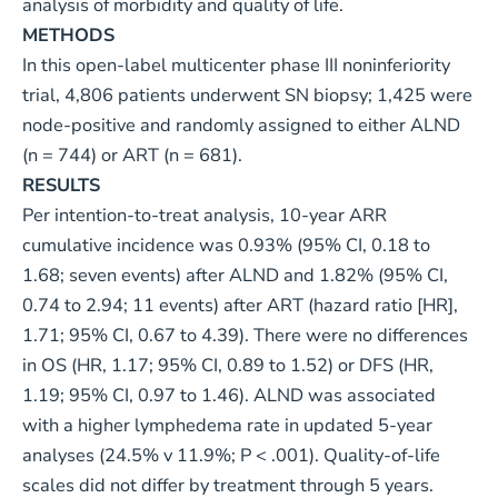
analysis of morbidity and quality of life.
METHODS
In this open-label multicenter phase III noninferiority
trial, 4,806 patients underwent SN biopsy; 1,425 were
node-positive and randomly assigned to either ALND
(n = 744) or ART (n = 681).
RESULTS
Per intention-to-treat analysis, 10-year ARR
cumulative incidence was 0.93% (95% CI, 0.18 to
1.68; seven events) after ALND and 1.82% (95% CI,
0.74 to 2.94; 11 events) after ART (hazard ratio [HR],
1.71; 95% CI, 0.67 to 4.39). There were no differences
in OS (HR, 1.17; 95% CI, 0.89 to 1.52) or DFS (HR,
1.19; 95% CI, 0.97 to 1.46). ALND was associated
with a higher lymphedema rate in updated 5-year
analyses (24.5% v 11.9%; P < .001). Quality-of-life
scales did not differ by treatment through 5 years.