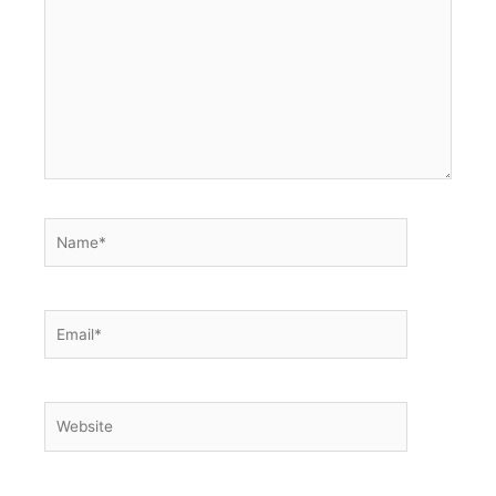
here..
Name*
Email*
Website