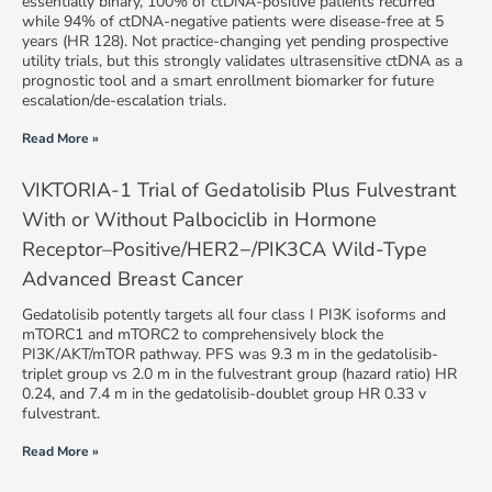
essentially binary, 100% of ctDNA-positive patients recurred
while 94% of ctDNA-negative patients were disease-free at 5
years (HR 128). Not practice-changing yet pending prospective
utility trials, but this strongly validates ultrasensitive ctDNA as a
prognostic tool and a smart enrollment biomarker for future
escalation/de-escalation trials.
Read More »
VIKTORIA-1 Trial of Gedatolisib Plus Fulvestrant
With or Without Palbociclib in Hormone
Receptor–Positive/HER2−/PIK3CA Wild-Type
Advanced Breast Cancer
Gedatolisib potently targets all four class I PI3K isoforms and
mTORC1 and mTORC2 to comprehensively block the
PI3K/AKT/mTOR pathway. PFS was 9.3 m in the gedatolisib-
triplet group vs 2.0 m in the fulvestrant group (hazard ratio) HR
0.24, and 7.4 m in the gedatolisib-doublet group HR 0.33 v
fulvestrant.
Read More »