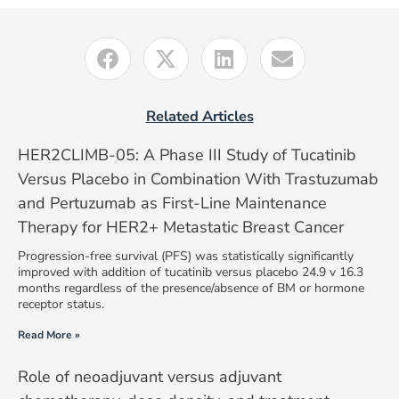
Related Articles
HER2CLIMB-05: A Phase III Study of Tucatinib
Versus Placebo in Combination With Trastuzumab
and Pertuzumab as First-Line Maintenance
Therapy for HER2+ Metastatic Breast Cancer
Progression-free survival (PFS) was statistically significantly
improved with addition of tucatinib versus placebo 24.9 v 16.3
months regardless of the presence/absence of BM or hormone
receptor status.
Read More »
Role of neoadjuvant versus adjuvant