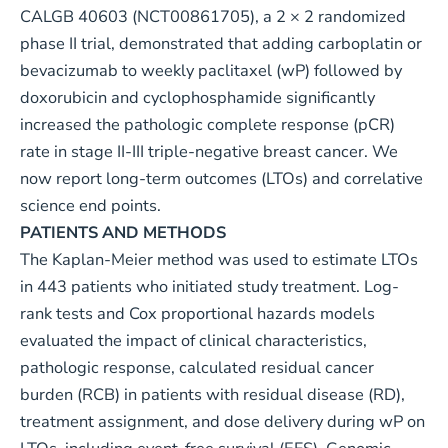
CALGB 40603 (
NCT00861705
), a 2 × 2 randomized
phase II trial, demonstrated that adding carboplatin or
bevacizumab to weekly paclitaxel (wP) followed by
doxorubicin and cyclophosphamide significantly
increased the pathologic complete response (pCR)
rate in stage II-III triple-negative breast cancer. We
now report long-term outcomes (LTOs) and correlative
science end points.
PATIENTS AND METHODS
The Kaplan-Meier method was used to estimate LTOs
in 443 patients who initiated study treatment. Log-
rank tests and Cox proportional hazards models
evaluated the impact of clinical characteristics,
pathologic response, calculated residual cancer
burden (RCB) in patients with residual disease (RD),
treatment assignment, and dose delivery during wP on