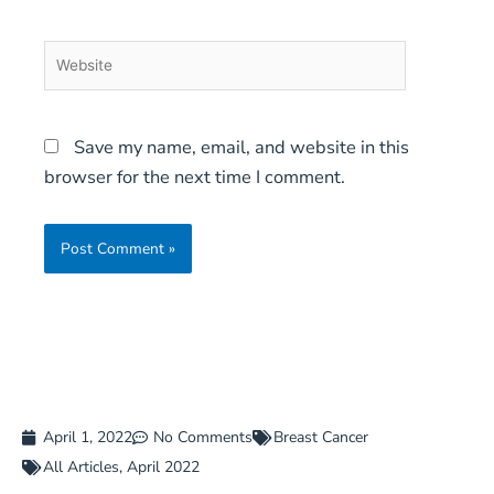
Website
Save my name, email, and website in this
browser for the next time I comment.
April 1, 2022
No Comments
Breast Cancer
All Articles
,
April 2022