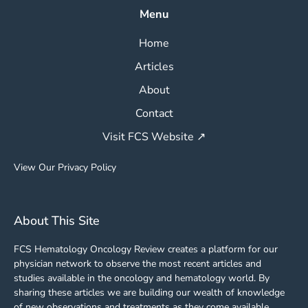
Menu
Home
Articles
About
Contact
Visit FCS Website ↗
View Our Privacy Policy
About This Site
FCS Hematology Oncology Review creates a platform for our
physician network to observe the most recent articles and
studies available in the oncology and hematology world. By
sharing these articles we are building our wealth of knowledge
of new observations and treatments as they come available.