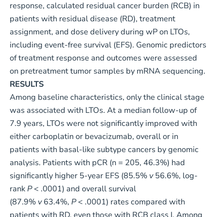
response, calculated residual cancer burden (RCB) in
patients with residual disease (RD), treatment
assignment, and dose delivery during wP on LTOs,
including event-free survival (EFS). Genomic predictors
of treatment response and outcomes were assessed
on pretreatment tumor samples by mRNA sequencing.
RESULTS
Among baseline characteristics, only the clinical stage
was associated with LTOs. At a median follow-up of
7.9 years, LTOs were not significantly improved with
either carboplatin or bevacizumab, overall or in
patients with basal-like subtype cancers by genomic
analysis. Patients with pCR (n = 205, 46.3%) had
significantly higher 5-year EFS (85.5%
v
56.6%, log-
rank
P
< .0001) and overall survival
(87.9%
v
63.4%,
P
< .0001) rates compared with
patients with RD, even those with RCB class I. Among