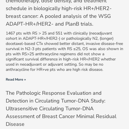
chemotherapy, dose density, and treatment
schedule in biologically high-risk HR+/HER2-
breast cancer: A pooled analysis of the WSG
ADAPT-HR+/HER2- and PlanB trials.
1467 pts with RS > 25 and 551 with clinically (neoadjuvant
cohort in ADAPT-HR+/HER2-) or pathologically N2, (longer)
docetaxel-based CTx showed better distant, invasive disease-free
survival in N2-3 pts patients with RS ≤25, OS was also shown in
pts with RS>25 anthracycline regimens did not show a
significant survival difference in high-risk HR+/HER2 whether
used in neoadjuvant or adjuvant setting. So may be no
anthracycline for HR+ve pts who are high risk disease.
Read More »
The Pathologic Response Evaluation and
Detection in Circulating Tumor-DNA Study:
Ultrasensitive Circulating Tumor-DNA
Assessment of Breast Cancer Minimal Residual
Disease