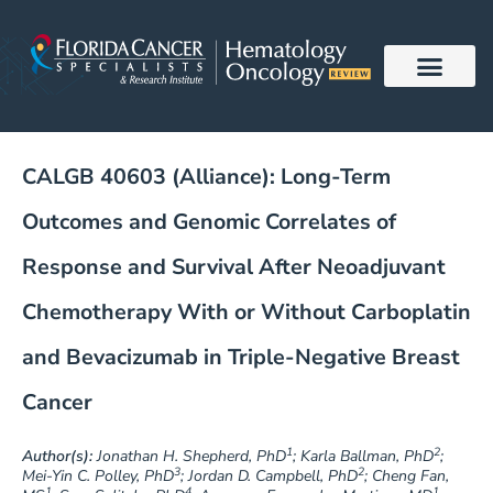
Skip
to
content
CALGB 40603 (Alliance): Long-Term
Outcomes and Genomic Correlates of
Response and Survival After Neoadjuvant
Chemotherapy With or Without Carboplatin
and Bevacizumab in Triple-Negative Breast
Cancer
1
2
Author(s):
Jonathan H. Shepherd, PhD
; Karla Ballman, PhD
;
3
2
Mei-Yin C. Polley, PhD
; Jordan D. Campbell, PhD
; Cheng Fan,
1
4
1