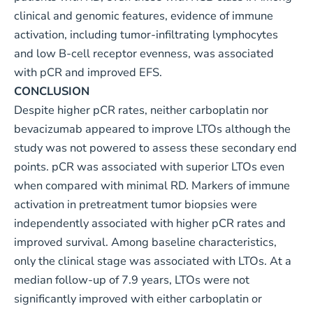
clinical and genomic features, evidence of immune
activation, including tumor-infiltrating lymphocytes
and low B-cell receptor evenness, was associated
with pCR and improved EFS.
CONCLUSION
Despite higher pCR rates, neither carboplatin nor
bevacizumab appeared to improve LTOs although the
study was not powered to assess these secondary end
points. pCR was associated with superior LTOs even
when compared with minimal RD. Markers of immune
activation in pretreatment tumor biopsies were
independently associated with higher pCR rates and
improved survival. Among baseline characteristics,
only the clinical stage was associated with LTOs. At a
median follow-up of 7.9 years, LTOs were not
significantly improved with either carboplatin or