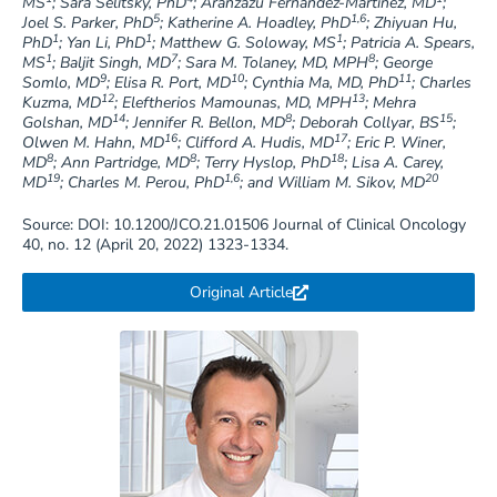
MS
; Sara Selitsky, PhD
; Aranzazu Fernandez-Martinez, MD
;
5
1,6
Joel S. Parker, PhD
; Katherine A. Hoadley, PhD
; Zhiyuan Hu,
1
1
1
PhD
; Yan Li, PhD
; Matthew G. Soloway, MS
; Patricia A. Spears,
1
7
8
MS
; Baljit Singh, MD
; Sara M. Tolaney, MD, MPH
; George
9
10
11
Somlo, MD
; Elisa R. Port, MD
; Cynthia Ma, MD, PhD
; Charles
12
13
Kuzma, MD
; Eleftherios Mamounas, MD, MPH
; Mehra
14
8
15
Golshan, MD
; Jennifer R. Bellon, MD
; Deborah Collyar, BS
;
16
17
Olwen M. Hahn, MD
; Clifford A. Hudis, MD
; Eric P. Winer,
8
8
18
MD
; Ann Partridge, MD
; Terry Hyslop, PhD
; Lisa A. Carey,
19
1,6
20
MD
; Charles M. Perou, PhD
; and William M. Sikov, MD
Source: DOI: 10.1200/JCO.21.01506 Journal of Clinical Oncology
40, no. 12 (April 20, 2022) 1323-1334.
Original Article