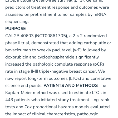
LTOs, including event-free survival (EFS). Genomic
predictors of treatment response and outcomes were
assessed on pretreatment tumor samples by mRNA
sequencing.
PURPOSE
CALGB 40603 (
NCT00861705
), a 2 × 2 randomized
phase II trial, demonstrated that adding carboplatin or
bevacizumab to weekly paclitaxel (wP) followed by
doxorubicin and cyclophosphamide significantly
increased the pathologic complete response (pCR)
rate in stage II-III triple-negative breast cancer. We
now report long-term outcomes (LTOs) and correlative
science end points.
PATIENTS AND METHODS
The
Kaplan-Meier method was used to estimate LTOs in
443 patients who initiated study treatment. Log-rank
tests and Cox proportional hazards models evaluated
the impact of clinical characteristics, pathologic