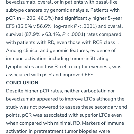
bevacizumab, overall or in patients with basal-like
subtype cancers by genomic analysis. Patients with
pCR (n = 205, 46.3%) had significantly higher 5-year
EFS (85.5%
v
56.6%, log-rank
P
< .0001) and overall
survival (87.9%
v
63.4%,
P
< .0001) rates compared
with patients with RD, even those with RCB class I.
Among clinical and genomic features, evidence of
immune activation, including tumor-infiltrating
lymphocytes and low B-cell receptor evenness, was
associated with pCR and improved EFS.
CONCLUSION
Despite higher pCR rates, neither carboplatin nor
bevacizumab appeared to improve LTOs although the
study was not powered to assess these secondary end
points. pCR was associated with superior LTOs even
when compared with minimal RD. Markers of immune
activation in pretreatment tumor biopsies were