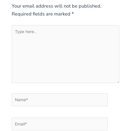
Your email address will not be published.
Required fields are marked
*
Type
here..
Name*
Email*