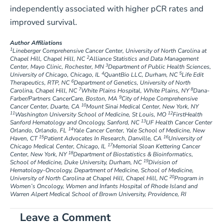
independently associated with higher pCR rates and
improved survival.
Author Affiliations
1
Lineberger Comprehensive Cancer Center, University of North Carolina at
2
Chapel Hill, Chapel Hill, NC
Alliance Statistics and Data Management
3
Center, Mayo Clinic, Rochester, MN
Department of Public Health Sciences,
4
5
University of Chicago, Chicago, IL
QuantBio LLC, Durham, NC
Life Edit
6
Therapeutics, RTP, NC
Department of Genetics, University of North
7
8
Carolina, Chapel Hill, NC
White Plains Hospital, White Plains, NY
Dana-
9
Farber/Partners CancerCare, Boston, MA
City of Hope Comprehensive
10
Cancer Center, Duarte, CA
Mount Sinai Medical Center, New York, NY
11
12
Washington University School of Medicine, St Louis, MO
FirstHealth
13
Sanford Hematology and Oncology, Sanford, NC
UF Health Cancer Center
14
Orlando, Orlando, FL
Yale Cancer Center, Yale School of Medicine, New
15
16
Haven, CT
Patient Advocates In Research, Danville, CA
University of
17
Chicago Medical Center, Chicago, IL
Memorial Sloan Kettering Cancer
18
Center, New York, NY
Department of Biostatistics & Bioinformatics,
19
School of Medicine, Duke University, Durham, NC
Division of
Hematology-Oncology, Department of Medicine, School of Medicine,
20
University of North Carolina at Chapel Hill, Chapel Hill, NC
Program in
Women’s Oncology, Women and Infants Hospital of Rhode Island and
Warren Alpert Medical School of Brown University, Providence, RI
Leave a Comment