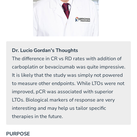
Dr. Lucio Gordan's Thoughts
The difference in CR vs RD rates with addition of
carboplatin or bevacizumab was quite impressive.
It is likely that the study was simply not powered
to measure other endpoints. While LTOs were not
improved, pCR was associated with superior
LTOs. Biological markers of response are very
interesting and may help us tailor specific
therapies in the future.
PURPOSE