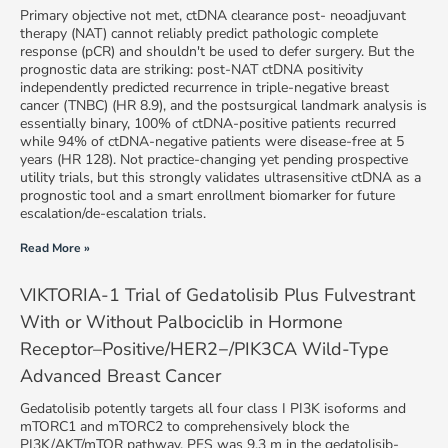
Primary objective not met, ctDNA clearance post- neoadjuvant
therapy (NAT) cannot reliably predict pathologic complete
response (pCR) and shouldn't be used to defer surgery. But the
prognostic data are striking: post-NAT ctDNA positivity
independently predicted recurrence in triple-negative breast
cancer (TNBC) (HR 8.9), and the postsurgical landmark analysis is
essentially binary, 100% of ctDNA-positive patients recurred
while 94% of ctDNA-negative patients were disease-free at 5
years (HR 128). Not practice-changing yet pending prospective
utility trials, but this strongly validates ultrasensitive ctDNA as a
prognostic tool and a smart enrollment biomarker for future
escalation/de-escalation trials.
Read More »
VIKTORIA-1 Trial of Gedatolisib Plus Fulvestrant
With or Without Palbociclib in Hormone
Receptor–Positive/HER2−/PIK3CA Wild-Type
Advanced Breast Cancer
Gedatolisib potently targets all four class I PI3K isoforms and
mTORC1 and mTORC2 to comprehensively block the
PI3K/AKT/mTOR pathway. PFS was 9.3 m in the gedatolisib-