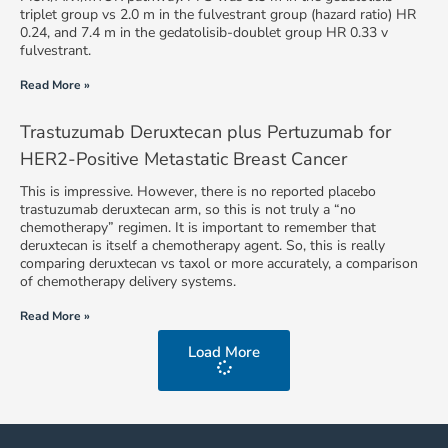
triplet group vs 2.0 m in the fulvestrant group (hazard ratio) HR
0.24, and 7.4 m in the gedatolisib-doublet group HR 0.33 v
fulvestrant.
Read More »
Trastuzumab Deruxtecan plus Pertuzumab for
HER2-Positive Metastatic Breast Cancer
This is impressive. However, there is no reported placebo
trastuzumab deruxtecan arm, so this is not truly a “no
chemotherapy” regimen. It is important to remember that
deruxtecan is itself a chemotherapy agent. So, this is really
comparing deruxtecan vs taxol or more accurately, a comparison
of chemotherapy delivery systems.
Read More »
Load More