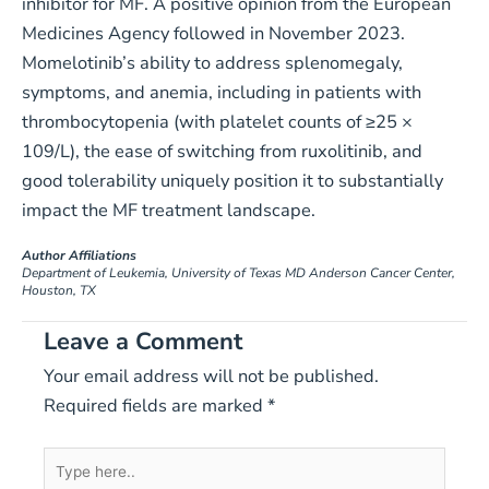
inhibitor for MF. A positive opinion from the European
Medicines Agency followed in November 2023.
Momelotinib’s ability to address splenomegaly,
symptoms, and anemia, including in patients with
thrombocytopenia (with platelet counts of ≥25 ×
109/L), the ease of switching from ruxolitinib, and
good tolerability uniquely position it to substantially
impact the MF treatment landscape.
Author Affiliations
Department of Leukemia, University of Texas MD Anderson Cancer Center,
Houston, TX
Leave a Comment
Your email address will not be published.
Required fields are marked
*
Type