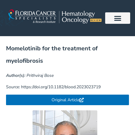
Skip
to
content
Momelotinib for the treatment of
myelofibrosis
Author(s):
Prithviraj Bose
Source: https://doi.org/10.1182/blood.2023023719
Original Article