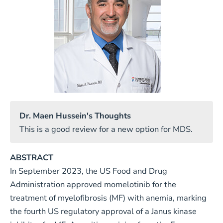
Dr. Maen Hussein's Thoughts
This is a good review for a new option for MDS.
ABSTRACT
In September 2023, the US Food and Drug
Administration approved momelotinib for the
treatment of myelofibrosis (MF) with anemia, marking
the fourth US regulatory approval of a Janus kinase