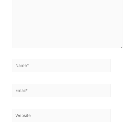
here..
Name*
Email*
Website