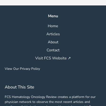
Menu
Home
Articles
About
Contact
Visit FCS Website ↗
View Our Privacy Policy
About This Site
FCS Hematology Oncology Review creates a platform for our
physician network to observe the most recent articles and