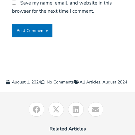
Save my name, email, and website in this
browser for the next time I comment.
August 1, 2024
No Comments
All Articles
,
August 2024
Related Articles