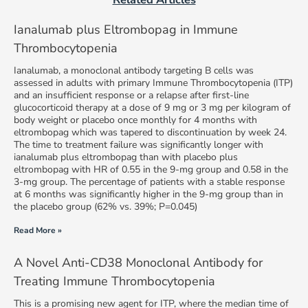
Ianalumab plus Eltrombopag in Immune
Thrombocytopenia
Ianalumab, a monoclonal antibody targeting B cells was
assessed in adults with primary Immune Thrombocytopenia (ITP)
and an insufficient response or a relapse after first-line
glucocorticoid therapy at a dose of 9 mg or 3 mg per kilogram of
body weight or placebo once monthly for 4 months with
eltrombopag which was tapered to discontinuation by week 24.
The time to treatment failure was significantly longer with
ianalumab plus eltrombopag than with placebo plus
eltrombopag with HR of 0.55 in the 9-mg group and 0.58 in the
3-mg group. The percentage of patients with a stable response
at 6 months was significantly higher in the 9-mg group than in
the placebo group (62% vs. 39%; P=0.045)
Read More »
A Novel Anti-CD38 Monoclonal Antibody for
Treating Immune Thrombocytopenia
This is a promising new agent for ITP, where the median time of