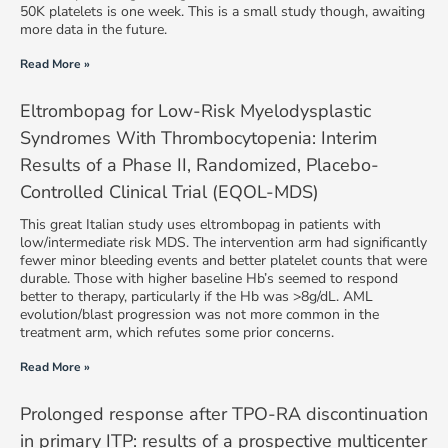
50K platelets is one week. This is a small study though, awaiting
more data in the future.
Read More »
Eltrombopag for Low-Risk Myelodysplastic
Syndromes With Thrombocytopenia: Interim
Results of a Phase II, Randomized, Placebo-
Controlled Clinical Trial (EQOL-MDS)
This great Italian study uses eltrombopag in patients with
low/intermediate risk MDS. The intervention arm had significantly
fewer minor bleeding events and better platelet counts that were
durable. Those with higher baseline Hb’s seemed to respond
better to therapy, particularly if the Hb was >8g/dL. AML
evolution/blast progression was not more common in the
treatment arm, which refutes some prior concerns.
Read More »
Prolonged response after TPO-RA discontinuation
in primary ITP: results of a prospective multicenter