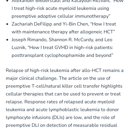
Alexander Biederstädt and Katayoun Rezvani, “How
I treat high-risk acute myeloid leukemia using
preemptive adoptive cellular immunotherapy”
Zachariah DeFilipp and Yi-Bin Chen, “How I treat
with maintenance therapy after allogeneic HCT”
Joseph Rimando, Shannon R. McCurdy, and Leo
Luznik, “How I treat GVHD in high-risk patients:
posttransplant cyclophosphamide and beyond”
Relapse of high-risk leukemia after allo-HCT remains a
major clinical challenge. The article on the use of
preemptive T-cell/natural killer cell transfer highlights
cellular therapies that can be used to prevent or treat
relapse. Response rates of relapsed acute myeloid
leukemia and acute lymphoblastic leukemia to donor
lymphocyte infusions (DLIs) are low, and the role of
preemptive DLI on detection of measurable residual