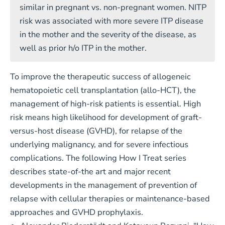
similar in pregnant vs. non-pregnant women. NITP
risk was associated with more severe ITP disease
in the mother and the severity of the disease, as
well as prior h/o ITP in the mother.
To improve the therapeutic success of allogeneic
hematopoietic cell transplantation (allo-HCT), the
management of high-risk patients is essential. High
risk means high likelihood for development of graft-
versus-host disease (GVHD), for relapse of the
underlying malignancy, and for severe infectious
complications. The following How I Treat series
describes state-of-the art and major recent
developments in the management of prevention of
relapse with cellular therapies or maintenance-based
approaches and GVHD prophylaxis.