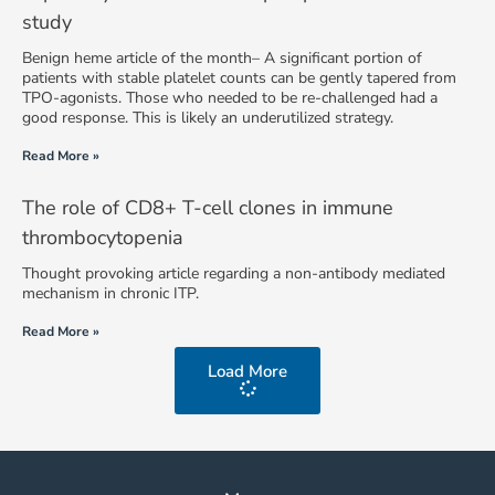
study
Benign heme article of the month– A significant portion of
patients with stable platelet counts can be gently tapered from
TPO-agonists. Those who needed to be re-challenged had a
good response. This is likely an underutilized strategy.
Read More »
The role of CD8+ T-cell clones in immune
thrombocytopenia
Thought provoking article regarding a non-antibody mediated
mechanism in chronic ITP.
Read More »
Load More