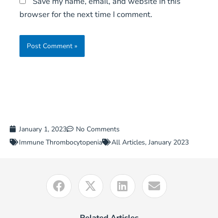
Save my name, email, and website in this
browser for the next time I comment.
January 1, 2023
No Comments
Immune Thrombocytopenia
All Articles
,
January 2023
Related Articles