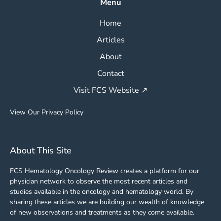
Menu
Home
Articles
About
Contact
Visit FCS Website ↗
View Our Privacy Policy
About This Site
FCS Hematology Oncology Review creates a platform for our
physician network to observe the most recent articles and
studies available in the oncology and hematology world. By
sharing these articles we are building our wealth of knowledge
of new observations and treatments as they come available.