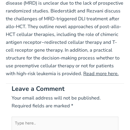
disease (MRD) is unclear due to the lack of prospective
randomized studies. Biederstädt and Rezvani discuss
the challenges of MRD-triggered DLI treatment after
allo-HCT. They outline novel approaches of post-allo-
HCT cellular therapies, including the role of chimeric
antigen receptor−redirected cellular therapy and T-
cell receptor gene therapy. In addition, a practical
structure for the decision-making process whether to
use preemptive cellular therapy or not for patients
with high-risk leukemia is provided.
Read more here.
Leave a Comment
Your email address will not be published.
Required fields are marked
*
Type
here..