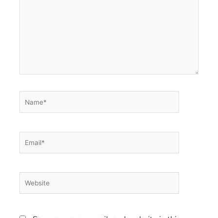
Name*
Email*
Website