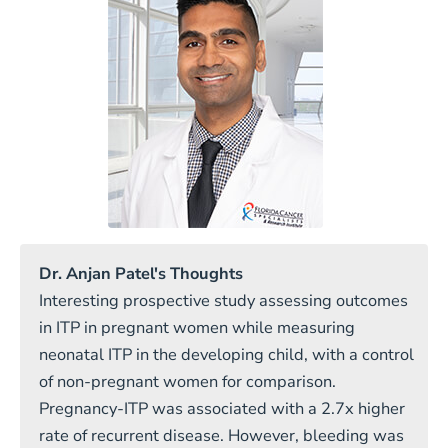
Dr. Anjan Patel's Thoughts
Interesting prospective study assessing outcomes
in ITP in pregnant women while measuring
neonatal ITP in the developing child, with a control
of non-pregnant women for comparison.
Pregnancy-ITP was associated with a 2.7x higher
rate of recurrent disease. However, bleeding was