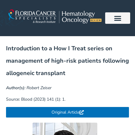
Skip
to
content
Introduction to a How I Treat series on
management of high-risk patients following
allogeneic transplant
Author(s):
Robert Zeiser
Source: Blood (2023) 141 (1): 1.
Original Article