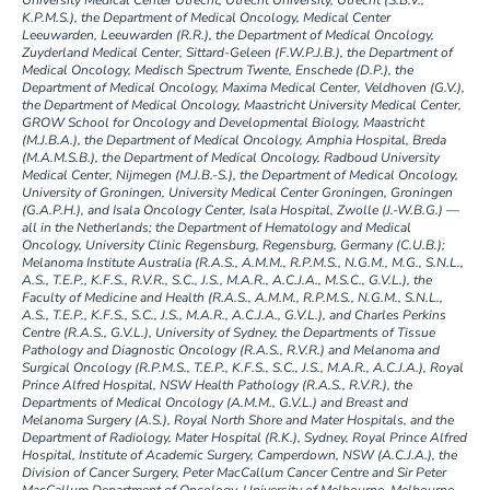
University Medical Center Utrecht, Utrecht University, Utrecht (S.B.V.,
K.P.M.S.), the Department of Medical Oncology, Medical Center
Leeuwarden, Leeuwarden (R.R.), the Department of Medical Oncology,
Zuyderland Medical Center, Sittard-Geleen (F.W.P.J.B.), the Department of
Medical Oncology, Medisch Spectrum Twente, Enschede (D.P.), the
Department of Medical Oncology, Maxima Medical Center, Veldhoven (G.V.),
the Department of Medical Oncology, Maastricht University Medical Center,
GROW School for Oncology and Developmental Biology, Maastricht
(M.J.B.A.), the Department of Medical Oncology, Amphia Hospital, Breda
(M.A.M.S.B.), the Department of Medical Oncology, Radboud University
Medical Center, Nijmegen (M.J.B.-S.), the Department of Medical Oncology,
University of Groningen, University Medical Center Groningen, Groningen
(G.A.P.H.), and Isala Oncology Center, Isala Hospital, Zwolle (J.-W.B.G.) —
all in the Netherlands; the Department of Hematology and Medical
Oncology, University Clinic Regensburg, Regensburg, Germany (C.U.B.);
Melanoma Institute Australia (R.A.S., A.M.M., R.P.M.S., N.G.M., M.G., S.N.L.,
A.S., T.E.P., K.F.S., R.V.R., S.C., J.S., M.A.R., A.C.J.A., M.S.C., G.V.L.), the
Faculty of Medicine and Health (R.A.S., A.M.M., R.P.M.S., N.G.M., S.N.L.,
A.S., T.E.P., K.F.S., S.C., J.S., M.A.R., A.C.J.A., G.V.L.), and Charles Perkins
Centre (R.A.S., G.V.L.), University of Sydney, the Departments of Tissue
Pathology and Diagnostic Oncology (R.A.S., R.V.R.) and Melanoma and
Surgical Oncology (R.P.M.S., T.E.P., K.F.S., S.C., J.S., M.A.R., A.C.J.A.), Royal
Prince Alfred Hospital, NSW Health Pathology (R.A.S., R.V.R.), the
Departments of Medical Oncology (A.M.M., G.V.L.) and Breast and
Melanoma Surgery (A.S.), Royal North Shore and Mater Hospitals, and the
Department of Radiology, Mater Hospital (R.K.), Sydney, Royal Prince Alfred
Hospital, Institute of Academic Surgery, Camperdown, NSW (A.C.J.A.), the
Division of Cancer Surgery, Peter MacCallum Cancer Centre and Sir Peter