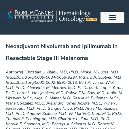
Skip
to
content
Neoadjuvant Nivolumab and Ipilimumab in
Resectable Stage III Melanoma
Author(s):
Christian U. Blank, M.D., Ph.D., Minke W. Lucas, M.D.
https://orcid.org/0009-0004-0656-9297, Richard A. Scolyer, M.D.
https://orcid.org/0000-0002-8991-0013, Bart A. van de Wiel,
M.D., Ph.D., Alexander M. Menzies, M.D., Ph.D., Marta Lopez-Yurda,
Ph.D., Lotte L. Hoeijmakers, M.D., Robyn P.M. Saw, M.D., Judith M.
Lijnsvelt, M.Sc., Nigel G. Maher, M.D., Saskia M. Pulleman, M.Sc.,
Maria Gonzalez, M.Sc., Alejandro Torres Acosta, M.Sc., Winan J.
van Houdt, M.D., Ph.D., Serigne N. Lo, Ph.D., Anke M.J. Kuijpers,
M.D., Ph.D., Andrew Spillane, M.D., W. Martin C. Klop, M.D., Ph.D.,
Thomas E. Pennington, M.D., Charlotte L. Zuur, M.D., Ph.D.,
Kerwin F. Shannon, M.D., Beatrijs A. Seinstra, M.D., Robert V.