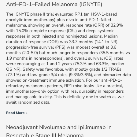
Anti–PD-1–Failed Melanoma (IGNYTE)
The IGNYTE phase II trial evaluated RP1 (an HSV-1-based
oncolytic immunotherapy) plus nivo in anti-PD-1-failed
melanoma, showing an overall response rate (ORR) of 32.9%
with 15.0% complete response (CRs) and deep, systemic
responses in both injected and noninjected lesions. Median
duration of response (DOR) was 33.7 months (14.1 to NR),
progression-free survival (PFS) was modest overall at 3.6
months (2.0-5.0) but much longer in responders (35.5 months vs
1.9 months in nonresponders), and overall survival (OS) rates
were encouraging at 1 and 2 years (75.3% and 63.3%, median
OS NR). Safety was favorable, with mostly grade 1/2 TRAEs
(77.1%) and low grade 3/4 rates (9.3%/3.6%), and biomarker data
showed on-treatment immune activation. For our anti-PD-1-
refractory melanoma patients, RP1+nivo looks like a practical,
immunotherapy-only option with real durability in responders
and manageable toxicity. This is definitely one to watch as we
await randomized data.
Read More »
Neoadjuvant Nivolumab and Ipilimumab in
Resectable Stage III Melanoma