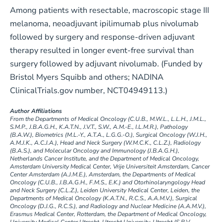
Among patients with resectable, macroscopic stage III
melanoma, neoadjuvant ipilimumab plus nivolumab
followed by surgery and response-driven adjuvant
therapy resulted in longer event-free survival than
surgery followed by adjuvant nivolumab. (Funded by
Bristol Myers Squibb and others; NADINA
ClinicalTrials.gov number, NCT04949113.)
Author Affiliations
From the Departments of Medical Oncology (C.U.B., M.W.L., L.L.H., J.M.L.,
S.M.P., J.B.A.G.H., K.A.T.N., J.V.T., S.W., A.M.-E., I.L.M.R.), Pathology
(B.A.W.), Biometrics (M.L.-Y., A.T.A., L.G.G.-O.), Surgical Oncology (W.J.H.,
A.M.J.K., A.C.J.A.), Head and Neck Surgery (W.M.C.K., C.L.Z.), Radiology
(B.A.S.), and Molecular Oncology and Immunology (J.B.A.G.H.),
Netherlands Cancer Institute, and the Department of Medical Oncology,
Amsterdam University Medical Center, Vrije Universiteit Amsterdam, Cancer
Center Amsterdam (A.J.M.E.), Amsterdam, the Departments of Medical
Oncology (C.U.B., J.B.A.G.H., F.M.S., E.K.) and Otorhinolaryngology Head
and Neck Surgery (C.L.Z.), Leiden University Medical Center, Leiden, the
Departments of Medical Oncology (K.A.T.N., R.C.S., A.A.M.V.), Surgical
Oncology (D.J.G., R.C.S.), and Radiology and Nuclear Medicine (A.A.M.V.),
Erasmus Medical Center, Rotterdam, the Department of Medical Oncology,