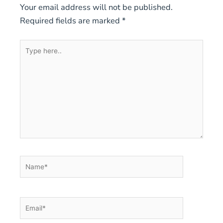
Your email address will not be published.
Required fields are marked
*
Type
here..
Name*
Email*