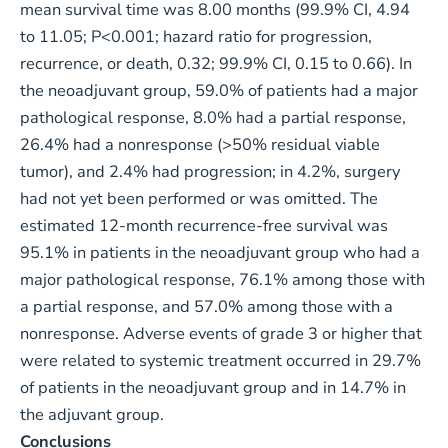
mean survival time was 8.00 months (99.9% CI, 4.94
to 11.05; P<0.001; hazard ratio for progression,
recurrence, or death, 0.32; 99.9% CI, 0.15 to 0.66). In
the neoadjuvant group, 59.0% of patients had a major
pathological response, 8.0% had a partial response,
26.4% had a nonresponse (>50% residual viable
tumor), and 2.4% had progression; in 4.2%, surgery
had not yet been performed or was omitted. The
estimated 12-month recurrence-free survival was
95.1% in patients in the neoadjuvant group who had a
major pathological response, 76.1% among those with
a partial response, and 57.0% among those with a
nonresponse. Adverse events of grade 3 or higher that
were related to systemic treatment occurred in 29.7%
of patients in the neoadjuvant group and in 14.7% in
the adjuvant group.
Conclusions