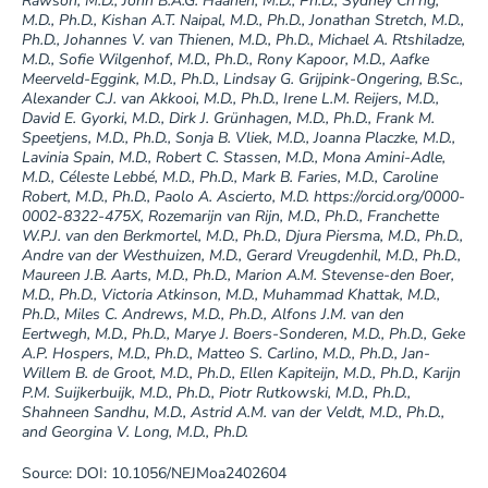
Rawson, M.D., John B.A.G. Haanen, M.D., Ph.D., Sydney Ch’ng,
M.D., Ph.D., Kishan A.T. Naipal, M.D., Ph.D., Jonathan Stretch, M.D.,
Ph.D., Johannes V. van Thienen, M.D., Ph.D., Michael A. Rtshiladze,
M.D., Sofie Wilgenhof, M.D., Ph.D., Rony Kapoor, M.D., Aafke
Meerveld-Eggink, M.D., Ph.D., Lindsay G. Grijpink-Ongering, B.Sc.,
Alexander C.J. van Akkooi, M.D., Ph.D., Irene L.M. Reijers, M.D.,
David E. Gyorki, M.D., Dirk J. Grünhagen, M.D., Ph.D., Frank M.
Speetjens, M.D., Ph.D., Sonja B. Vliek, M.D., Joanna Placzke, M.D.,
Lavinia Spain, M.D., Robert C. Stassen, M.D., Mona Amini-Adle,
M.D., Céleste Lebbé, M.D., Ph.D., Mark B. Faries, M.D., Caroline
Robert, M.D., Ph.D., Paolo A. Ascierto, M.D. https://orcid.org/0000-
0002-8322-475X, Rozemarijn van Rijn, M.D., Ph.D., Franchette
W.P.J. van den Berkmortel, M.D., Ph.D., Djura Piersma, M.D., Ph.D.,
Andre van der Westhuizen, M.D., Gerard Vreugdenhil, M.D., Ph.D.,
Maureen J.B. Aarts, M.D., Ph.D., Marion A.M. Stevense-den Boer,
M.D., Ph.D., Victoria Atkinson, M.D., Muhammad Khattak, M.D.,
Ph.D., Miles C. Andrews, M.D., Ph.D., Alfons J.M. van den
Eertwegh, M.D., Ph.D., Marye J. Boers-Sonderen, M.D., Ph.D., Geke
A.P. Hospers, M.D., Ph.D., Matteo S. Carlino, M.D., Ph.D., Jan-
Willem B. de Groot, M.D., Ph.D., Ellen Kapiteijn, M.D., Ph.D., Karijn
P.M. Suijkerbuijk, M.D., Ph.D., Piotr Rutkowski, M.D., Ph.D.,
Shahneen Sandhu, M.D., Astrid A.M. van der Veldt, M.D., Ph.D.,
and Georgina V. Long, M.D., Ph.D.
Source: DOI: 10.1056/NEJMoa2402604