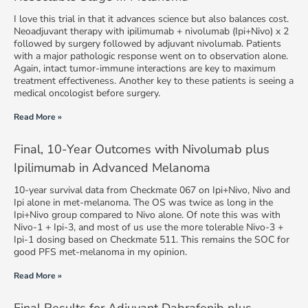
I love this trial in that it advances science but also balances cost.
Neoadjuvant therapy with ipilimumab + nivolumab (Ipi+Nivo) x 2
followed by surgery followed by adjuvant nivolumab. Patients
with a major pathologic response went on to observation alone.
Again, intact tumor-immune interactions are key to maximum
treatment effectiveness. Another key to these patients is seeing a
medical oncologist before surgery.
Read More »
Final, 10-Year Outcomes with Nivolumab plus
Ipilimumab in Advanced Melanoma
10-year survival data from Checkmate 067 on Ipi+Nivo, Nivo and
Ipi alone in met-melanoma. The OS was twice as long in the
Ipi+Nivo group compared to Nivo alone. Of note this was with
Nivo-1 + Ipi-3, and most of us use the more tolerable Nivo-3 +
Ipi-1 dosing based on Checkmate 511. This remains the SOC for
good PFS met-melanoma in my opinion.
Read More »