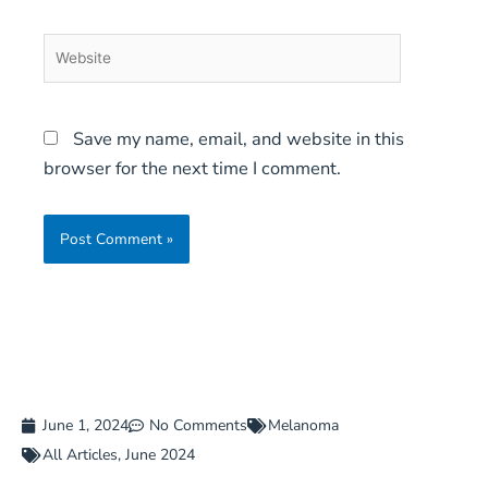
Website
Save my name, email, and website in this
browser for the next time I comment.
June 1, 2024
No Comments
Melanoma
All Articles
,
June 2024