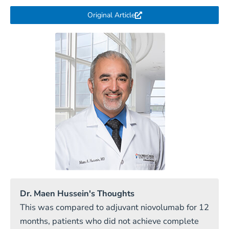
Original Article
Dr. Maen Hussein's Thoughts
This was compared to adjuvant niovolumab for 12
months, patients who did not achieve complete