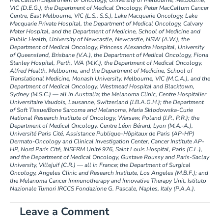
MacCallum Department of Oncology, University of Melbourne, Melbourne,
VIC (D.E.G.), the Department of Medical Oncology, Peter MacCallum Cancer
Centre, East Melbourne, VIC (L.S., S.S.), Lake Macquarie Oncology, Lake
Macquarie Private Hospital, the Department of Medical Oncology, Calvary
Mater Hospital, and the Department of Medicine, School of Medicine and
Public Health, University of Newcastle, Newcastle, NSW (A.W.), the
Department of Medical Oncology, Princess Alexandra Hospital, University
of Queensland, Brisbane (V.A.), the Department of Medical Oncology, Fiona
Stanley Hospital, Perth, WA (M.K.), the Department of Medical Oncology,
Alfred Health, Melbourne, and the Department of Medicine, School of
Translational Medicine, Monash University, Melbourne, VIC (M.C.A.), and the
Department of Medical Oncology, Westmead Hospital and Blacktown,
Sydney (M.S.C.) — all in Australia; the Melanoma Clinic, Centre Hospitalier
Universitaire Vaudois, Lausanne, Switzerland (J.B.A.G.H.); the Department
of Soft Tissue/Bone Sarcoma and Melanoma, Maria Sklodowska-Curie
National Research Institute of Oncology, Warsaw, Poland (J.P., P.R.); the
Department of Medical Oncology, Centre Léon Bérard, Lyon (M.A.-A.),
Université Paris Cité, Assistance Publique–Hôpitaux de Paris (AP-HP)
Dermato-Oncology and Clinical Investigation Center, Cancer Institute AP-
HP, Nord Paris Cité, INSERM Unité 976, Saint Louis Hospital, Paris (C.L.),
and the Department of Medical Oncology, Gustave Roussy and Paris-Saclay
University, Villejuif (C.R.) — all in France; the Department of Surgical
Oncology, Angeles Clinic and Research Institute, Los Angeles (M.B.F.); and
the Melanoma Cancer Immunotherapy and Innovative Therapy Unit, Istituto
Nazionale Tumori IRCCS Fondazione G. Pascale, Naples, Italy (P.A.A.).
Leave a Comment