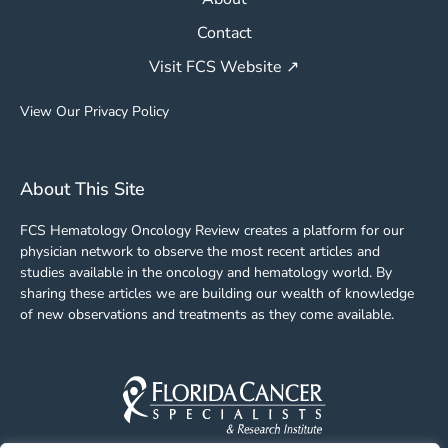
Contact
Visit FCS Website ↗
View Our Privacy Policy
About This Site
FCS Hematology Oncology Review creates a platform for our
physician network to observe the most recent articles and
studies available in the oncology and hematology world. By
sharing these articles we are building our wealth of knowledge
of new observations and treatments as they come available.