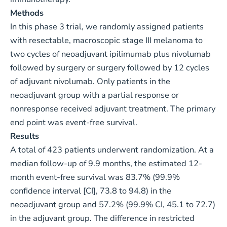
Methods
In this phase 3 trial, we randomly assigned patients
with resectable, macroscopic stage III melanoma to
two cycles of neoadjuvant ipilimumab plus nivolumab
followed by surgery or surgery followed by 12 cycles
of adjuvant nivolumab. Only patients in the
neoadjuvant group with a partial response or
nonresponse received adjuvant treatment. The primary
end point was event-free survival.
Results
A total of 423 patients underwent randomization. At a
median follow-up of 9.9 months, the estimated 12-
month event-free survival was 83.7% (99.9%
confidence interval [CI], 73.8 to 94.8) in the
neoadjuvant group and 57.2% (99.9% CI, 45.1 to 72.7)
in the adjuvant group. The difference in restricted