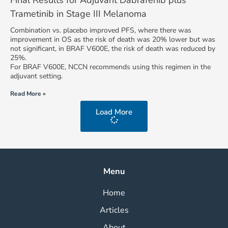
Final Results for Adjuvant Dabrafenib plus
Trametinib in Stage III Melanoma
Combination vs. placebo improved PFS, where there was
improvement in OS as the risk of death was 20% lower but was
not significant, in BRAF V600E, the risk of death was reduced by
25%.
For BRAF V600E, NCCN recommends using this regimen in the
adjuvant setting.
Read More »
Load More
Menu
Home
Articles
About