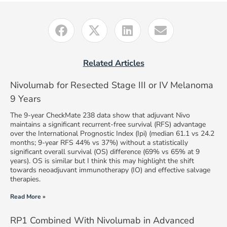
Related Articles
Nivolumab for Resected Stage III or IV Melanoma
9 Years
The 9-year CheckMate 238 data show that adjuvant Nivo
maintains a significant recurrent-free survival (RFS) advantage
over the International Prognostic Index (Ipi) (median 61.1 vs 24.2
months; 9-year RFS 44% vs 37%) without a statistically
significant overall survival (OS) difference (69% vs 65% at 9
years). OS is similar but I think this may highlight the shift
towards neoadjuvant immunotherapy (IO) and effective salvage
therapies.
Read More »
RP1 Combined With Nivolumab in Advanced