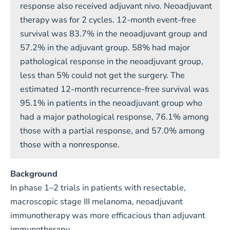
response also received adjuvant nivo. Neoadjuvant
therapy was for 2 cycles. 12-month event-free
survival was 83.7% in the neoadjuvant group and
57.2% in the adjuvant group. 58% had major
pathological response in the neoadjuvant group,
less than 5% could not get the surgery. The
estimated 12-month recurrence-free survival was
95.1% in patients in the neoadjuvant group who
had a major pathological response, 76.1% among
those with a partial response, and 57.0% among
those with a nonresponse.
Background
In phase 1–2 trials in patients with resectable,
macroscopic stage III melanoma, neoadjuvant
immunotherapy was more efficacious than adjuvant
immunotherapy.