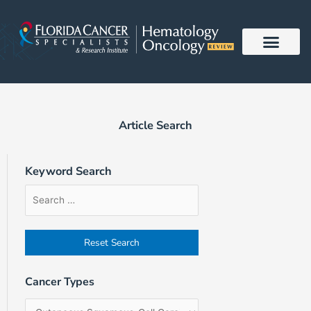
Skip
to
content
Article Search
Keyword Search
Article
Filter
Sort
Search
by
Order
Form
Cancer
Field
Types
Cancer Types