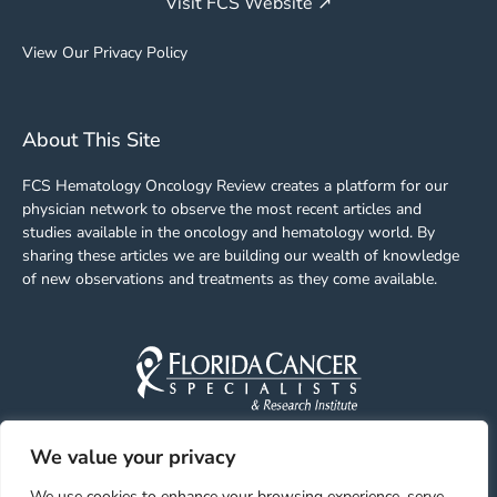
Visit FCS Website ↗
View Our Privacy Policy
About This Site
FCS Hematology Oncology Review creates a platform for our
physician network to observe the most recent articles and
studies available in the oncology and hematology world. By
sharing these articles we are building our wealth of knowledge
of new observations and treatments as they come available.
We value your privacy
Facebook
Linkedin
Youtube
Instagram
We use cookies to enhance your browsing experience, serve