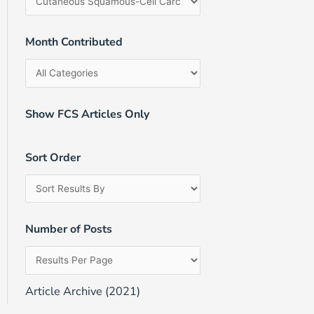
Month Contributed
Show FCS Articles Only
Sort Order
Number of Posts
Article Archive (2021)