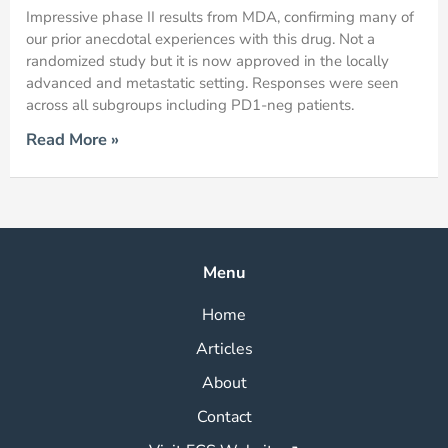
Impressive phase II results from MDA, confirming many of
our prior anecdotal experiences with this drug. Not a
randomized study but it is now approved in the locally
advanced and metastatic setting. Responses were seen
across all subgroups including PD1-neg patients.
Read More »
Menu
Home
Articles
About
Contact