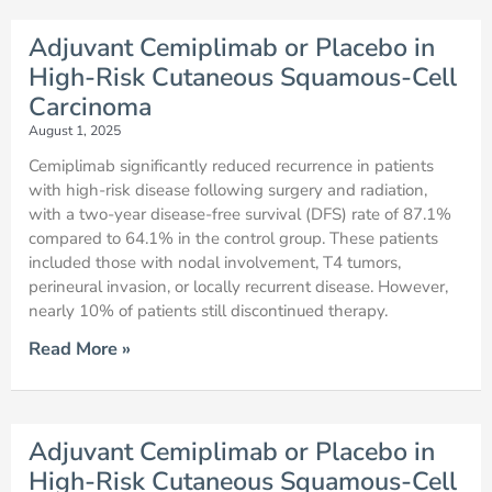
Adjuvant Cemiplimab or Placebo in
High-Risk Cutaneous Squamous-Cell
Carcinoma
August 1, 2025
Cemiplimab significantly reduced recurrence in patients
with high-risk disease following surgery and radiation,
with a two-year disease-free survival (DFS) rate of 87.1%
compared to 64.1% in the control group. These patients
included those with nodal involvement, T4 tumors,
perineural invasion, or locally recurrent disease. However,
nearly 10% of patients still discontinued therapy.
Read More »
Adjuvant Cemiplimab or Placebo in
High-Risk Cutaneous Squamous-Cell