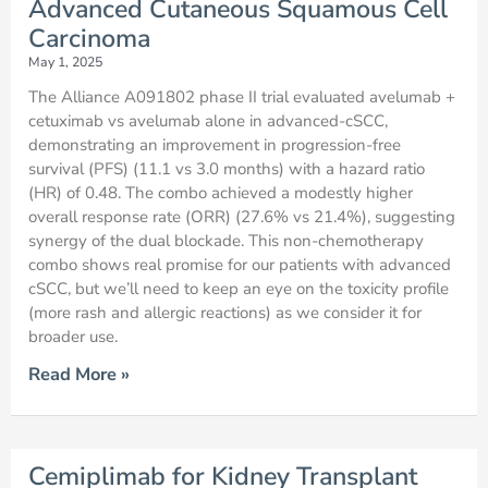
Advanced Cutaneous Squamous Cell
Carcinoma
May 1, 2025
The Alliance A091802 phase II trial evaluated avelumab +
cetuximab vs avelumab alone in advanced-cSCC,
demonstrating an improvement in progression-free
survival (PFS) (11.1 vs 3.0 months) with a hazard ratio
(HR) of 0.48. The combo achieved a modestly higher
overall response rate (ORR) (27.6% vs 21.4%), suggesting
synergy of the dual blockade. This non-chemotherapy
combo shows real promise for our patients with advanced
cSCC, but we’ll need to keep an eye on the toxicity profile
(more rash and allergic reactions) as we consider it for
broader use.
Read More »
Cemiplimab for Kidney Transplant