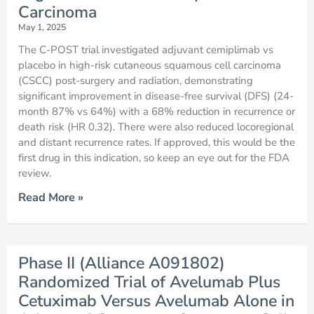
Carcinoma
May 1, 2025
The C-POST trial investigated adjuvant cemiplimab vs
placebo in high-risk cutaneous squamous cell carcinoma
(CSCC) post-surgery and radiation, demonstrating
significant improvement in disease-free survival (DFS) (24-
month 87% vs 64%) with a 68% reduction in recurrence or
death risk (HR 0.32). There were also reduced locoregional
and distant recurrence rates. If approved, this would be the
first drug in this indication, so keep an eye out for the FDA
review.
Read More »
Phase II (Alliance A091802)
Randomized Trial of Avelumab Plus
Cetuximab Versus Avelumab Alone in