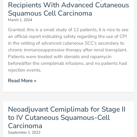
Recipients With Advanced Cutaneous
Squamous Cell Carcinoma
March 1, 2024
Granted, this is a small study of 12 patients, it is nice to see
an official report indicating safety regarding the use of CPI
in the setting of advanced cutaneous SCC’s secondary to
chronic immunosuppressive therapy after renal transplant.
Patients were treated with steroids and rapamycin
before/after the cemiplimab infusions, and no patients had
rejection events.
Read More »
Neoadjuvant Cemiplimab for Stage II
to IV Cutaneous Squamous-Cell
Carcinoma
September 1, 2022