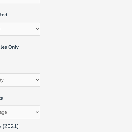
uted
les Only
ts
e (2021)