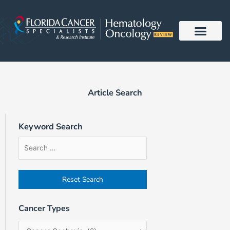
Skip
to
content
Article Search
Keyword Search
Article
Filter
Sort
Search
by
Order
Form
Cancer
Field
Types
Cancer Types