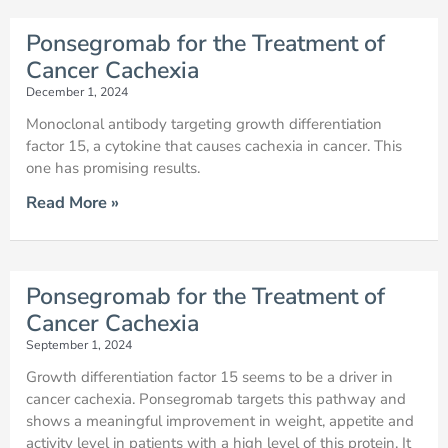
Ponsegromab for the Treatment of
Cancer Cachexia
December 1, 2024
Monoclonal antibody targeting growth differentiation
factor 15, a cytokine that causes cachexia in cancer. This
one has promising results.
Read More »
Ponsegromab for the Treatment of
Cancer Cachexia
September 1, 2024
Growth differentiation factor 15 seems to be a driver in
cancer cachexia. Ponsegromab targets this pathway and
shows a meaningful improvement in weight, appetite and
activity level in patients with a high level of this protein. It