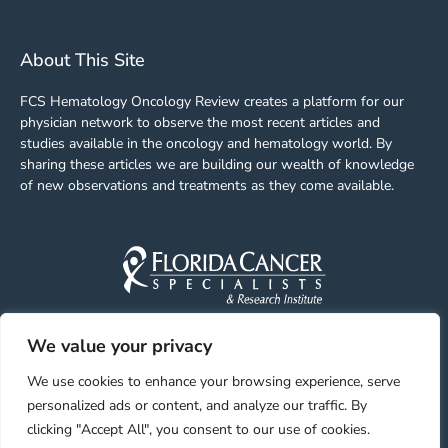
About This Site
FCS Hematology Oncology Review creates a platform for our
physician network to observe the most recent articles and
studies available in the oncology and hematology world. By
sharing these articles we are building our wealth of knowledge
of new observations and treatments as they come available.
We value your privacy
Facebook
Linkedin
Youtube
Instagram
We use cookies to enhance your browsing experience, serve
personalized ads or content, and analyze our traffic. By
clicking "Accept All", you consent to our use of cookies.