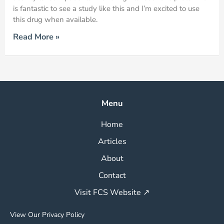
is fantastic to see a study like this and I’m excited to use
this drug when available.
Read More »
Menu
Home
Articles
About
Contact
Visit FCS Website ↗
View Our Privacy Policy