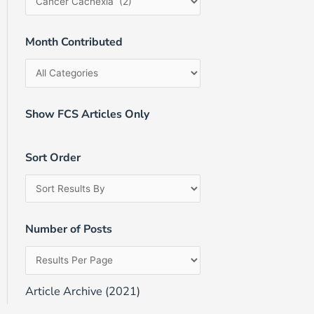
Month Contributed
Show FCS Articles Only
Sort Order
Number of Posts
Article Archive (2021)