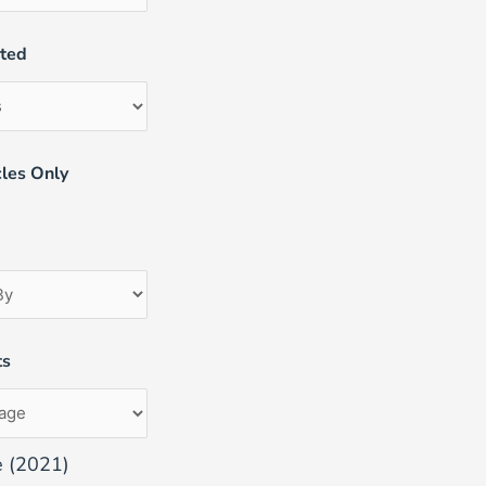
uted
les Only
ts
e (2021)